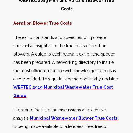
WEFTEC 2019 MBR and Aeration Blower True
Costs
Aeration Blower True Costs
The exhibition stands and speeches will provide
substantial insights into the true costs of aeration
blowers. A guide to each relevant exhibit and speech
has been prepared. A networking directory to insure
the most efficient interface with knowledge sources is
also provided. This guide is being continually updated.
WEFTEC 2919 Municipal Wastewater True Cost
Guide
In order to facilitate the discussions an extensive
analysis
Municipal Wastewater Blower True Costs
is being made available to attendees. Feel free to