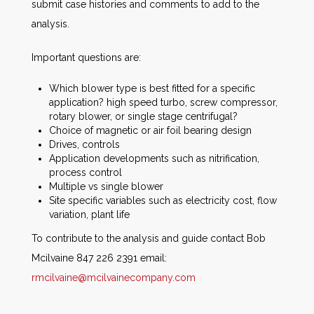
submit case histories and comments to add to the
analysis.
Important questions are:
Which blower type is best fitted for a specific
application? high speed turbo, screw compressor,
rotary blower, or single stage centrifugal?
Choice of magnetic or air foil bearing design
Drives, controls
Application developments such as nitrification,
process control
Multiple vs single blower
Site specific variables such as electricity cost, flow
variation, plant life
To contribute to the analysis and guide contact Bob
Mcilvaine 847 226 2391 email:
rmcilvaine@mcilvainecompany.com