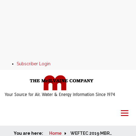
Subscriber Login
You are here:
Home
Home
WEFTEC 2019 MBR and Aeration