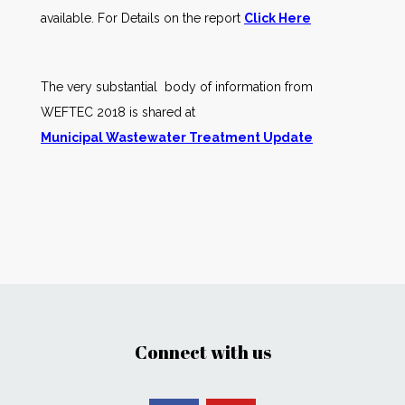
available. For Details on the report
Click Here
The very substantial body of information from
WEFTEC 2018 is shared at
Municipal Wastewater Treatment Update
Connect with us