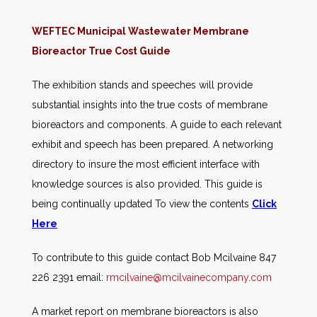
WEFTEC Municipal Wastewater Membrane
Bioreactor True Cost Guide
The exhibition stands and speeches will provide
substantial insights into the true costs of membrane
bioreactors and components. A guide to each relevant
exhibit and speech has been prepared. A networking
directory to insure the most efficient interface with
knowledge sources is also provided. This guide is
being continually updated To view the contents
Click
Here
To contribute to this guide contact Bob Mcilvaine 847
226 2391 email:
rmcilvaine@mcilvainecompany.com
A market report on membrane bioreactors is also