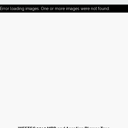
Error loading images. One or more images were not found.
News
Markets
Databases
People
Other Services
AWE Productivity Hub
Search
...