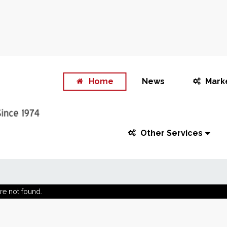
Home
News
Mark
Other Services
re not found.