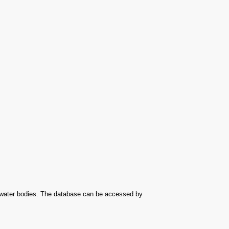
r water bodies. The database can be accessed by