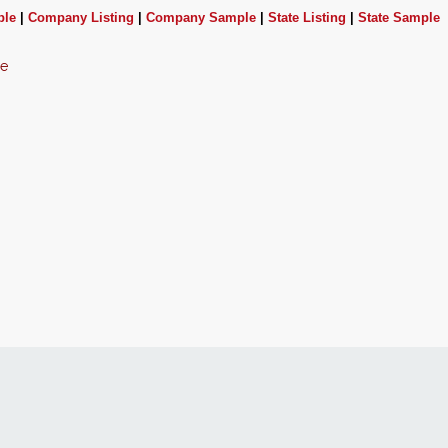
ple
|
Company Listing
|
Company Sample
|
State Listing
|
State Sample
ce