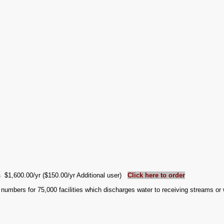
es
$1,600.00/yr ($150.00/yr Additional user)
Click here to order
numbers for 75,000 facilities which discharges water to receiving streams o