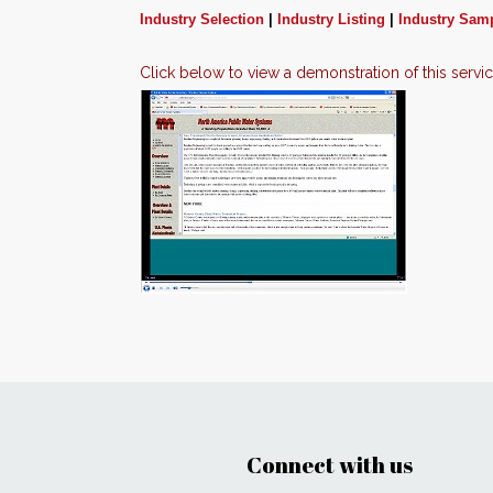
Industry Selection
|
Industry Listing
|
Industry Sam
Click below to view a demonstration of this servi
Connect with us