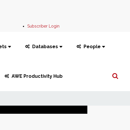
Subscriber Login
ets
Databases
People
Search
AWE Productivity Hub
...