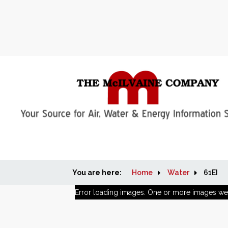
You are here:
Home
Water
61EI
Error loading images. One or more images we