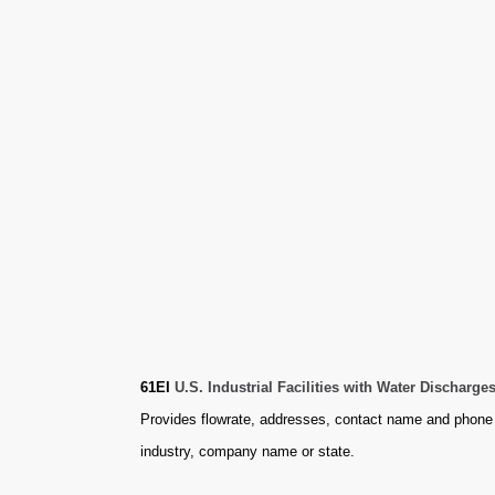
61EI
U.S. Industrial Facilities with Water Discharg
Provides flowrate, addresses, contact name and phone 
industry, company name or state.