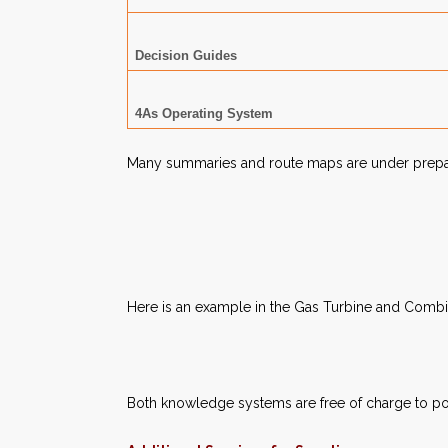
Decision Guides
4As Operating System
Many summaries and route maps are under preparat
Here is an example in the Gas Turbine and Comb
Both knowledge systems are free of charge to po