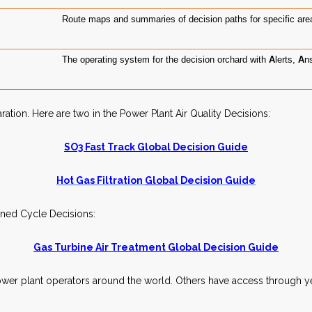
Route maps and summaries of decision paths for specific area
The operating system for the decision orchard with
A
lerts,
A
n
ion. Here are two in the Power Plant Air Quality Decisions:
SO3 Fast Track Global Decision Guide
Hot Gas
Filtration
Global
Decision Guide
ined Cycle Decisions:
Gas Turbine Air Treatment Global Decision Guide
wer plant operators around the world. Others have access through ye