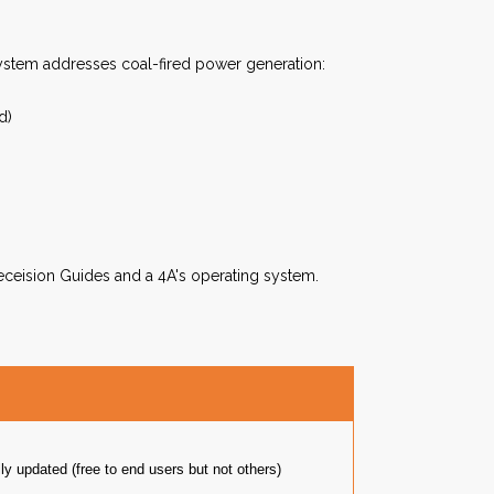
stem addresses coal-fired power generation:
d)
eceision Guides and a 4A's operating system.
y updated (free to end users but not others)