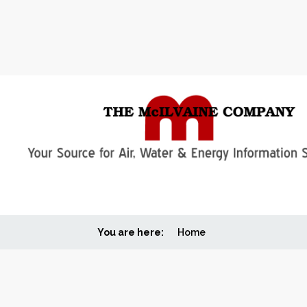
You are here:
Home