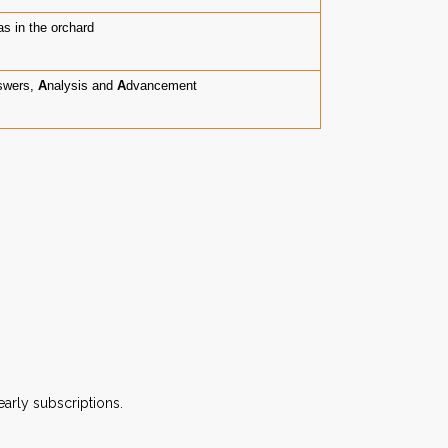
s in the orchard
swers,
A
nalysis and
A
dvancement
arly subscriptions.