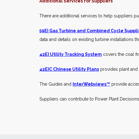
Additional Services for Suppliers
There are additional services to help suppliers p
59EI
Gas Turbine and Combined Cycle Suppl
data and details on existing turbine installations 
42EI Utility
Tracking
System
covers the coal fir
42EIC Chinese
Utility Plans
provides plant and p
The Guides and
InterWebviews™
provide acces
Suppliers can contribute to Power Plant Decisions