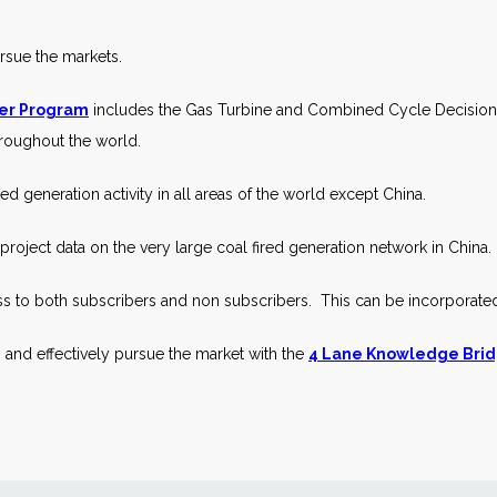
ursue the markets.
ier Program
includes the Gas Turbine and Combined Cycle Decisions 
throughout the world.
ed generation activity in all areas of the world except China.
roject data on the very large coal fired generation network in China.
s to both subscribers and non subscribers. This can be incorporate
 and effectively pursue the market with the
4 Lane Knowledge Brid