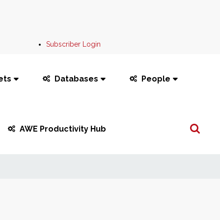
Subscriber Login
ets
Databases
People
Search
AWE Productivity Hub
...