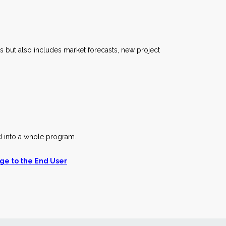
but also includes market forecasts, new project
d into a whole program.
ge to the End User