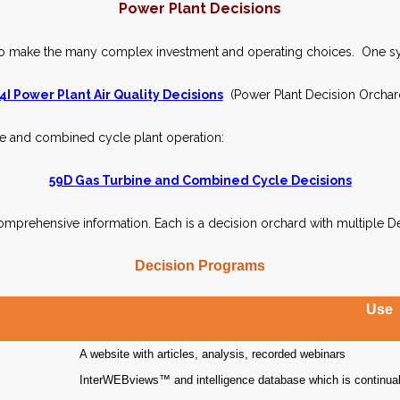
Power Plant Decisions
o make the many complex investment and operating choices. One sy
4I Power Plant Air Quality Decisions
(Power Plant Decision Orchar
ne and combined cycle plant operation:
59D
Gas Turbine and Combined Cycle Decisions
mprehensive information. Each is a decision orchard with multiple D
Decision Programs
Use
A website with articles, analysis, recorded webinars
InterWEBviews™ and intelligence database which is continuall