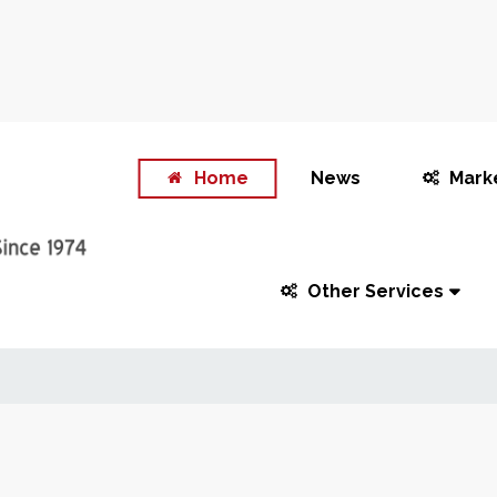
Home
News
Mark
Other Services