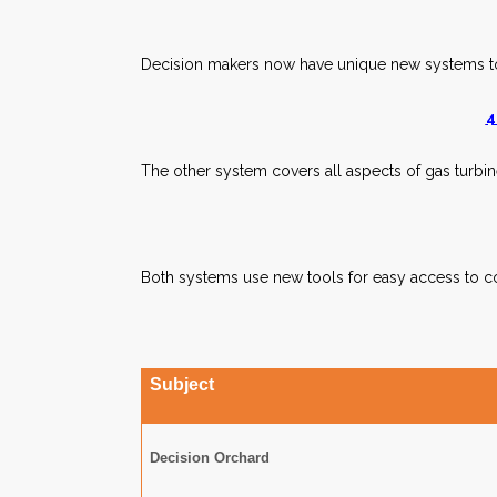
Decision makers now have unique new systems t
4
The other system covers all aspects of gas turbi
Both systems use new tools for easy access to co
Subject
Decision Orchard