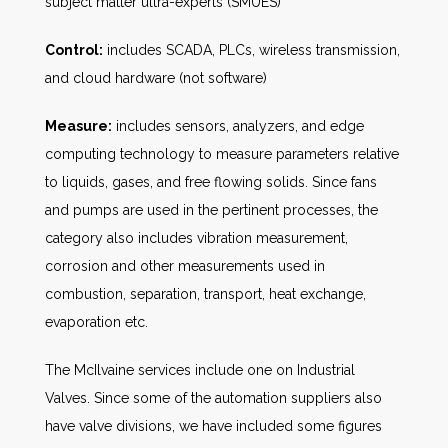
subject matter ultra-experts (SMUES)
Control:
includes SCADA, PLCs, wireless transmission,
and cloud hardware (not software)
Measure:
includes sensors, analyzers, and edge
computing technology to measure parameters relative
to liquids, gases, and free flowing solids. Since fans
and pumps are used in the pertinent processes, the
category also includes vibration measurement,
corrosion and other measurements used in
combustion, separation, transport, heat exchange,
evaporation etc.
The McIlvaine services include one on Industrial
Valves. Since some of the automation suppliers also
have valve divisions, we have included some figures