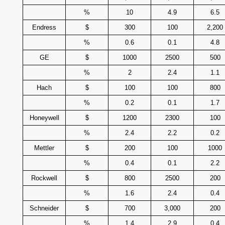
%
10
4.9
6.5
Endress
$
300
100
2,200
%
0.6
0.1
4.8
GE
$
1000
2500
500
%
2
2.4
1.1
Hach
$
100
100
800
%
0.2
0.1
1.7
Honeywell
$
1200
2300
100
%
2.4
2.2
0.2
Mettler
$
200
100
1000
%
0.4
0.1
2.2
Rockwell
$
800
2500
200
%
1.6
2.4
0.4
Schneider
$
700
3,000
200
%
1.4
2.9
0.4