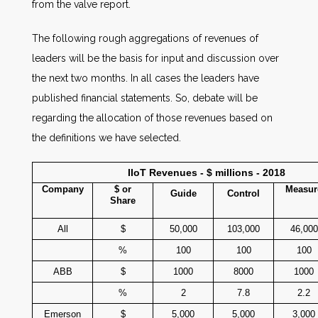
from the valve report.
The following rough aggregations of revenues of
leaders will be the basis for input and discussion over
the next two months. In all cases the leaders have
published financial statements. So, debate will be
regarding the allocation of those revenues based on
the definitions we have selected.
IIoT Revenues - $ millions - 2018
Company
$ or
Measur
Guide
Control
Share
All
$
50,000
103,000
46,000
%
100
100
100
ABB
$
1000
8000
1000
%
2
7.8
2.2
Emerson
$
5,000
5,000
3,000