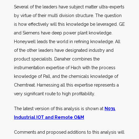
Several of the leaders have subject matter ultra-experts
by virtue of their multi division structure. The question
is how effectively will this knowledge be leveraged. GE
and Siemens have deep power plant knowledge.
Honeywell leads the world in refining knowledge. All
of the other leaders have designated industry and
product specialists. Danaher combines the
instrumentation expertise of Hach with the process
knowledge of Pall, and the chemicals knowledge of
Chemtreat. Harnessing all this expertise represents a
very significant route to high profitability.
The latest version of this analysis is shown at
N031
Industrial IOT and Remote O&M
Comments and proposed additions to this analysis will