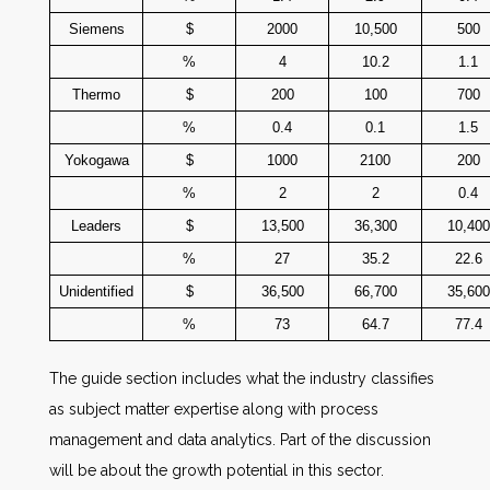
Siemens
$
2000
10,500
500
%
4
10.2
1.1
Thermo
$
200
100
700
%
0.4
0.1
1.5
Yokogawa
$
1000
2100
200
%
2
2
0.4
Leaders
$
13,500
36,300
10,400
%
27
35.2
22.6
Unidentified
$
36,500
66,700
35,600
%
73
64.7
77.4
The guide section includes what the industry classifies
as subject matter expertise along with process
management and data analytics. Part of the discussion
will be about the growth potential in this sector.