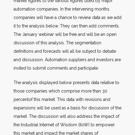
market figures to the various figures used by major
automation companies. In the intervening months
companies will have a chance to review data as we add
it to the analysis below. They can then add comments.
The January webinar will be free and will be an open
discussion of this analysis. The segmentation
definitions and forecasts will all be subject to debate
and discussion. Automation suppliers and investors are
invited to submit comments and participate.
The analysis displayed below presents data relative to
those companies which comprise more than 30
percentof this market. This data with revisions and
expansions will be used as a basis for discussion of the
market. The discussion will also address the impact of
the Industrial Internet of Wisdom (IIoW) to empower
this market and impact the market shares of