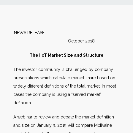
News
Markets
NEWS RELEASE
October 2018
Databases
The IIoT Market Size and Structure
People
The investor community is challenged by company
presentations which calculate market share based on
Other Services
widely different definitions of the total market. In most
cases the company is using a “served market”
AWE Productivity Hub
definition.
A webinar to review and debate the market definition
Search
and size on January 9, 2019 will compare McIlvaine
...