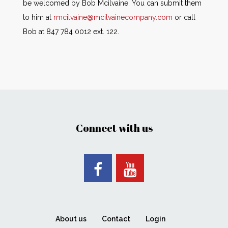
be welcomed by Bob Mcilvaine. You can submit them
to him at
rmcilvaine@mcilvainecompany.com
or call
Bob at 847 784 0012 ext. 122.
Connect with us
About us
Contact
Login