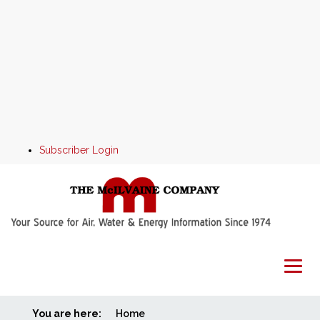
Subscriber Login
You are here:
Home
Home