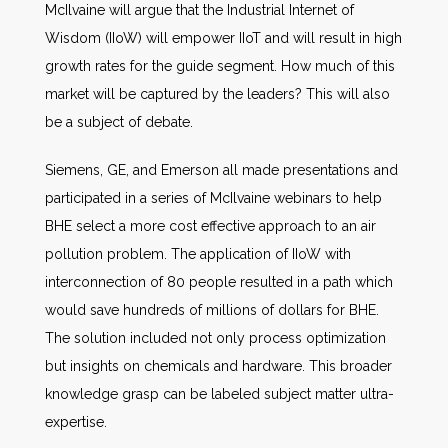
McIlvaine will argue that the Industrial Internet of
Wisdom (IIoW) will empower IIoT and will result in high
growth rates for the guide segment. How much of this
market will be captured by the leaders? This will also
be a subject of debate.
Siemens, GE, and Emerson all made presentations and
participated in a series of McIlvaine webinars to help
BHE select a more cost effective approach to an air
pollution problem. The application of IIoW with
interconnection of 80 people resulted in a path which
would save hundreds of millions of dollars for BHE.
The solution included not only process optimization
but insights on chemicals and hardware. This broader
knowledge grasp can be labeled subject matter ultra-
expertise.