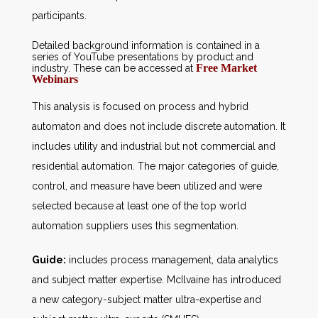
participants.
Detailed background information is contained in a
series of YouTube presentations by product and
Free Market
industry. These can be accessed at
Webinars
This analysis is focused on process and hybrid
automaton and does not include discrete automation. It
includes utility and industrial but not commercial and
residential automation. The major categories of guide,
control, and measure have been utilized and were
selected because at least one of the top world
automation suppliers uses this segmentation.
Guide:
includes process management, data analytics
and subject matter expertise. McIlvaine has introduced
a new category-subject matter ultra-expertise and