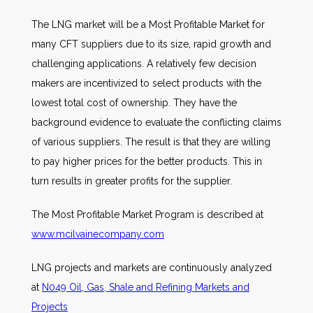
The LNG market will be a Most Profitable Market for
many CFT suppliers due to its size, rapid growth and
challenging applications. A relatively few decision
makers are incentivized to select products with the
lowest total cost of ownership. They have the
background evidence to evaluate the conflicting claims
of various suppliers. The result is that they are willing
to pay higher prices for the better products. This in
turn results in greater profits for the supplier.
The Most Profitable Market Program is described at
www.mcilvainecompany.com
LNG projects and markets are continuously analyzed
at
N049 Oil, Gas, Shale and Refining Markets and
Projects