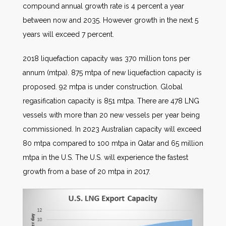
compound annual growth rate is 4 percent a year
between now and 2035. However growth in the next 5
years will exceed 7 percent.
2018 liquefaction capacity was 370 million tons per
annum (mtpa). 875 mtpa of new liquefaction capacity is
proposed. 92 mtpa is under construction. Global
regasification capacity is 851 mtpa. There are 478 LNG
vessels with more than 20 new vessels per year being
commissioned. In 2023 Australian capacity will exceed
80 mtpa compared to 100 mtpa in Qatar and 65 million
mtpa in the U.S. The U.S. will experience the fastest
growth from a base of 20 mtpa in 2017.