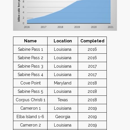
Name
Location
Completed
Sabine Pass 1
Louisiana
2016
Sabine Pass 2
Louisiana
2016
Sabine Pass 3
Louisiana
2017
Sabine Pass 4
Louisiana
2017
Cove Point
Maryland
2018
Sabine Pass 5
Louisiana
2018
Corpus Christi 1
Texas
2018
Cameron 1
Louisiana
2019
Elba Island 1-6
Georgia
2019
Cameron 2
Louisiana
2019