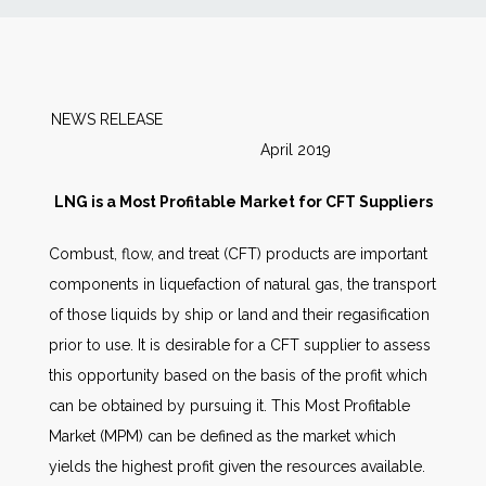
News
Markets
NEWS RELEASE
April 2019
Databases
LNG is a Most Profitable Market for CFT Suppliers
People
Combust, flow, and treat (CFT) products are important
components in liquefaction of natural gas, the transport
Other Services
of those liquids by ship or land and their regasification
prior to use. It is desirable for a CFT supplier to assess
AWE Productivity Hub
this opportunity based on the basis of the profit which
can be obtained by pursuing it. This Most Profitable
Market (MPM) can be defined as the market which
Search
yields the highest profit given the resources available.
...