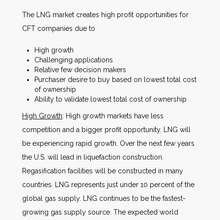
The LNG market creates high profit opportunities for
CFT companies due to
High growth
Challenging applications
Relative few decision makers
Purchaser desire to buy based on lowest total cost
of ownership
Ability to validate lowest total cost of ownership
High Growth
: High growth markets have less
competition and a bigger profit opportunity. LNG will
be experiencing rapid growth. Over the next few years
the U.S. will lead in liquefaction construction.
Regasification facilities will be constructed in many
countries. LNG represents just under 10 percent of the
global gas supply. LNG continues to be the fastest-
growing gas supply source. The expected world