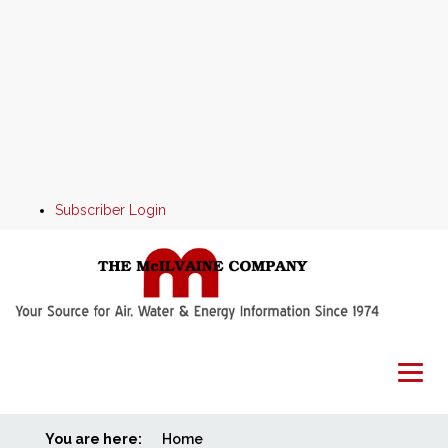
Subscriber Login
You are here:
Home
Home