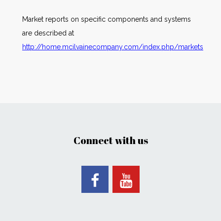
Market reports on specific components and systems
are described at
http://home.mcilvainecompany.com/index.php/markets
Connect with us