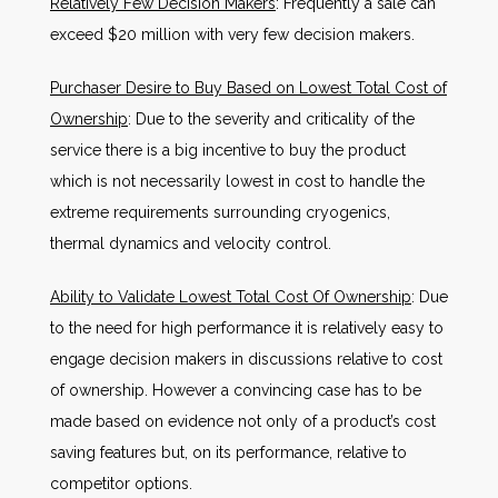
Relatively Few Decision Makers
: Frequently a sale can
exceed $20 million with very few decision makers.
Purchaser Desire to Buy Based on Lowest Total Cost of
Ownership
: Due to the severity and criticality of the
service there is a big incentive to buy the product
which is not necessarily lowest in cost to handle the
extreme requirements surrounding cryogenics,
thermal dynamics and velocity control.
Ability to Validate Lowest Total Cost Of Ownership
: Due
to the need for high performance it is relatively easy to
engage decision makers in discussions relative to cost
of ownership. However a convincing case has to be
made based on evidence not only of a product’s cost
saving features but, on its performance, relative to
competitor options.