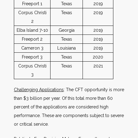
Freeport 1
Texas
2019
Corpus Christi
Texas
2019
2
Elba Island 7-10
Georgia
2019
Freeport 2
Texas
2019
Cameron 3
Louisiana
2019
Freeport 3
Texas
2020
Corpus Christi
Texas
2021
3
Challenging Applications
: The CFT opportunity is more
than $3 billion per year. Of this total more than 60
percent of the applications are considered high
performance. These are components subject to severe
or critical service.