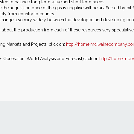
justed to balance long term value and short term needs.
he acquisition price of the gas is negative will be unaffected by oil
ely from country to country.
e change also vary widely between the developed and developing ec
ns about the production from each of these resources very speculative
ing Markets and Projects, click on:
http://home.mcilvainecompany.c
 Generation: World Analysis and Forecast,click on:
http://home.mci