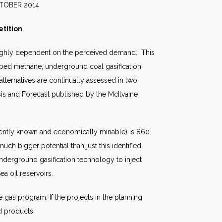
2014
tition
s highly dependent on the perceived demand. This
oal bed methane, underground coal gasification,
alternatives are continually assessed in two
sis and Forecast published by the McIlvaine
esently known and economically minable) is 860
ch bigger potential than just this identified
 underground gasification technology to inject
a oil reservoirs.
e gas program. If the projects in the planning
d products.