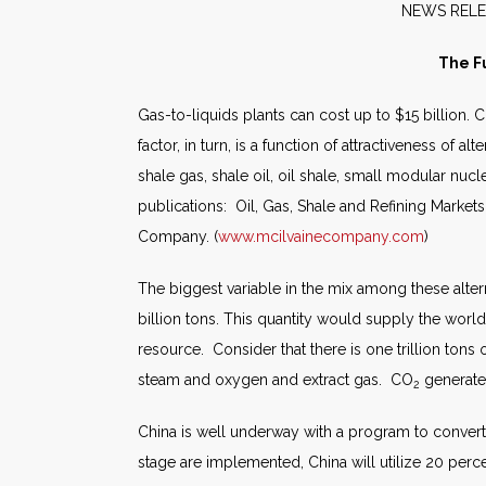
NEW
The F
Gas-to-liquids plants can cost up to $15 billion.
factor, in turn, is a function of attractiveness of 
shale gas, shale oil, oil shale, small modular nuc
publications: Oil, Gas, Shale and Refining Marke
Company. (
www.mcilvainecompany.com
)
The biggest variable in the mix among these alte
billion tons. This quantity would supply the world
resource. Consider that there is one trillion tons
steam and oxygen and extract gas. CO
generated
2
China is well underway with a program to convert c
stage are implemented, China will utilize 20 perc