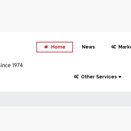
Home
News
Mark
Other Services