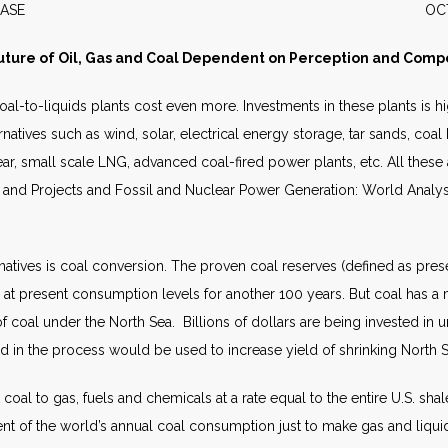
S RELEASE OCTOBER 
uture of Oil, Gas and Coal Dependent on Perception and Compe
 Coal-to-liquids plants cost even more. Investments in these plants i
alternatives such as wind, solar, electrical energy storage, tar sands, c
lear, small scale LNG, advanced coal-fired power plants, etc. All these 
ts and Projects and Fossil and Nuclear Power Generation: World Analy
rnatives is coal conversion. The proven coal reserves (defined as pr
 at present consumption levels for another 100 years. But coal has a mu
 of coal under the North Sea. Billions of dollars are being invested in
 in the process would be used to increase yield of shrinking North Se
oal to gas, fuels and chemicals at a rate equal to the entire U.S. shal
ent of the world’s annual coal consumption just to make gas and liqui