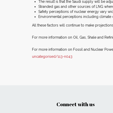
The result is that the Saudi supply will be ad
Stranded gas and other sources of LNG where t
Safety perceptions of nuclear energy vary wid
Environmental perceptions including climat
All these factors will continue to make projectio
For more information on Oil, Gas, Shale and Refin
For more information on Fossil and Nuclear Power
uncategorised/113-n043
Connect with us