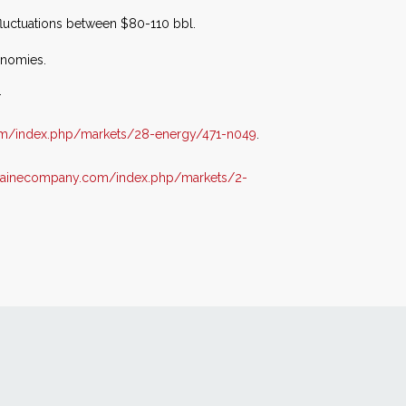
 fluctuations between $80-110 bbl.
onomies.
.
om/index.php/markets/28-energy/471-n049
.
lvainecompany.com/index.php/markets/2-