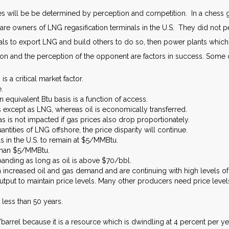
s will be be determined by perception and competition. In a chess g
are owners of LNG regasification terminals in the U.S. They did not p
ls to export LNG and build others to do so, then power plants which a
tion and the perception of the opponent are factors in success. Some o
s a critical market factor.
.
 equivalent Btu basis is a function of access.
 except as LNG, whereas oil is economically transferred.
gas is not impacted if gas prices also drop proportionately.
uantities of LNG offshore, the price disparity will continue.
s in the U.S. to remain at $5/MMBtu.
 than $5/MMBtu.
anding as long as oil is above $70/bbl.
 increased oil and gas demand and are continuing with high levels of
output to maintain price levels. Many other producers need price lev
 less than 50 years.
arrel because it is a resource which is dwindling at 4 percent per ye