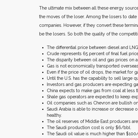
The ultimate mix between all these energy source
the moves of the loser. Among the losers to date 
companies. However, if they convert these termina
be the losers. So both the quality of the competi
The differential price between diesel and LNG i
Crude represents 65 percent of final fuel price
The disparity between oil and gas prices on an
Gas is not economically transported overseas
Even if the price of oil drops, the market for 
Until the U.S. has the capability to sell large q
Investors and gas producers are expecting ga
China expects to make gas from coal at less
Shale gas operators are expected to keep exp
Oil companies such as Chevron are bullish on
Saudi Arabia is able to increase or decrease 
healthy.
The oil reserves of Middle East producers are
The Saudi production cost is only $6/bbl.
The Saudi oil value is much higher than $100/b