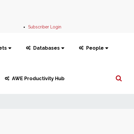
Subscriber Login
ets
Databases
People
Search
AWE Productivity Hub
...