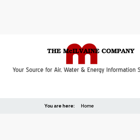
You are here:
Home