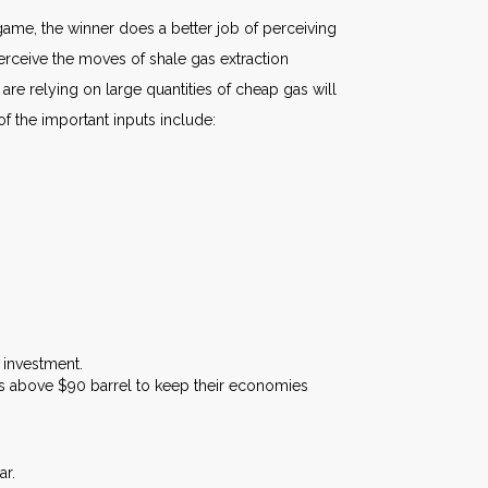
ame, the winner does a better job of perceiving
erceive the moves of shale gas extraction
re relying on large quantities of cheap gas will
f the important inputs include:
 investment.
els above $90 barrel to keep their economies
ar.