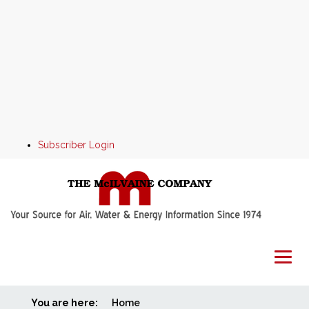
Subscriber Login
You are here:
Home
Home