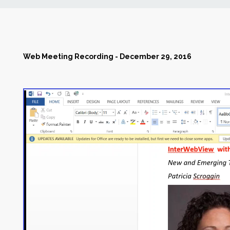
News
Markets
Web Meeting Recording - December 29, 2016
Databases
People
Other Services
AWE Productivity Hub
Search
...