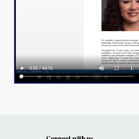
Connect with us