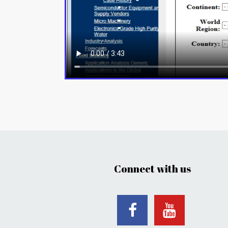
Connect with us