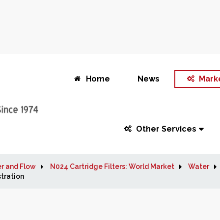
Home
News
Mark
Other Services
r and Flow
N024 Cartridge Filters: World Market
Water
tration