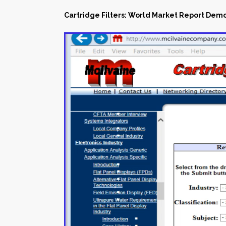
Cartridge Filters: World Market Report Dem