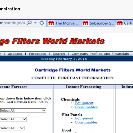
onstration