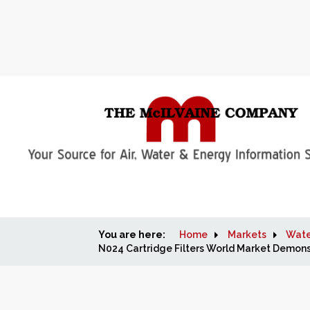
You are here:
Home
Markets
Wate
N024 Cartridge Filters World Market Demons