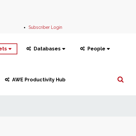
Subscriber Login
ets
Databases
People
Search
AWE Productivity Hub
...