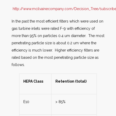
http://www.mcilvainecompany.com/Decision_Tree/subscriber/
In the past the most efficient filters which were used on
gas turbine inlets were rated F-9 with efficiency of
more than 95% on particles 0.4 um diameter. The most
penetrating particle size is about 0.2 um where the
efficiency is much lower. Higher efficiency filters are
rated based on the most penetrating particle size as
follows.
HEPA Class
Retention (total)
E10
> 85%