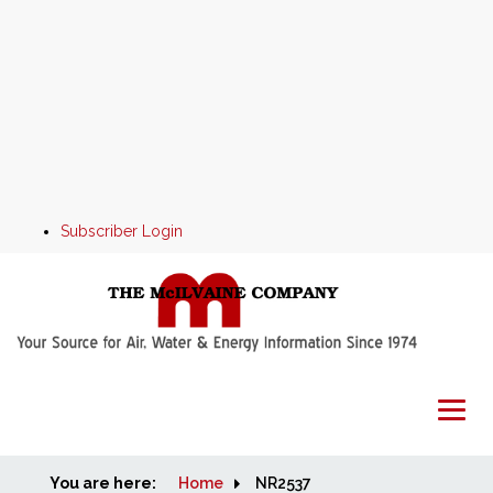
Subscriber Login
You are here:
Home
Home
NR2537