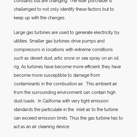
constants but are changing. The filter purchaser is
challenged to not only identify these factors but to
keep up with the changes.
Large gas turbines are used to generate electricity by
utilities. Smaller gas turbines drive pumps and
compressors in locations with extreme conditions
such as desert dust, artic snow or sea spray on an oil
rig. As turbines have become more efficient, they have
become more susceptible to damage from
contaminants in the combustion air. This ambient air
from the surrounding environment can contain high
dust loads. In California with very tight emission
standards the particulate in the inlet air to the turbine
can exceed emission limits. Thus the gas turbine has to
act as an air cleaning device.