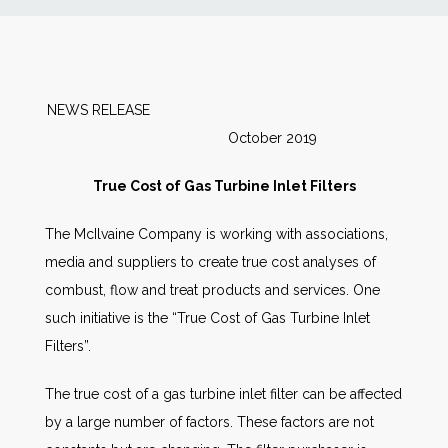
News
Markets
NEWS RELEASE
October 2019
Databases
True Cost of Gas Turbine Inlet Filters
People
The McIlvaine Company is working with associations,
media and suppliers to create true cost analyses of
Other Services
combust, flow and treat products and services. One
such initiative is the “True Cost of Gas Turbine Inlet
AWE Productivity Hub
Filters”.
The true cost of a gas turbine inlet filter can be affected
Search
by a large number of factors. These factors are not
...