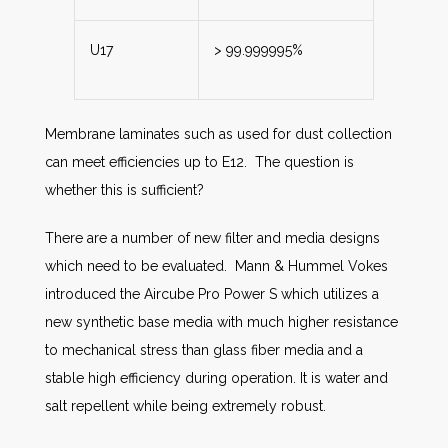
U17
> 99.999995%
Membrane laminates such as used for dust collection
can meet efficiencies up to E12. The question is
whether this is sufficient?
There are a number of new filter and media designs
which need to be evaluated. Mann & Hummel Vokes
introduced the Aircube Pro Power S which utilizes a
new synthetic base media with much higher resistance
to mechanical stress than glass fiber media and a
stable high efficiency during operation. It is water and
salt repellent while being extremely robust.