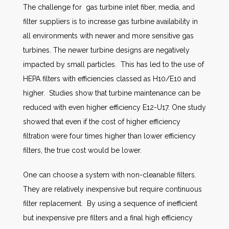
The challenge for gas turbine inlet fiber, media, and
filter suppliers is to increase gas turbine availability in
all environments with newer and more sensitive gas
turbines. The newer turbine designs are negatively
impacted by small particles. This has led to the use of
HEPA filters with efficiencies classed as H10/E10 and
higher. Studies show that turbine maintenance can be
reduced with even higher efficiency E12-U17. One study
showed that even if the cost of higher efficiency
filtration were four times higher than lower efficiency
filters, the true cost would be lower.
One can choose a system with non-cleanable filters.
They are relatively inexpensive but require continuous
filter replacement. By using a sequence of inefficient
but inexpensive pre filters and a final high efficiency