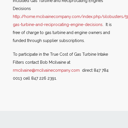
included Gas Turbine and Reciprocating Engines
Decisions
http://home.mcilvainecompany.com/index.php/silobusters/5
gas-turbine-and-reciprocating-engine-decisions
. It is
free of charge to gas turbine and engine owners and
funded through supplier subscriptions.
To participate in the True Cost of Gas Turbine Intake
Filters contact Bob Mcilvaine at
rmcilvaine@mcilvainecompany.com
direct 847 784
0013 cell 847 226 2391.