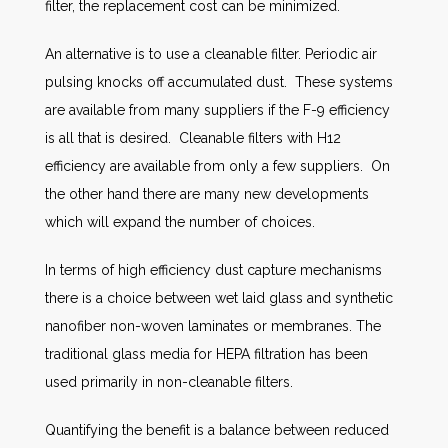
filter, the replacement cost can be minimized.
An alternative is to use a cleanable filter. Periodic air
pulsing knocks off accumulated dust. These systems
are available from many suppliers if the F-9 efficiency
is all that is desired. Cleanable filters with H12
efficiency are available from only a few suppliers. On
the other hand there are many new developments
which will expand the number of choices.
In terms of high efficiency dust capture mechanisms
there is a choice between wet laid glass and synthetic
nanofiber non-woven laminates or membranes. The
traditional glass media for HEPA filtration has been
used primarily in non-cleanable filters.
Quantifying the benefit is a balance between reduced