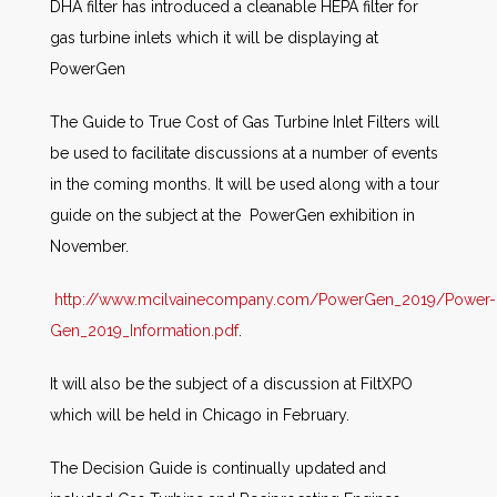
DHA filter has introduced a cleanable HEPA filter for
gas turbine inlets which it will be displaying at
PowerGen
The Guide to True Cost of Gas Turbine Inlet Filters will
be used to facilitate discussions at a number of events
in the coming months. It will be used along with a tour
guide on the subject at the PowerGen exhibition in
November.
http://www.mcilvainecompany.com/PowerGen_2019/Power-
Gen_2019_Information.pdf
.
It will also be the subject of a discussion at FiltXPO
which will be held in Chicago in February.
The Decision Guide is continually updated and