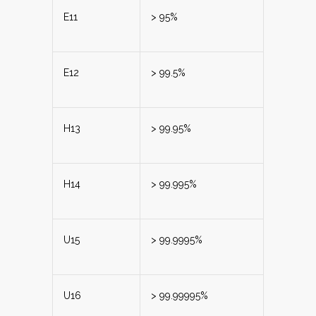
E11
> 95%
E12
> 99.5%
H13
> 99.95%
H14
> 99.995%
U15
> 99.9995%
U16
> 99.99995%