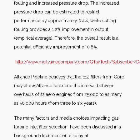
fouling and increased pressure drop. The increased
pressure drop can be estimated to restrict
performance by approximately 0.4%, while cutting
fouling provides a 1.2% improvement in output
(empirical average). Therefore, the overall result is a
potential efficiency improvement of 0.8%.
http://www.mcilvainecompany.com/GTairTech/Subscriber/De
Alliance Pipeline believes that the E12 filters from Gore
may allow Alliance to extend the interval between
overhauls of its aero engines from 25,000 to as many
as 50,000 hours (from three to six years).
The many factors and media choices impacting gas
turbine inlet filter selection have been discussed in a
background document on display at