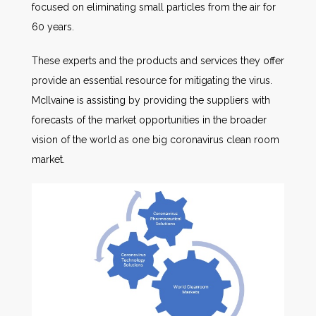
focused on eliminating small particles from the air for
60 years.
These experts and the products and services they offer
provide an essential resource for mitigating the virus.
McIlvaine is assisting by providing the suppliers with
forecasts of the market opportunities in the broader
vision of the world as one big coronavirus clean room
market.