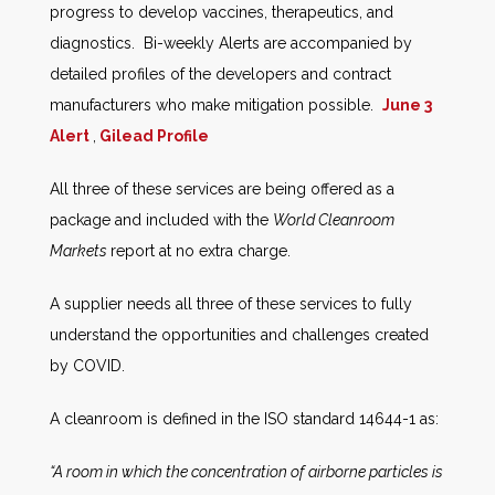
progress to develop vaccines, therapeutics, and
diagnostics. Bi-weekly Alerts are accompanied by
detailed profiles of the developers and contract
manufacturers who make mitigation possible.
June 3
Alert
,
Gilead Profile
All three of these services are being offered as a
package and included with the
World Cleanroom
Markets
report at no extra charge.
A supplier needs all three of these services to fully
understand the opportunities and challenges created
by COVID.
A cleanroom is defined in the ISO standard 14644-1 as:
“A room in which the concentration of airborne particles is