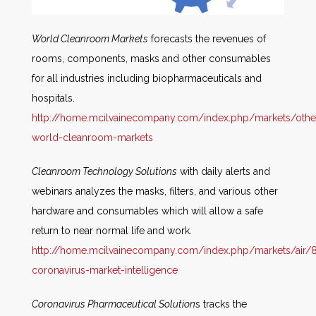
World Cleanroom Markets
forecasts the revenues of
rooms, components, masks and other consumables
for all industries including biopharmaceuticals and
hospitals.
http://home.mcilvainecompany.com/index.php/markets/othe
world-cleanroom-markets
Cleanroom Technology Solutions
with daily alerts and
webinars analyzes the masks, filters, and various other
hardware and consumables which will allow a safe
return to near normal life and work.
http://home.mcilvainecompany.com/index.php/markets/air/8
coronavirus-market-intelligence
Coronavirus Pharmaceutical Solution
s tracks the