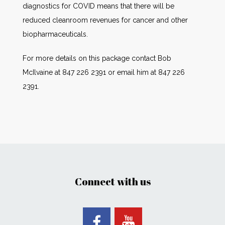
diagnostics for COVID means that there will be
reduced cleanroom revenues for cancer and other
biopharmaceuticals.
For more details on this package contact Bob
McIlvaine at 847 226 2391 or email him at 847 226
2391.
Connect with us