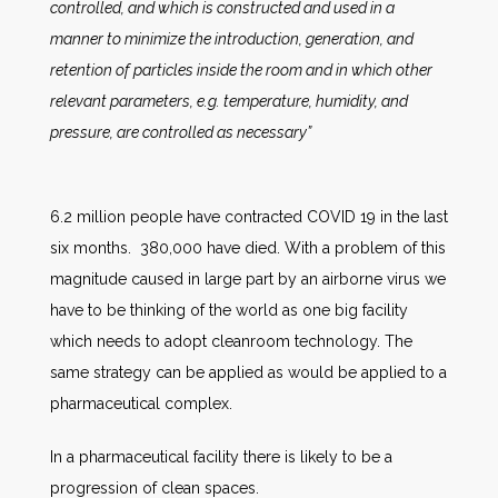
controlled, and which is constructed and used in a
manner to minimize the introduction, generation, and
retention of particles inside the room and in which other
relevant parameters, e.g. temperature, humidity, and
pressure, are controlled as necessary”
6.2 million people have contracted COVID 19 in the last
six months. 380,000 have died. With a problem of this
magnitude caused in large part by an airborne virus we
have to be thinking of the world as one big facility
which needs to adopt cleanroom technology. The
same strategy can be applied as would be applied to a
pharmaceutical complex.
In a pharmaceutical facility there is likely to be a
progression of clean spaces.