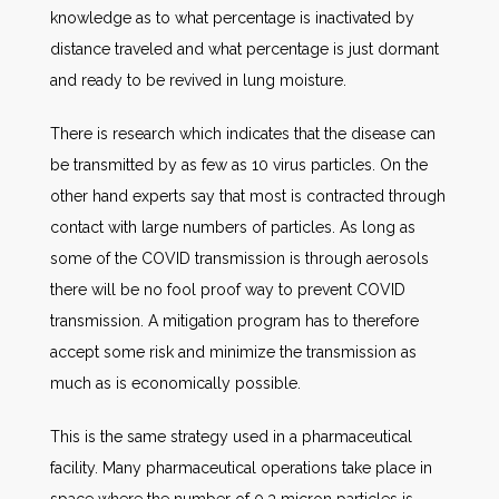
knowledge as to what percentage is inactivated by
distance traveled and what percentage is just dormant
and ready to be revived in lung moisture.
There is research which indicates that the disease can
be transmitted by as few as 10 virus particles. On the
other hand experts say that most is contracted through
contact with large numbers of particles. As long as
some of the COVID transmission is through aerosols
there will be no fool proof way to prevent COVID
transmission. A mitigation program has to therefore
accept some risk and minimize the transmission as
much as is economically possible.
This is the same strategy used in a pharmaceutical
facility. Many pharmaceutical operations take place in