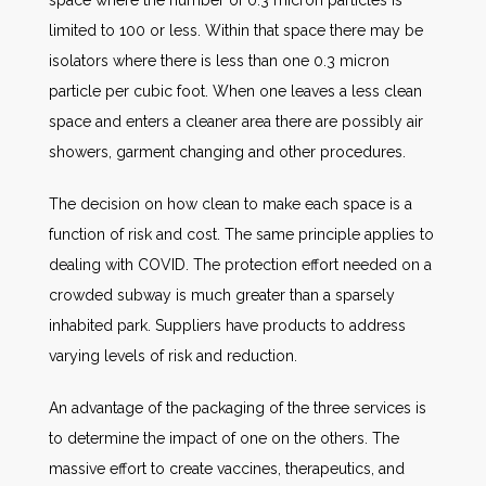
space where the number of 0.3 micron particles is
limited to 100 or less. Within that space there may be
isolators where there is less than one 0.3 micron
particle per cubic foot. When one leaves a less clean
space and enters a cleaner area there are possibly air
showers, garment changing and other procedures.
The decision on how clean to make each space is a
function of risk and cost. The same principle applies to
dealing with COVID. The protection effort needed on a
crowded subway is much greater than a sparsely
inhabited park. Suppliers have products to address
varying levels of risk and reduction.
An advantage of the packaging of the three services is
to determine the impact of one on the others. The
massive effort to create vaccines, therapeutics, and