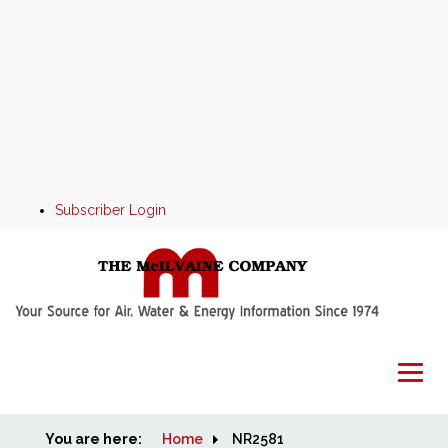
Subscriber Login
You are here:
Home
Home
NR2581