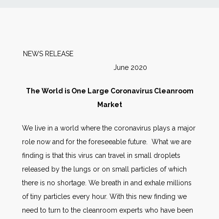
News
Markets
NEWS RELEASE
June 2020
Databases
The World is One Large Coronavirus Cleanroom
People
Market
We live in a world where the coronavirus plays a major
Other Services
role now and for the foreseeable future. What we are
finding is that this virus can travel in small droplets
AWE Productivity Hub
released by the lungs or on small particles of which
there is no shortage. We breath in and exhale millions
of tiny particles every hour. With this new finding we
Search
need to turn to the cleanroom experts who have been
...