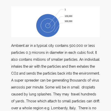
Ambient air in a typical city contains 500,000 or less
particles 0.3 microns in diameter in each cubic foot. It
also contains millions of smaller particles. An individual
inhales the air with the particles and then exhales the
CO2 and sends the particles back into the environment.
A super spreader can be generating thousands of virus
aerosols per minute. Some will be in small droplets
caused by lung splashes. They may travel hundreds
of yards. Those which attach to small particles can drift
over a whole region e.g. Lombardy, Italy. There is no