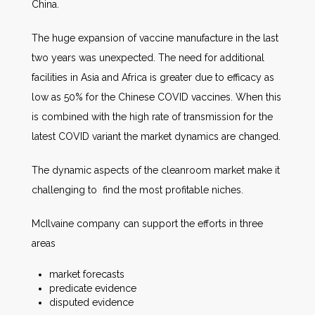
China.
The huge expansion of vaccine manufacture in the last
two years was unexpected. The need for additional
facilities in Asia and Africa is greater due to efficacy as
low as 50% for the Chinese COVID vaccines. When this
is combined with the high rate of transmission for the
latest COVID variant the market dynamics are changed.
The dynamic aspects of the cleanroom market make it
challenging to find the most profitable niches.
McIlvaine company can support the efforts in three
areas
market forecasts
predicate evidence
disputed evidence