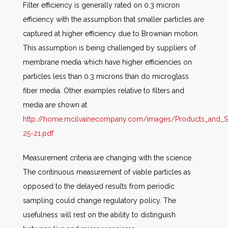
Filter efficiency is generally rated on 0.3 micron
efficiency with the assumption that smaller particles are
captured at higher efficiency due to Brownian motion.
This assumption is being challenged by suppliers of
membrane media which have higher efficiencies on
particles less than 0.3 microns than do microglass
fiber media. Other examples relative to filters and
media are shown at
http://home.mcilvainecompany.com/images/Products_and_
25-21.pdf
Measurement criteria are changing with the science.
The continuous measurement of viable particles as
opposed to the delayed results from periodic
sampling could change regulatory policy. The
usefulness will rest on the ability to distinguish