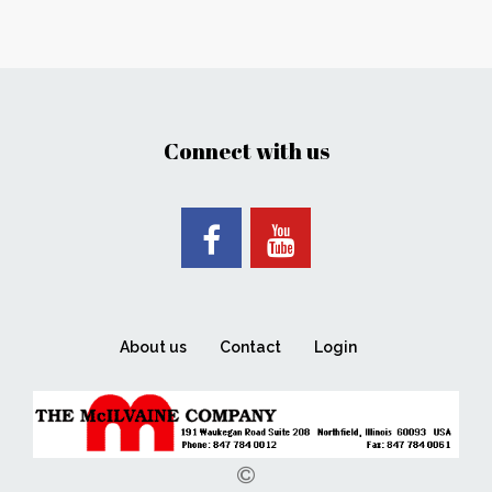
Connect with us
About us
Contact
Login