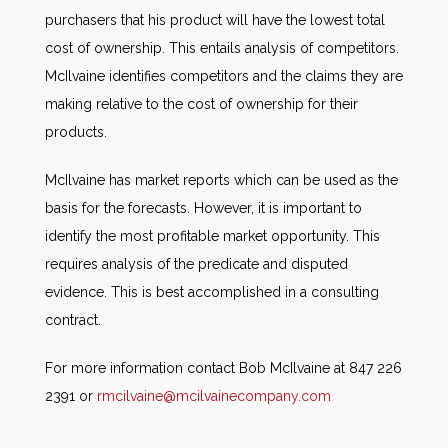
purchasers that his product will have the lowest total
cost of ownership. This entails analysis of competitors.
McIlvaine identifies competitors and the claims they are
making relative to the cost of ownership for their
products.
McIlvaine has market reports which can be used as the
basis for the forecasts. However, it is important to
identify the most profitable market opportunity. This
requires analysis of the predicate and disputed
evidence. This is best accomplished in a consulting
contract.
For more information contact Bob McIlvaine at 847 226
2391 or
rmcilvaine@mcilvainecompany.com