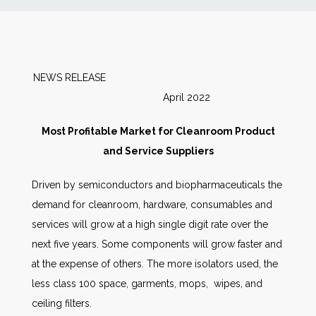
News
Markets
NEWS RELEASE
April 2022
Databases
Most Profitable Market for Cleanroom Product
People
and Service Suppliers
Driven by semiconductors and biopharmaceuticals the
Other Services
demand for cleanroom, hardware, consumables and
services will grow at a high single digit rate over the
AWE Productivity Hub
next five years. Some components will grow faster and
at the expense of others. The more isolators used, the
less class 100 space, garments, mops, wipes, and
Search
ceiling filters.
...