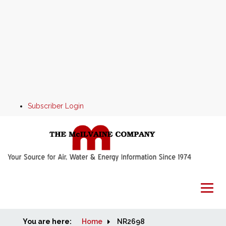
Subscriber Login
You are here:
Home
Home
NR2698