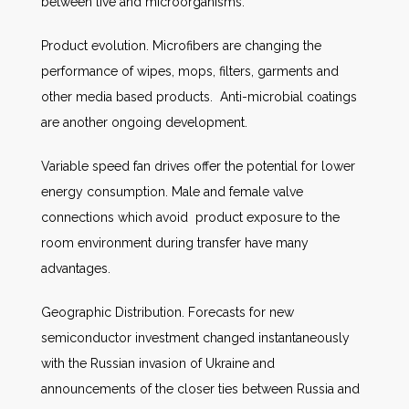
between live and microorganisms.
Product evolution. Microfibers are changing the
performance of wipes, mops, filters, garments and
other media based products. Anti-microbial coatings
are another ongoing development.
Variable speed fan drives offer the potential for lower
energy consumption. Male and female valve
connections which avoid product exposure to the
room environment during transfer have many
advantages.
Geographic Distribution. Forecasts for new
semiconductor investment changed instantaneously
with the Russian invasion of Ukraine and
announcements of the closer ties between Russia and