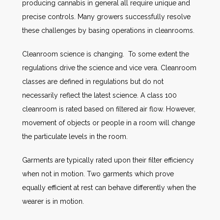
producing cannabis in general all require unique and
precise controls. Many growers successfully resolve
these challenges by basing operations in cleanrooms.
Cleanroom science is changing. To some extent the
regulations drive the science and vice vera. Cleanroom
classes are defined in regulations but do not
necessarily reflect the latest science. A class 100
cleanroom is rated based on filtered air flow. However,
movement of objects or people in a room will change
the particulate levels in the room.
Garments are typically rated upon their filter efficiency
when not in motion. Two garments which prove
equally efficient at rest can behave differently when the
wearer is in motion.