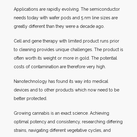
Applications are rapidly evolving. The semiconductor
needs today with wafer pods and 5 nm line sizes are
greatly different than they were a decade ago.
Cell and gene therapy with limited product runs prior
to cleaning provides unique challenges. The product is
often worth its weight or more in gold. The potential
costs of contamination are therefore very high.
Nanotechnology has found its way into medical
devices and to other products which now need to be
better protected.
Growing cannabis is an exact science. Achieving
optimal potency and consistency, researching differing
strains, navigating different vegetative cycles, and