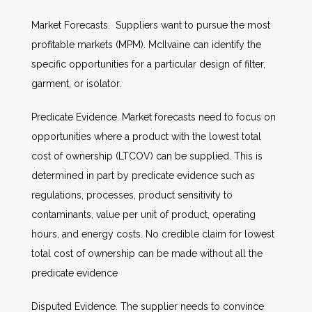
Market Forecasts. Suppliers want to pursue the most
profitable markets (MPM). McIlvaine can identify the
specific opportunities for a particular design of filter,
garment, or isolator.
Predicate Evidence. Market forecasts need to focus on
opportunities where a product with the lowest total
cost of ownership (LTCOV) can be supplied. This is
determined in part by predicate evidence such as
regulations, processes, product sensitivity to
contaminants, value per unit of product, operating
hours, and energy costs. No credible claim for lowest
total cost of ownership can be made without all the
predicate evidence
Disputed Evidence. The supplier needs to convince