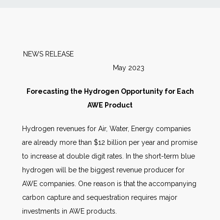
News
Markets
NEWS RELEASE
May 2023
Databases
Forecasting the Hydrogen Opportunity for Each
People
AWE Product
Hydrogen revenues for Air, Water, Energy companies
Other Services
are already more than $12 billion per year and promise
to increase at double digit rates. In the short-term blue
AWE Productivity Hub
hydrogen will be the biggest revenue producer for
AWE companies. One reason is that the accompanying
carbon capture and sequestration requires major
Search
investments in AWE products.
...