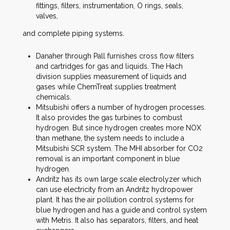
fittings, filters, instrumentation, O rings, seals,
valves,
and complete piping systems.
Danaher through Pall furnishes cross flow filters
and cartridges for gas and liquids. The Hach
division supplies measurement of liquids and
gases while ChemTreat supplies treatment
chemicals.
Mitsubishi offers a number of hydrogen processes.
It also provides the gas turbines to combust
hydrogen. But since hydrogen creates more NOX
than methane, the system needs to include a
Mitsubishi SCR system. The MHI absorber for CO2
removal is an important component in blue
hydrogen.
Andritz has its own large scale electrolyzer which
can use electricity from an Andritz hydropower
plant. It has the air pollution control systems for
blue hydrogen and has a guide and control system
with Metris. It also has separators, filters, and heat