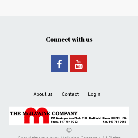
Connect with us
About us
Contact
Login