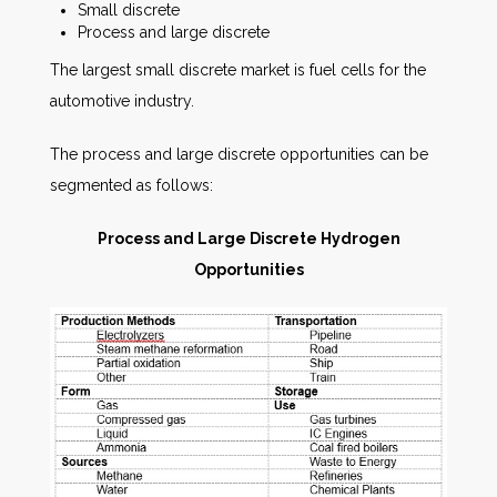
Small discrete
Process and large discrete
The largest small discrete market is fuel cells for the
automotive industry.
The process and large discrete opportunities can be
segmented as follows:
Process and Large Discrete Hydrogen
Opportunities