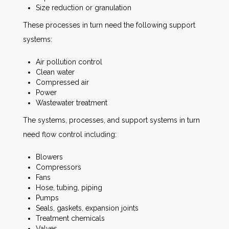
Size reduction or granulation
These processes in turn need the following support
systems:
Air pollution control
Clean water
Compressed air
Power
Wastewater treatment
The systems, processes, and support systems in turn
need flow control including:
Blowers
Compressors
Fans
Hose, tubing, piping
Pumps
Seals, gaskets, expansion joints
Treatment chemicals
Valves