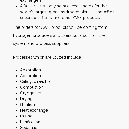
exchangers.
Alfa Laval is supplying heat exchangers for the
world’s largest green hydrogen plant. It also offers
separators, filters, and other AWE products.
The orders for AWE products will be coming from
hydrogen producers and users but also from the
system and process suppliers.
Processes which are utilized include:
Absorption
Adsorption
Catalytic reaction
Combustion
Cryogenics
Drying
filtration
Heat exchange
mixing
Purification
Separation