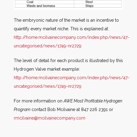
The embryonic nature of the market is an incentive to
quantify every market niche. This is explained at:
http://home.mcilvainecompany.com/index.php/news/47-
uncategorised/news/1749-nr2729
The level of detail for each product is illustrated by this
Hydrogen Valve market example:
http://home.mcilvainecompany.com/index.php/news/47-
uncategorised/news/1749-nr2729
For more information on
AWE Most Profitable Hydrogen
Program
contact Bob Mcilvaine at 847 226 2391 or
rmcilvaine@mcilvainecompany.com