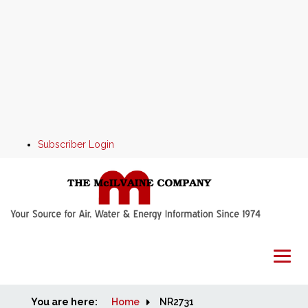
Subscriber Login
You are here:
Home
Home
NR2731