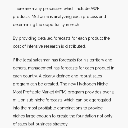
There are many processes which include AWE
products. Mcilvaine is analyzing each process and
determining the opportunity in each.
By providing detailed forecasts for each product the
cost of intensive research is distributed.
If the local salesman has forecasts for his territory and
general management has forecasts for each product in
each country. A clearly defined and robust sales
program can be created. The new Hydrogen Niche
Most Profitable Market (MPM) program provides over 2
million sub niche forecasts which can be aggregated
into the most profitable combinations to provide
niches large enough to create the foundation not only
of sales but business strategy.