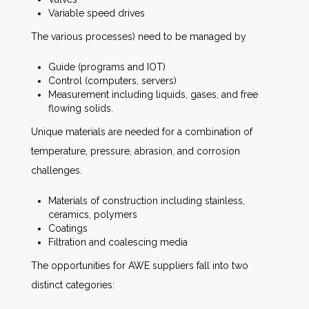
Variable speed drives
The various processes) need to be managed by
Guide (programs and IOT)
Control (computers, servers)
Measurement including liquids, gases, and free
flowing solids.
Unique materials are needed for a combination of
temperature, pressure, abrasion, and corrosion
challenges.
Materials of construction including stainless,
ceramics, polymers
Coatings
Filtration and coalescing media
The opportunities for AWE suppliers fall into two
distinct categories: