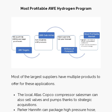
Most Profitable AWE Hydrogen Program
Most of the largest suppliers have multiple products to
offer for these applications.
The local Atlas Copco compressor salesman can
also sell valves and pumps thanks to strategic
acquisitions.
Parker Hannifin can package high pressure hose,