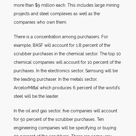
more than $9 million each. This includes large mining
projects and steel complexes as well as the
companies who own them.
There is a concentration among purchasers. For
example, BASF will account for 1.8 percent of the
scrubber purchases in the chemical sector. The top 10
chemical companies will account for 10 percent of the
purchases. In the electronics sector, Samsung will be
the leading purchaser. In the metals sector,
ArcelorMittal which produces 6 percent of the world’s
steel will be the leader.
In the oil and gas sector, five companies will account
for 50 percent of the scrubber purchases. Ten
engineering companies will be specifying or buying