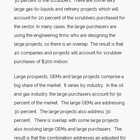
30 percent of the scrubbers. There are some very
large gas-to-liquids and refinery projects which will
account for 20 percent of the scrubbers purchased for
the sector. In many cases, the large purchasers are
using the engineering firms who are designing the
large projects, so there is an overlap. The result is that
40 companies and projects will account for scrubber
purchases of $300 million.
Large prospects, OEMs and large projects comprise a
big share of the market. It varies by industry. In the oil
and gas industry, the large purchasers account for 50
percent of the market. The large OEMs are addressing
30 percent. The large projects also address 30
percent. There is overlap with some large projects
also involving large OEMs and large purchasers. The
result is that the combination addresses an adjusted 60