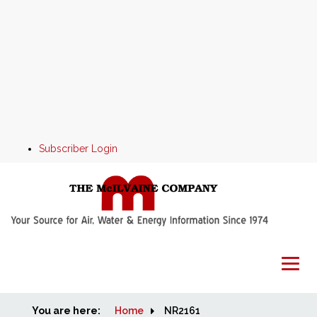
Subscriber Login
You are here:
Home
Home
NR2161