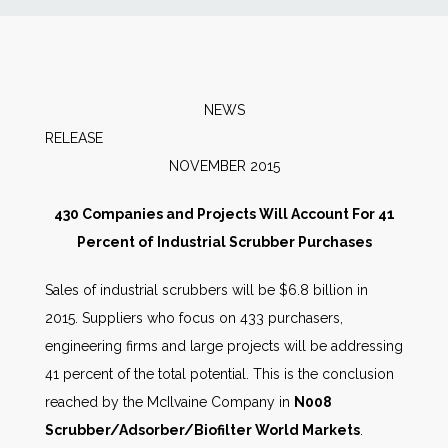
News
Markets
NEWS
RELEAS
Databases
NOVEMBER 2015
People
430 Companies and Projects Will Account For 41
Percent of Industrial Scrubber Purchases
Other Services
Sales of industrial scrubbers will be $6.8 billion in
2015. Suppliers who focus on 433 purchasers,
AWE Productivity Hub
engineering firms and large projects will be addressing
41 percent of the total potential. This is the conclusion
reached by the McIlvaine Company in
N008
Search
Scrubber/Adsorber/Biofilter World Markets
.
...