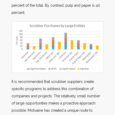
percent of the total. By contrast, pulp and paper is 40
percent.
It is recommended that scrubber suppliers create
specific programs to address this combination of
companies and projects. The relatively small number
of large opportunities makes a proactive approach
possible. McIlvaine has created a unique route to