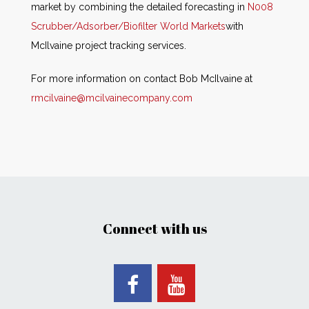
market by combining the detailed forecasting in
N008
Scrubber/Adsorber/Biofilter World Markets
with
McIlvaine project tracking services.
For more information on contact Bob McIlvaine at
rmcilvaine@mcilvainecompany.com
Connect with us