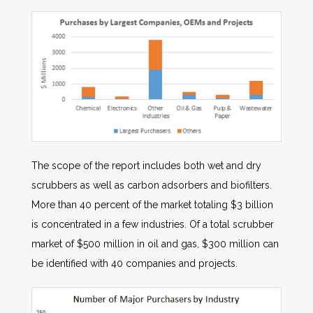
The scope of the report includes both wet and dry
scrubbers as well as carbon adsorbers and biofilters.
More than 40 percent of the market totaling $3 billion
is concentrated in a few industries. Of a total scrubber
market of $500 million in oil and gas, $300 million can
be identified with 40 companies and projects.