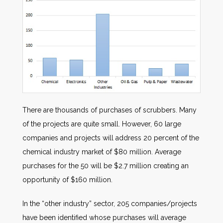
There are thousands of purchases of scrubbers. Many
of the projects are quite small. However, 60 large
companies and projects will address 20 percent of the
chemical industry market of $80 million. Average
purchases for the 50 will be $2.7 million creating an
opportunity of $160 million.
In the “other industry” sector, 205 companies/projects
have been identified whose purchases will average