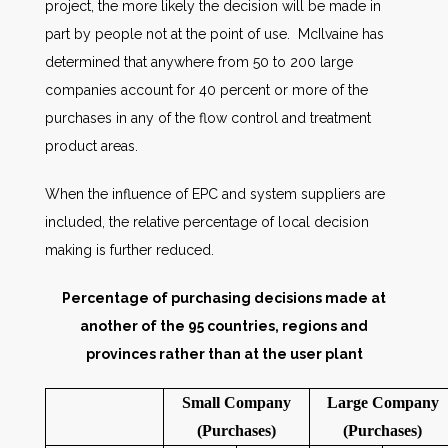
project, the more likely the decision will be made in
part by people not at the point of use. McIlvaine has
determined that anywhere from 50 to 200 large
companies account for 40 percent or more of the
purchases in any of the flow control and treatment
product areas.
When the influence of EPC and system suppliers are
included, the relative percentage of local decision
making is further reduced.
Percentage of purchasing decisions made at
another of the 95 countries, regions and
provinces rather than at the user plant
Small Company
Large Company
(Purchases)
(Purchases)