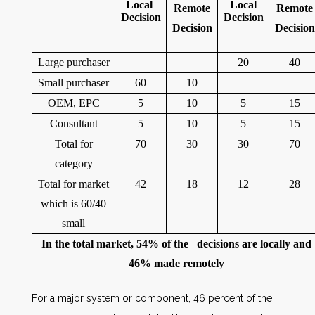
Local
Local
Remote
Remote
Decision
Decision
Decision
Decision
Large purchaser
20
40
Small purchaser
60
10
OEM, EPC
5
10
5
15
Consultant
5
10
5
15
Total for
70
30
30
70
category
Total for market
42
18
12
28
which is 60/40
small
In the total market, 54% of the decisions are locally and
46% made remotely
For a major system or component, 46 percent of the