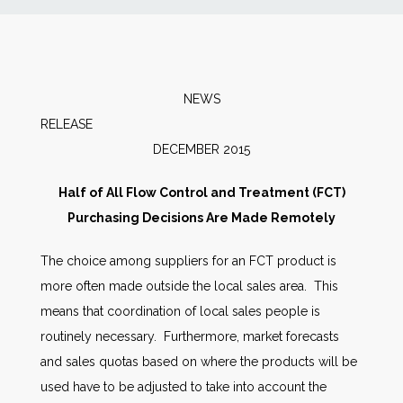
News
Markets
NEWS
RELEAS
Databases
DECEMBER 2015
People
Half of All Flow Control and Treatment (FCT)
Purchasing Decisions Are Made Remotely
Other Services
The choice among suppliers for an FCT product is
more often made outside the local sales area. This
AWE Productivity Hub
means that coordination of local sales people is
routinely necessary. Furthermore, market forecasts
and sales quotas based on where the products will be
Search
used have to be adjusted to take into account the
...