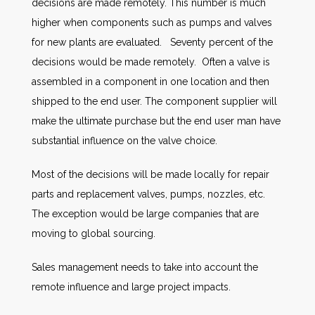
decisions are made remotely. This number is much
higher when components such as pumps and valves
for new plants are evaluated. Seventy percent of the
decisions would be made remotely. Often a valve is
assembled in a component in one location and then
shipped to the end user. The component supplier will
make the ultimate purchase but the end user man have
substantial influence on the valve choice.
Most of the decisions will be made locally for repair
parts and replacement valves, pumps, nozzles, etc.
The exception would be large companies that are
moving to global sourcing.
Sales management needs to take into account the
remote influence and large project impacts.