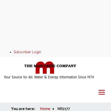
Subscriber Login
You are here:
Home
Home
NR2177