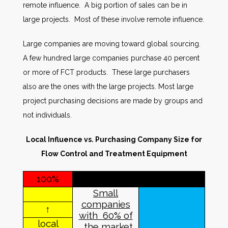
remote influence. A big portion of sales can be in
large projects. Most of these involve remote influence.
Large companies are moving toward global sourcing.
A few hundred large companies purchase 40 percent
or more of FCT products. These large purchasers
also are the ones with the large projects. Most large
project purchasing decisions are made by groups and
not individuals.
Local Influence vs. Purchasing Company Size for
Flow Control and Treatment Equipment
100%
Small
companies
↑
with 60% of
local
the market