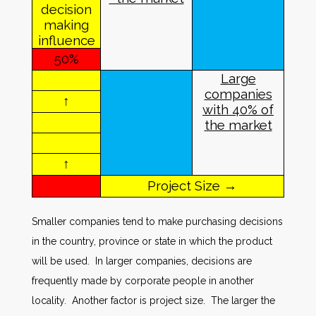
decision
making
influence
50%
Large
companies
↑
with
40% of
the market
↑
Project Size →
Smaller companies tend to make purchasing decisions
in the country, province or state in which the product
will be used. In larger companies, decisions are
frequently made by corporate people in another
locality. Another factor is project size. The larger the