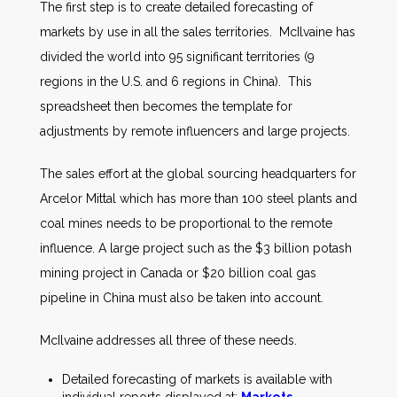
The first step is to create detailed forecasting of
markets by use in all the sales territories. McIlvaine has
divided the world into 95 significant territories (9
regions in the U.S. and 6 regions in China). This
spreadsheet then becomes the template for
adjustments by remote influencers and large projects.
The sales effort at the global sourcing headquarters for
Arcelor Mittal which has more than 100 steel plants and
coal mines needs to be proportional to the remote
influence. A large project such as the $3 billion potash
mining project in Canada or $20 billion coal gas
pipeline in China must also be taken into account.
McIlvaine addresses all three of these needs.
Detailed forecasting of markets is available with