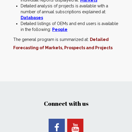
individual reports displayed at:
Markets
Detailed analysis of projects is available with a
number of annual subscriptions explained at:
Databases
Detailed listings of OEMs and end users is available
in the following:
People
The general program is summarized at:
Detailed
Forecasting of Markets, Prospects and Projects
Connect with us