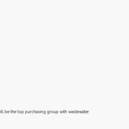
ll be the top purchasing group with wastewater