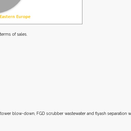
 terms of sales.
g tower blow-down, FGD scrubber wastewater and flyash separation wi