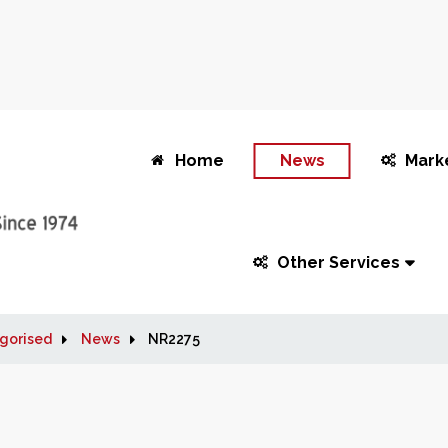
Home
News
Mark
Other Services
gorised
News
NR2275