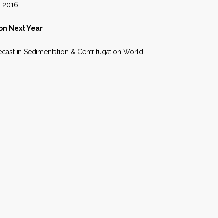
16
on Next Year
orecast in Sedimentation & Centrifugation World