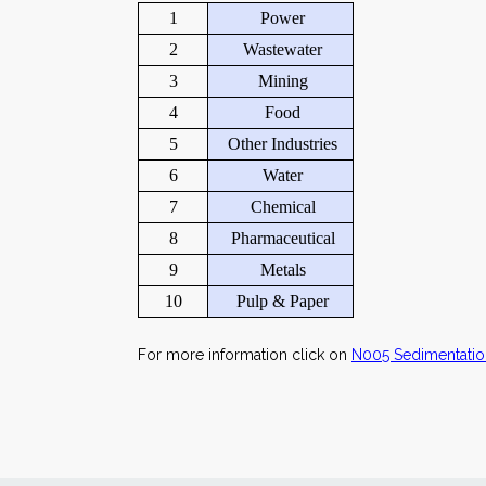
1
Power
2
Wastewater
3
Mining
4
Food
5
Other Industries
6
Water
7
Chemical
8
Pharmaceutical
9
Metals
10
Pulp & Paper
For more information click on
N005 Sedimentatio