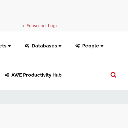
Subscriber Login
ets
Databases
People
Search
AWE Productivity Hub
...