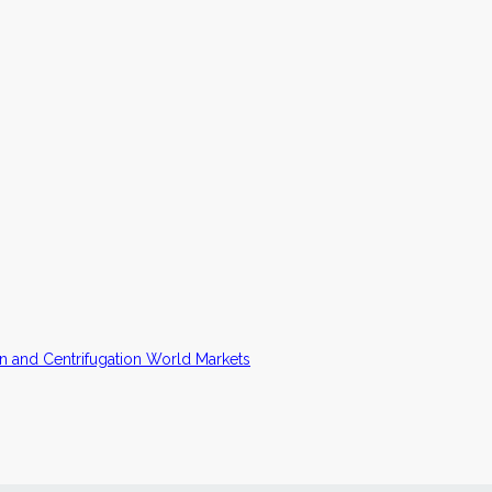
n and Centrifugation World Markets