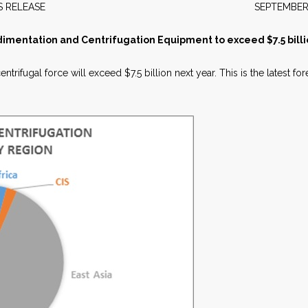
EWS RELEASE SEPTEMBER 20
dimentation and Centrifugation Equipment to exceed $7.5 billi
trifugal force will exceed $7.5 billion next year. This is the latest f