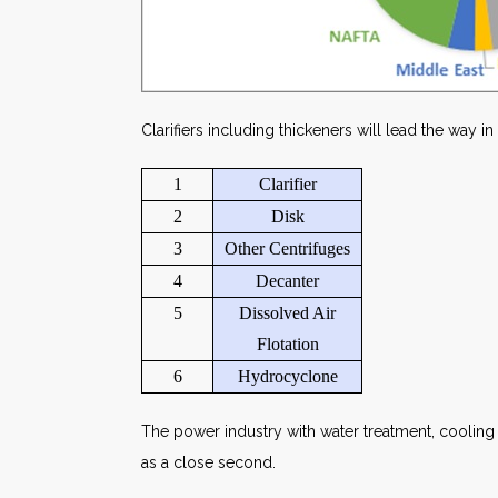
Clarifiers including thickeners will lead the way in
1
Clarifier
2
Disk
3
Other Centrifuges
4
Decanter
5
Dissolved Air
Flotation
6
Hydrocyclone
The power industry with water treatment, coolin
as a close second.