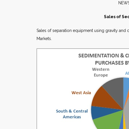
N
Sales of Se
Sales of separation equipment using gravity and cen
Markets.