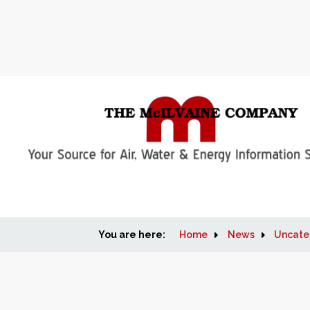
You are here:
Home
News
Uncate