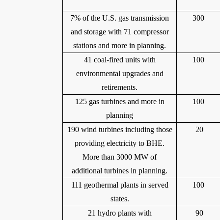
7% of the U.S. gas transmission
300
and storage with 71 compressor
stations and more in planning.
41 coal-fired units with
100
environmental upgrades and
retirements.
125 gas turbines and more in
100
planning
190 wind turbines including those
20
providing electricity to BHE.
More than 3000 MW of
additional turbines in planning.
111 geothermal plants in served
100
states.
21 hydro plants with
90