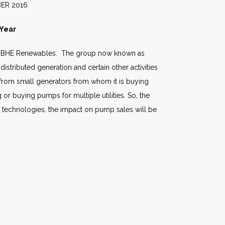
016
 Year
ted BHE Renewables. The group now known as
stributed generation and certain other activities
ly from small generators from whom it is buying
or buying pumps for multiple utilities. So, the
ew technologies, the impact on pump sales will be