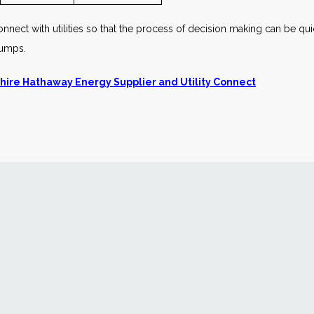
nnect with utilities so that the process of decision making can be quic
pumps.
hire Hathaway Energy Supplier and Utility Connect