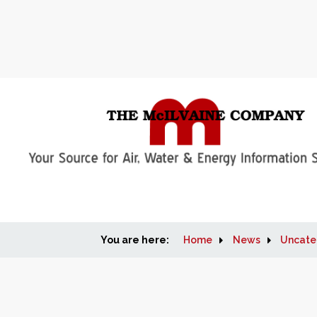
You are here:
Home
News
Uncate