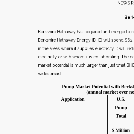
NE
Berk
Berkshire Hathaway has acquired and merged a 
Berkshire Hathaway Energy (BHE) will spend $62 mi
in the areas where it supplies electricity, it wil
electricity or with whom it is collaborating. The
market potential is much larger than just what BH
widespread.
Pump Market Potential with Berk
(annual market over ne
Application
U.S.
Pump
Total
$ Million