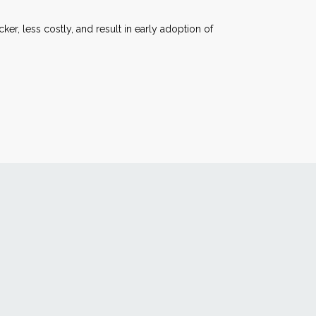
ker, less costly, and result in early adoption of