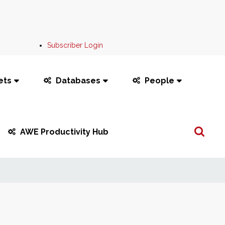
Subscriber Login
ets
Databases
People
Search
AWE Productivity Hub
...