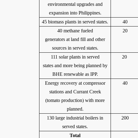
environmental upgrades and
expansion into Philippines.
45 biomass plants in served states.
40
40 methane fueled
20
generators at land fill and other
sources in served states.
111 solar plants in served
20
states and more being planned by
BHE renewable as IPP.
Energy recovery at compressor
40
stations and Currant Creek
(tomato production) with more
planned.
130 large industrial boilers in
200
served states.
Total