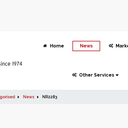
Home
News
Mark
Other Services
gorised
News
NR2283