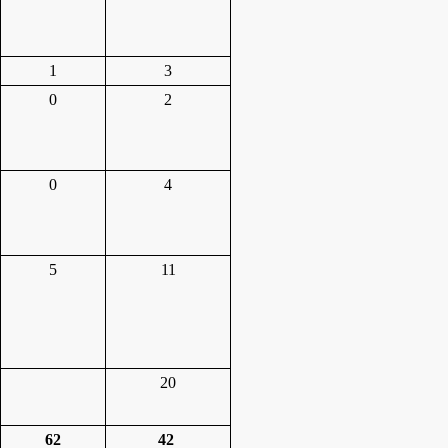
1
3
0
2
0
4
5
11
20
62
42