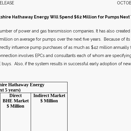
WS RELEASE OCTOBER 2
shire Hathaway Energy Will Spend $62 Million for Pumps Next
number of power and gas transmission companies. It has also crea
llion on average for pumps over the next five years. Because of its di
l indirectly influence pump purchases of as much as $42 million annual
 connection involves EPCs and consultants each of whom are specifying 
E buys. Also, if the system results in successful early adoption of n
shire Hathaway Energy
xt 5 years)
Direct
Indirect
Market
BHE
Market
$ Million
$ Million