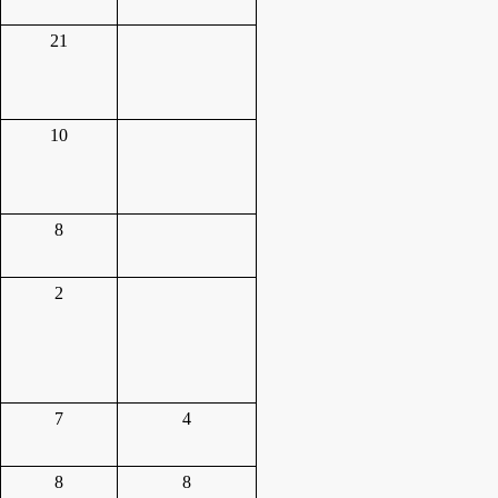
21
10
8
2
7
4
8
8