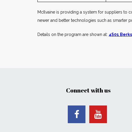
McIlvaine is providing a system for suppliers to co
newer and better technologies such as smarter 
Details on the program are shown at:
4S01 Berks
Connect with us