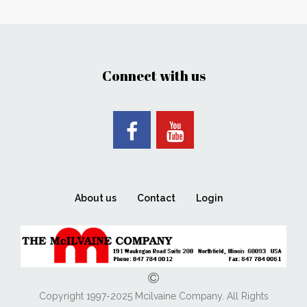
Connect with us
About us
Contact
Login
Copyright 1997-2025 Mcilvaine Company. All Rights