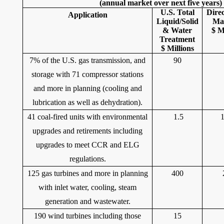
(annual market over next five years)
U.S. Total
Dire
Application
Liquid/Solid
Ma
& Water
$ M
Treatment
$ Millions
7% of the U.S. gas transmission, and
90
storage with 71 compressor stations
and more in planning (cooling and
lubrication as well as dehydration).
41 coal-fired units with environmental
1.5
upgrades and retirements including
upgrades to meet CCR and ELG
regulations.
125 gas turbines and more in planning
400
with inlet water, cooling, steam
generation and wastewater.
190 wind turbines including those
15