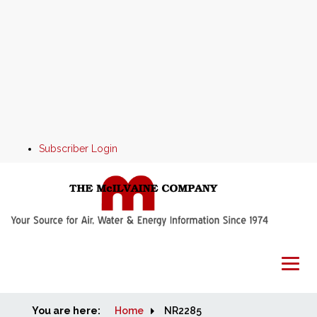
Subscriber Login
You are here:
Home
Home
NR2285