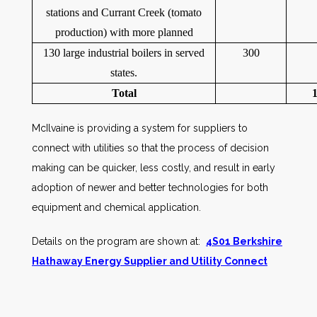
stations and Currant Creek (tomato
production) with more planned
130 large industrial boilers in served
300
states.
Total
McIlvaine is providing a system for suppliers to
connect with utilities so that the process of decision
making can be quicker, less costly, and result in early
adoption of newer and better technologies for both
equipment and chemical application.
Details on the program are shown at:
4S01 Berkshire
Hathaway Energy Supplier and Utility Connect