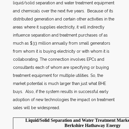
liquid/solid separation and water treatment equipment
and chemicals over the next five years. Because of its
distributed generation and certain other activities in the
areas where it supplies electricity, it will indirectly
influence separation and treatment purchases of as
much as $33 million annually from small generators
from whom it is buying electricity or with whom it is
collaborating. The connection involves EPCs and
consultants each of whom are specifying or buying
treatment equipment for multiple utilities. So, the
market potential is much larger than just what BHE
buys. Also, if the system results in successful early
adoption of new technologies the impact on treatment
sales will be widespread.
Liquid/Solid Separation and Water Treatment Market
Berkshire Hathaway Energy