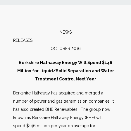
News
Markets
NEWS
RELEASE
Databases
OCTOBER 2016
People
Berkshire Hathaway Energy Will Spend $146
Million for Liquid/Solid Separation and Water
Other Services
Treatment Control Next Year
Berkshire Hathaway has acquired and merged a
AWE Productivity Hub
number of power and gas transmission companies. It
has also created BHE Renewables. The group now
known as Berkshire Hathaway Energy (BHE) will
Search
spend $146 million per year on average for
...