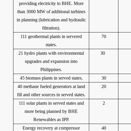
providing electricity to BHE. More
than 3000 MW of additional turbines
in planning (lubrication and hydraulic
filtration).
111 geothermal plants in servered
70
states.
21 hydro plants with environmental
30
upgrades and expansion into
Philippines.
45 biomass plants in served states.
30
40 methane fueled generators at land
20
fill and other sources in served states.
111 solar plants in served states and
2
more being planned by BHE
Renewables as IPP.
Energy recovery at compressor
40