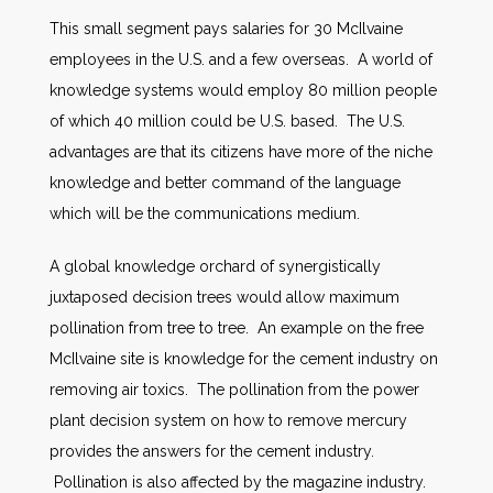
This small segment pays salaries for 30 McIlvaine
employees in the U.S. and a few overseas. A world of
knowledge systems would employ 80 million people
of which 40 million could be U.S. based. The U.S.
advantages are that its citizens have more of the niche
knowledge and better command of the language
which will be the communications medium.
A global knowledge orchard of synergistically
juxtaposed decision trees would allow maximum
pollination from tree to tree. An example on the free
McIlvaine site is knowledge for the cement industry on
removing air toxics. The pollination from the power
plant decision system on how to remove mercury
provides the answers for the cement industry.
Pollination is also affected by the magazine industry.