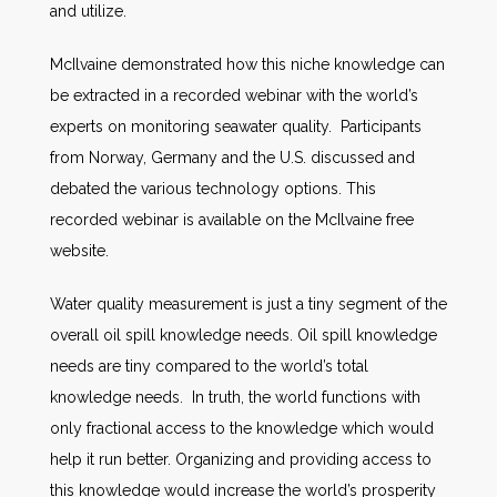
and utilize.
McIlvaine demonstrated how this niche knowledge can
be extracted in a recorded webinar with the world’s
experts on monitoring seawater quality. Participants
from Norway, Germany and the U.S. discussed and
debated the various technology options. This
recorded webinar is available on the McIlvaine free
website.
Water quality measurement is just a tiny segment of the
overall oil spill knowledge needs. Oil spill knowledge
needs are tiny compared to the world’s total
knowledge needs. In truth, the world functions with
only fractional access to the knowledge which would
help it run better. Organizing and providing access to
this knowledge would increase the world’s prosperity