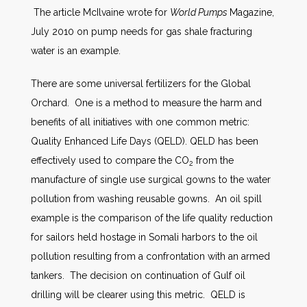
The article McIlvaine wrote for
World Pumps
Magazine,
July 2010 on pump needs for gas shale fracturing
water is an example.
There are some universal fertilizers for the Global
Orchard. One is a method to measure the harm and
benefits of all initiatives with one common metric:
Quality Enhanced Life Days (QELD). QELD has been
effectively used to compare the CO
from the
2
manufacture of single use surgical gowns to the water
pollution from washing reusable gowns. An oil spill
example is the comparison of the life quality reduction
for sailors held hostage in Somali harbors to the oil
pollution resulting from a confrontation with an armed
tankers. The decision on continuation of Gulf oil
drilling will be clearer using this metric. QELD is