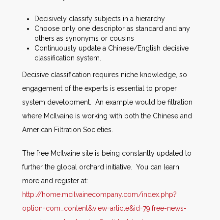
Decisively classify subjects in a hierarchy
Choose only one descriptor as standard and any
others as synonyms or cousins
Continuously update a Chinese/English decisive
classification system.
Decisive classification requires niche knowledge, so
engagement of the experts is essential to proper
system development. An example would be filtration
where McIlvaine is working with both the Chinese and
American Filtration Societies.
The free McIlvaine site is being constantly updated to
further the global orchard initiative. You can learn
more and register at:
http://home.mcilvainecompany.com/index.php?
option=com_content&view=article&id=79:free-news-