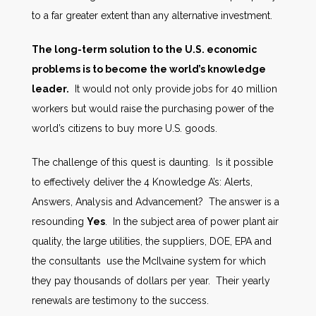
to a far greater extent than any alternative investment.
The long-term solution to the U.S. economic
problems is to become the world’s knowledge
leader.
It would not only provide jobs for 40 million
workers but would raise the purchasing power of the
world’s citizens to buy more U.S. goods.
The challenge of this quest is daunting. Is it possible
to effectively deliver the 4 Knowledge A’s: Alerts,
Answers, Analysis and Advancement? The answer is a
resounding
Yes
. In the subject area of power plant air
quality, the large utilities, the suppliers, DOE, EPA and
the consultants use the McIlvaine system for which
they pay thousands of dollars per year. Their yearly
renewals are testimony to the success.