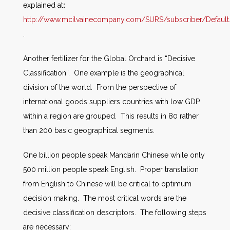
explained at
:
http://www.mcilvainecompany.com/SURS/subscriber/Default
.
Another fertilizer for the Global Orchard is “Decisive
Classification”. One example is the geographical
division of the world. From the perspective of
international goods suppliers countries with low GDP
within a region are grouped. This results in 80 rather
than 200 basic geographical segments.
One billion people speak Mandarin Chinese while only
500 million people speak English. Proper translation
from English to Chinese will be critical to optimum
decision making. The most critical words are the
decisive classification descriptors. The following steps
are necessary: