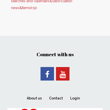
searches-and-calendars&catid=1:latest-
news&Itemid=50
Connect with us
About us
Contact
Login