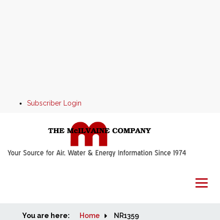
Subscriber Login
You are here:
Home
Home
NR1359