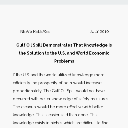
News
Markets
NEWS RELEASE JULY 2010
Databases
Gulf Oil Spill Demonstrates That Knowledge is
the Solution to the U.S. and World Economic
People
Problems
If the U.S. and the world utilized knowledge more
Other Services
efficiently the prosperity of both would increase
proportionately. The Gulf Oil Spill would not have
AWE Productivity Hub
occurred with better knowledge of safety measures.
The cleanup would be more effective with better
knowledge. This is easier said than done. This
Search
knowledge exists in niches which are difficult to find
...