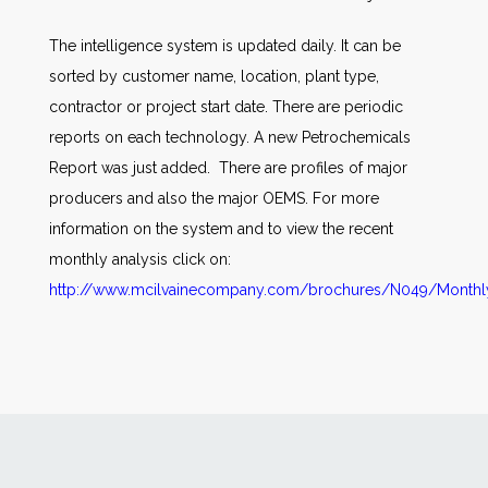
The intelligence system is updated daily. It can be
sorted by customer name, location, plant type,
contractor or project start date. There are periodic
reports on each technology. A new Petrochemicals
Report was just added. There are profiles of major
producers and also the major OEMS. For more
information on the system and to view the recent
monthly analysis click on:
http://www.mcilvainecompany.com/brochures/N049/Monthly