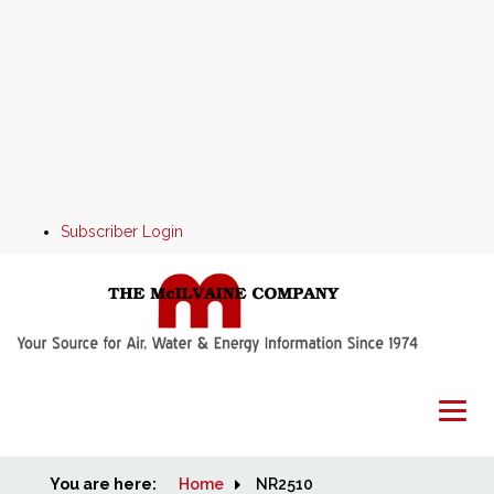
Subscriber Login
You are here:
Home
Home
NR2510