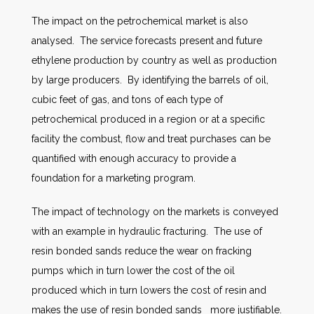
The impact on the petrochemical market is also
analysed. The service forecasts present and future
ethylene production by country as well as production
by large producers. By identifying the barrels of oil,
cubic feet of gas, and tons of each type of
petrochemical produced in a region or at a specific
facility the combust, flow and treat purchases can be
quantified with enough accuracy to provide a
foundation for a marketing program.
The impact of technology on the markets is conveyed
with an example in hydraulic fracturing. The use of
resin bonded sands reduce the wear on fracking
pumps which in turn lower the cost of the oil
produced which in turn lowers the cost of resin and
makes the use of resin bonded sands more justifiable.