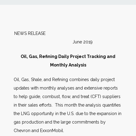
News
Markets
NEWS RELEASE
June 2019
Databases
Oil, Gas, Refining Daily Project Tracking and
People
Monthly Analysis
Oil, Gas, Shale, and Refining combines daily project
Other Services
updates with monthly analyses and extensive reports
to help guide, combust, flow, and treat (CFT) suppliers
AWE Productivity Hub
in their sales efforts. This month the analysis quantifies
the LNG opportunity in the U.S. due to the expansion in
gas production and the large commitments by
Search
Chevron and ExxonMobil.
...