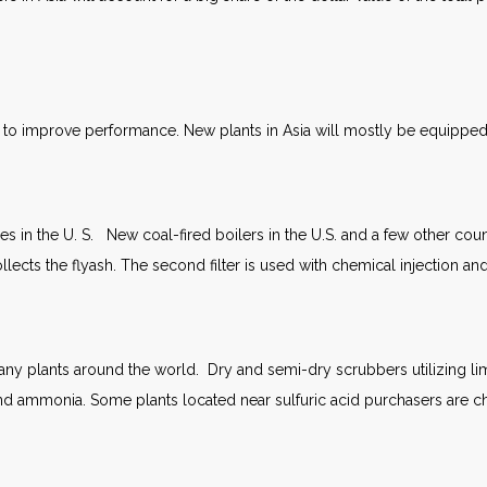
to improve performance. New plants in Asia will mostly be equipped wi
es in the U. S. New coal-fired boilers in the U.S. and a few other coun
r collects the flyash. The second filter is used with chemical injection a
y plants around the world. Dry and semi-dry scrubbers utilizing lime w
d ammonia. Some plants located near sulfuric acid purchasers are ch