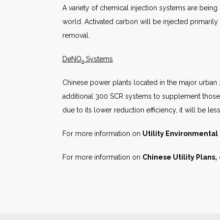
A variety of chemical injection systems are being
world. Activated carbon will be injected primarily
removal.
DeNO
Systems
x
Chinese power plants located in the major urban zo
additional 300 SCR systems to supplement those i
due to its lower reduction efficiency, it will be les
For more information on
Utility Environmenta
For more information on
Chinese Utility Plans,