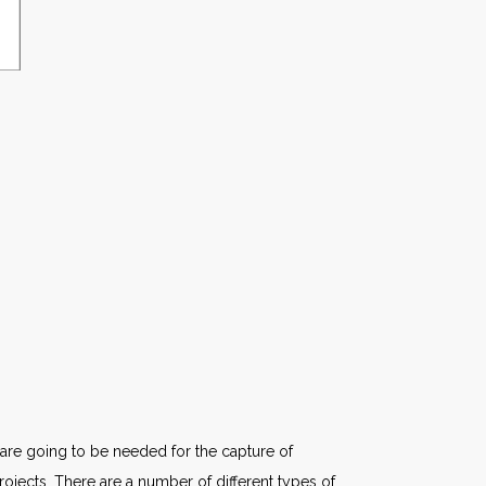
 are going to be needed for the capture of
projects. There are a number of different types of