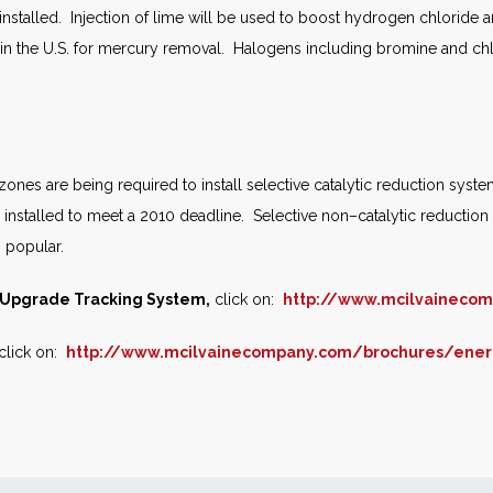
 installed. Injection of lime will be used to boost hydrogen chloride 
 in the U.S. for mercury removal. Halogens including bromine and chlo
nes are being required to install selective catalytic reduction system
nstalled to meet a 2010 deadline. Selective non–catalytic reduction 
s popular.
l Upgrade Tracking System,
click on:
http://www.mcilvaineco
click on:
http://www.mcilvainecompany.com/brochures/ener