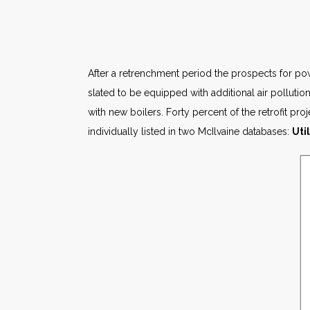
After a retrenchment period the prospects for pow
slated to be equipped with additional air pollutio
with new boilers. Forty percent of the retrofit pro
individually listed in two McIlvaine databases:
Uti