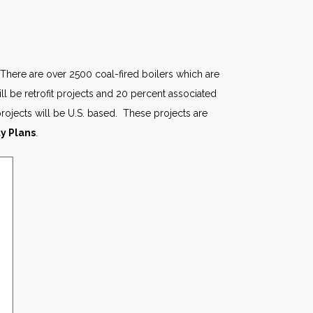
 There are over 2500 coal-fired boilers which are
ll be retrofit projects and 20 percent associated
 projects will be U.S. based. These projects are
ty Plans
.