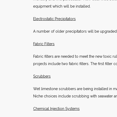
equipment which will be installed.
Electrostatic Precipitators
A number of older precipitators will be upgraded 
Fabric Filters
Fabric filters are needed to meet the new toxic rul
projects include two fabric filters. The first filte
Scrubbers
Wet limestone scrubbers are being installed in man
Niche choices include scrubbing with seawater an
Chemical Injection Systems