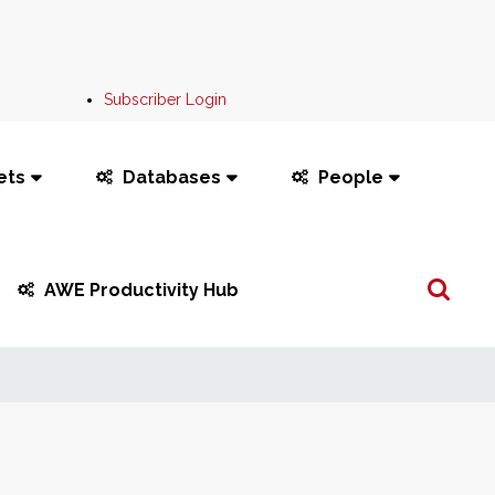
Subscriber Login
ets
Databases
People
Search
AWE Productivity Hub
...