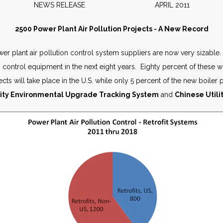
NEWS RELEASE APRIL 2011
2500 Power Plant Air Pollution Projects - A New Record
er plant air pollution control system suppliers are now very sizable.
n control equipment in the next eight years. Eighty percent of these wi
jects will take place in the U.S. while only 5 percent of the new boiler
lity Environmental Upgrade Tracking System
and
Chinese Utili