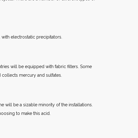
th electrostatic precipitators.
tries will be equipped with fabric filters. Some
nd collects mercury and sulfates.
ill be a sizable minority of the installations.
oosing to make this acid.