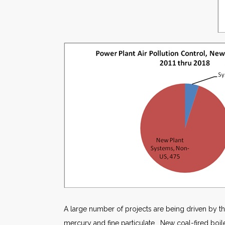
A large number of projects are being driven by th
mercury and fine particulate. New coal-fired boiler