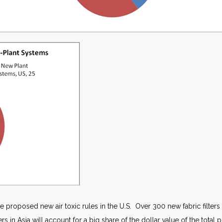
e proposed new air toxic rules in the U.S. Over 300 new fabric filters
s in Asia will account for a big share of the dollar value of the total 