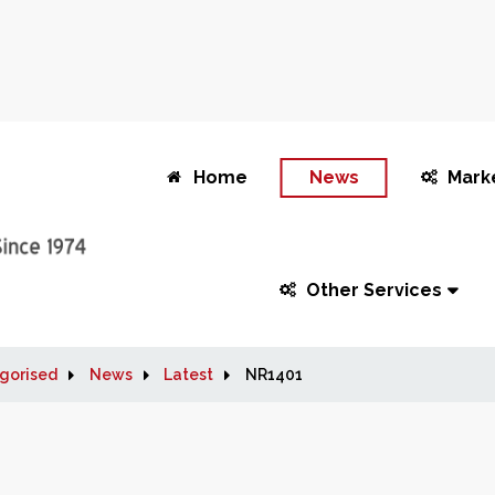
Home
News
Mark
Other Services
gorised
News
Latest
NR1401