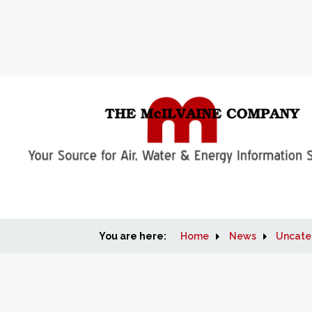
You are here:
Home
News
Uncate