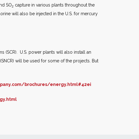
and SO
capture in various plants throughout the
2
rine will also be injected in the U.S. for mercury
s (SCR). U.S. power plants will also install an
(SNCR) will be used for some of the projects. But
mpany.com/brochures/energy.html#42ei
gy.html