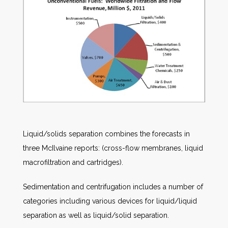
Liquid/solids separation combines the forecasts in
three McIlvaine reports: (cross-flow membranes, liquid
macrofiltration and cartridges).
Sedimentation and centrifugation includes a number of
categories including various devices for liquid/liquid
separation as well as liquid/solid separation.