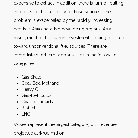
expensive to extract. In addition, there is turmoil putting
into question the reliability of these sources. The
problem is exacerbated by the rapidly increasing
needs in Asia and other developing regions. As a
result, much of the current investment is being directed
toward unconventional fuel sources. There are
immediate short term opportunities in the following
categories:
Gas Shale
Coal-Bed Methane
Heavy Oil
Gas-to-Liquids
Coal-to-Liquids
Biofuels
LNG
Valves represent the largest category, with revenues
projected at $700 million.