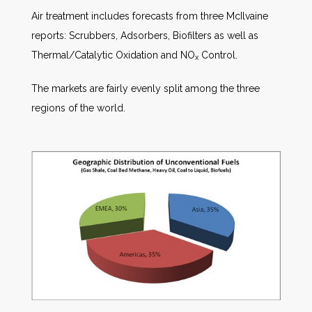
Air treatment includes forecasts from three McIlvaine
reports: Scrubbers, Adsorbers, Biofilters as well as
Thermal/Catalytic Oxidation and NO
Control.
x
The markets are fairly evenly split among the three
regions of the world.