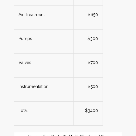
Air Treatment
$650
Pumps
$300
Valves
$700
Instrumentation
$500
Total
$3400