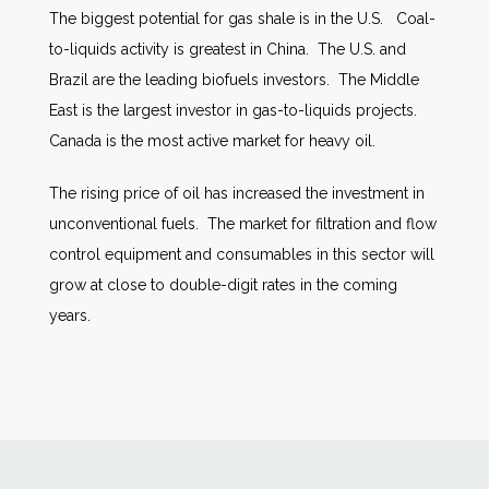
The biggest potential for gas shale is in the U.S. Coal-
to-liquids activity is greatest in China. The U.S. and
Brazil are the leading biofuels investors. The Middle
East is the largest investor in gas-to-liquids projects.
Canada is the most active market for heavy oil.
The rising price of oil has increased the investment in
unconventional fuels. The market for filtration and flow
control equipment and consumables in this sector will
grow at close to double-digit rates in the coming
years.