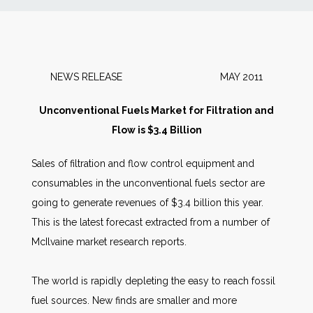
News
Markets
NEWS RELEASE MAY 2011
Databases
Unconventional Fuels Market for Filtration and
Flow is $3.4 Billion
People
Sales of filtration and flow control equipment and
consumables in the unconventional fuels sector are
Other Services
going to generate revenues of $3.4 billion this year.
This is the latest forecast extracted from a number of
AWE Productivity Hub
McIlvaine market research reports.
The world is rapidly depleting the easy to reach fossil
Search
fuel sources. New finds are smaller and more
...