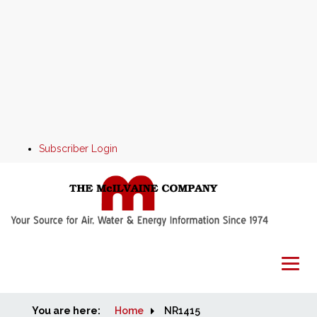
Subscriber Login
You are here:
Home
Home
NR1415