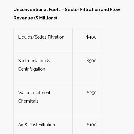
Unconventional Fuels – Sector Filtration and Flow
Revenue ($ Millions)
Liquids/Solids Filtration
$400
Sedimentation &
$500
Centrifugation
Water Treatment
$250
Chemicals
Air & Dust Filtration
$100