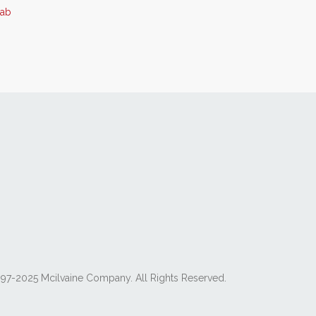
5ab
97-2025 Mcilvaine Company. All Rights Reserved.