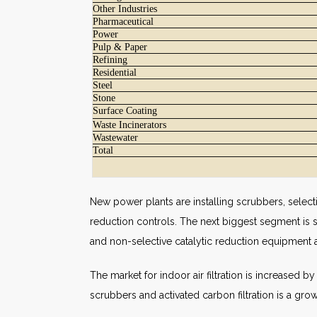
Other Industries
Pharmaceutical
Power
Pulp & Paper
Refining
Residential
Steel
Stone
Surface Coating
Waste Incinerators
Wastewater
Total
New power plants are installing scrubbers, selectiv
reduction controls. The next biggest segment is 
and non-selective catalytic reduction equipment 
The market for indoor air filtration is increased 
scrubbers and activated carbon filtration is a gro