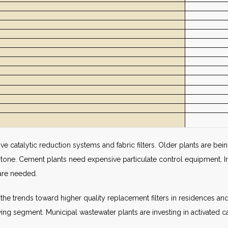
e catalytic reduction systems and fabric filters. Older plants are bein
stone. Cement plants need expensive particulate control equipment. I
are needed.
by the trends toward higher quality replacement filters in residences 
wing segment. Municipal wastewater plants are investing in activated ca