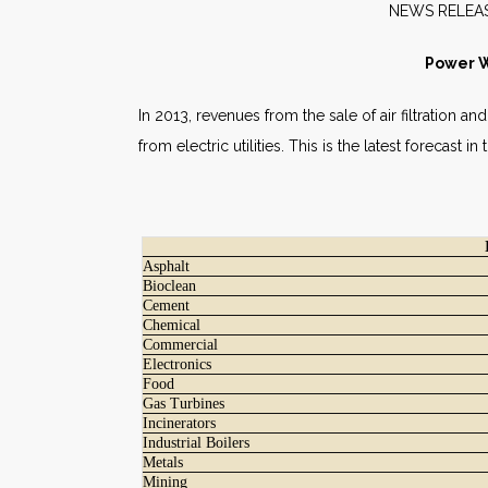
NEW
Power Wi
In 2013, revenues from the sale of air filtration a
from electric utilities. This is the latest forecast 
Asphalt
Bioclean
Cement
Chemical
Commercial
Electronics
Food
Gas Turbines
Incinerators
Industrial Boilers
Metals
Mining