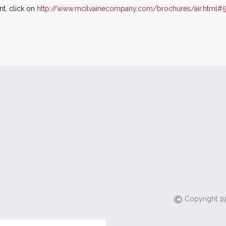
t, click on
http://www.mcilvainecompany.com/brochures/air.html#
Copyright 19