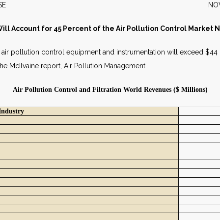
S RELEASE NOVEMBER 
ll Account for 45 Percent of the Air Pollution Control Market 
nd air pollution control equipment and instrumentation will exceed $44 b
in the McIlvaine report, Air Pollution Management.
Air Pollution Control and Filtration World Revenues ($ Millions)
Industry