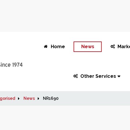
Home
News
Mark
Other Services
gorised
News
NR1690