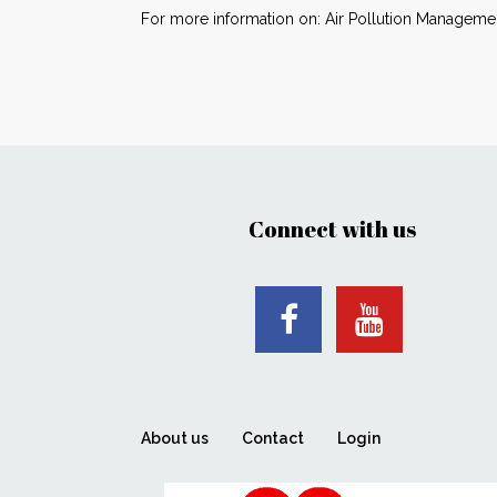
For more information on: Air Pollution Managemen
Connect with us
About us
Contact
Login