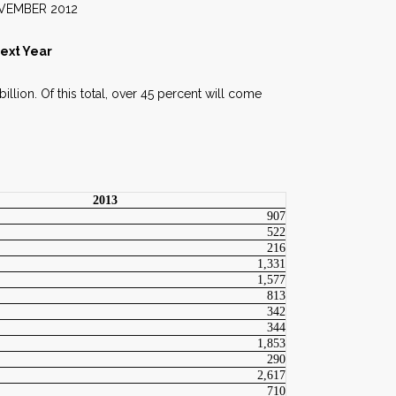
2012
Next Year
illion. Of this total, over 45 percent will come
2013
907
522
216
1,331
1,577
813
342
344
1,853
290
2,617
710