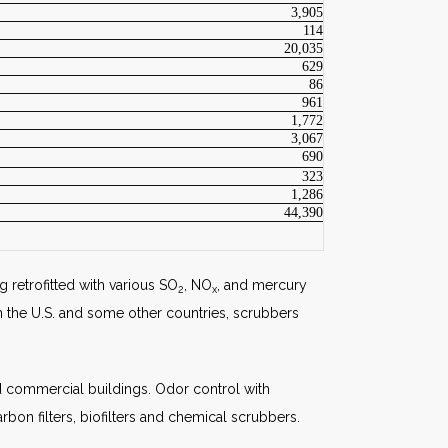
3,905
114
20,035
629
86
961
1,772
3,067
690
323
1,286
44,390
g retrofitted with various SO
, NO
, and mercury
2
x
n the U.S. and some other countries, scrubbers
and commercial buildings. Odor control with
rbon filters, biofilters and chemical scrubbers.