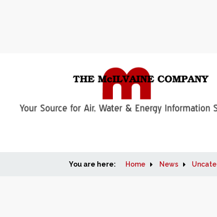
You are here:
Home
News
Uncate