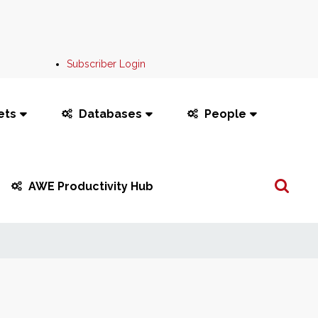
Subscriber Login
ets
Databases
People
Search
AWE Productivity Hub
...