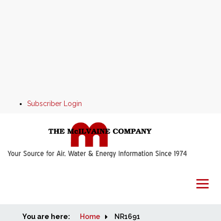
Subscriber Login
You are here:
Home
Home
NR1691