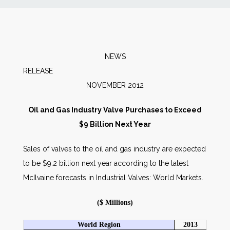
News
Markets
NEWS
RELEAS
Databases
NOVEMBER 2012
People
Oil and Gas Industry Valve Purchases to Exceed
$9 Billion Next Year
Other Services
Sales of valves to the oil and gas industry are expected
to be $9.2 billion next year according to the latest
AWE Productivity Hub
McIlvaine forecasts in Industrial Valves: World Markets.
($ Millions)
Search
...
World Region
2013