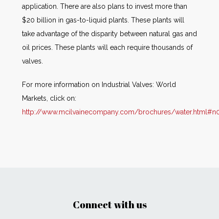
application. There are also plans to invest more than
$20 billion in gas-to-liquid plants. These plants will
take advantage of the disparity between natural gas and
oil prices. These plants will each require thousands of
valves.
For more information on Industrial Valves: World
Markets, click on:
http://www.mcilvainecompany.com/brochures/water.html#n
Connect with us