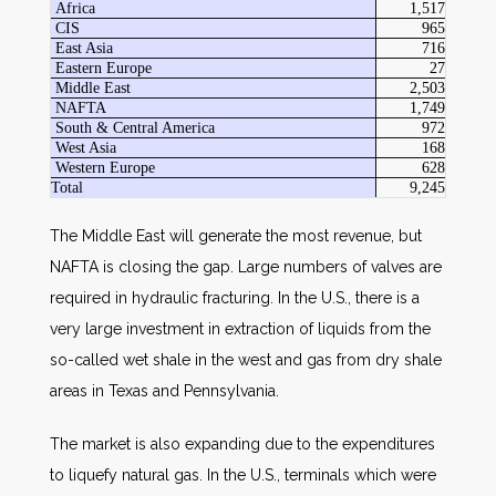
Africa
1,517
CIS
965
East Asia
716
Eastern Europe
27
Middle East
2,503
NAFTA
1,749
South & Central America
972
West Asia
168
Western Europe
628
Total
9,245
The Middle East will generate the most revenue, but
NAFTA is closing the gap. Large numbers of valves are
required in hydraulic fracturing. In the U.S., there is a
very large investment in extraction of liquids from the
so-called wet shale in the west and gas from dry shale
areas in Texas and Pennsylvania.
The market is also expanding due to the expenditures
to liquefy natural gas. In the U.S., terminals which were