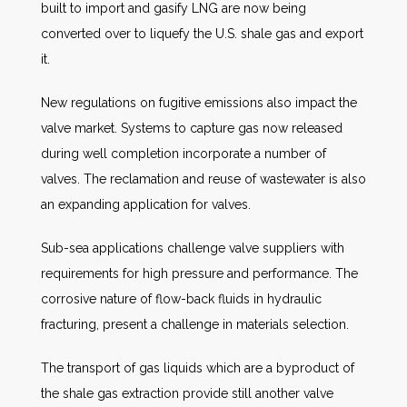
built to import and gasify LNG are now being
converted over to liquefy the U.S. shale gas and export
it.
New regulations on fugitive emissions also impact the
valve market. Systems to capture gas now released
during well completion incorporate a number of
valves. The reclamation and reuse of wastewater is also
an expanding application for valves.
Sub-sea applications challenge valve suppliers with
requirements for high pressure and performance. The
corrosive nature of flow-back fluids in hydraulic
fracturing, present a challenge in materials selection.
The transport of gas liquids which are a byproduct of
the shale gas extraction provide still another valve