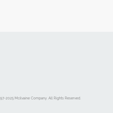
97-2025 Mcilvaine Company. All Rights Reserved.