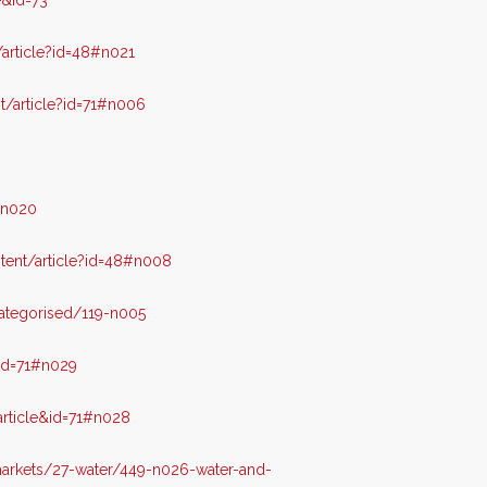
e&id=73
article?id=48#n021
/article?id=71#n006
#n020
ent/article?id=48#n008
ategorised/119-n005
id=71#n029
rticle&id=71#n028
arkets/27-water/449-n026-water-and-