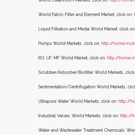
World Cleanroom Markets, click on:
http://home
World Fabric Filter and Element Market, click on:
Liquid Filtration and Media World Market: click on
Pumps World Markets, click on:
http://home.mci
RO, UF, MF World Market, click on:
http://home.
Scrubber/Adsorber/Biofilter World Markets, click
Sedimentation/Centrifugation World Markets, clic
Ultrapure Water World Markets, click on:
http://
Industrial Valves: World Markets, click on:
http:/
Water and Wastewater Treatment Chemicals: World