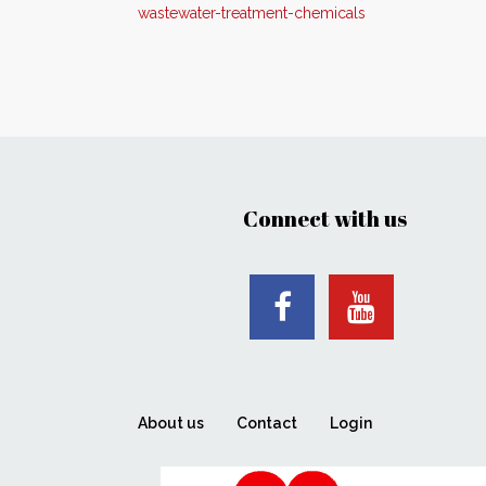
wastewater-treatment-chemicals
Connect with us
About us
Contact
Login