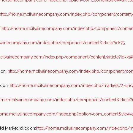
.mcilvainecompany.com/index.php?option=com_content&view=articl
http://home.mcilvainecompany.com/index.php/component/content/
:
http://home.mcilvainecompany.com/index.php/component/content
lvainecompany.com/index.php/component/content/article?id=75
mcilvainecompany.com/index.php/component/content/article?id=71
 on:
http://home.mcilvainecompany.com/index.php/component/cont
k on:
http://home.mcilvainecompany.com/index.php/markets/2-unc
home.mcilvainecompany.com/index.php/component/content/article?
/home.mcilvainecompany.com/index.php?option=com_content&view=a
 Market, click on:
http://home.mcilvainecompany.com/index.php/m