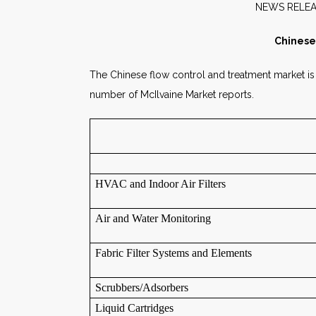
NEW
Chinese
The Chinese flow control and treatment market is g
number of McIlvaine Market reports.
HVAC and Indoor Air Filters
Air and Water Monitoring
Fabric Filter Systems and Elements
Scrubbers/Adsorbers
Liquid Cartridges