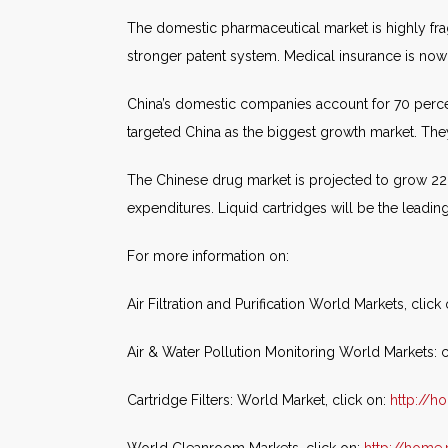
The domestic pharmaceutical market is highly fr
stronger patent system. Medical insurance is no
China’s domestic companies account for 70 perce
targeted China as the biggest growth market. They 
The Chinese drug market is projected to grow 22 p
expenditures. Liquid cartridges will be the leadin
For more information on:
Air Filtration and Purification World Markets, click
Air & Water Pollution Monitoring World Markets: c
Cartridge Filters: World Market, click on:
http://