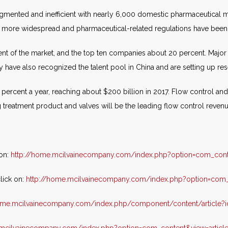
agmented and inefficient with nearly 6,000 domestic pharmaceutical 
w more widespread and pharmaceutical-related regulations have been 
nt of the market, and the top ten companies about 20 percent. Major
have also recognized the talent pool in China and are setting up resea
ercent a year, reaching about $200 billion in 2017. Flow control and 
g treatment product and valves will be the leading flow control reven
 on:
http://home.mcilvainecompany.com/index.php?option=com_cont
lick on:
http://home.mcilvainecompany.com/index.php?option=com_c
home.mcilvainecompany.com/index.php/component/content/article?