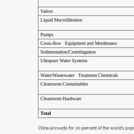
Valves
Liquid Macrofiltration
Pumps
Cross-flow Equipment and Membranes
Sedimentation/Centrifugation
Ultrapure Water Systems
Water/Wastewater Treatment Chemicals
Cleanroom Consumables
Cleanroom Hardware
Total
China accounts for 20 percent of the world’s popu