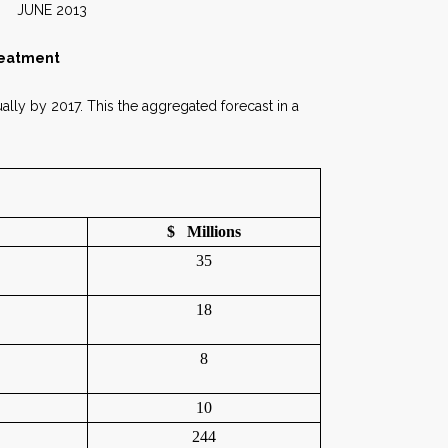
2013
reatment
ally by 2017. This the aggregated forecast in a
$ Millions
35
18
8
10
244