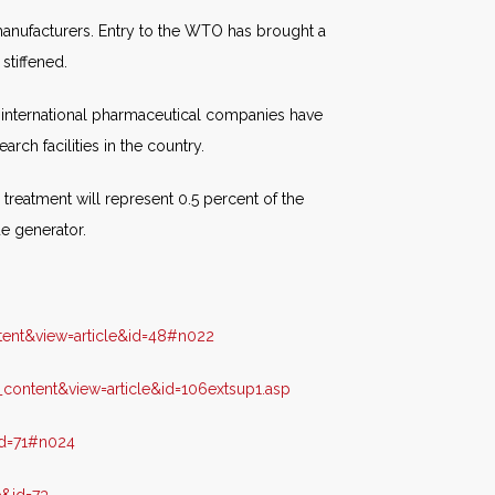
manufacturers. Entry to the WTO has brought a
stiffened.
 international pharmaceutical companies have
rch facilities in the country.
treatment will represent 0.5 percent of the
ue generator.
ent&view=article&id=48#n022
ontent&view=article&id=106extsup1.asp
id=71#n024