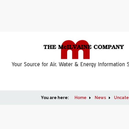
You are here:
Home
News
Uncate