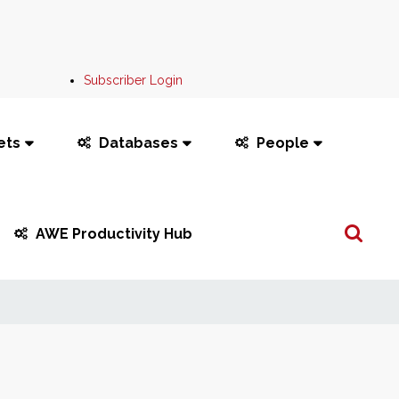
Subscriber Login
ets
Databases
People
Search
AWE Productivity Hub
...