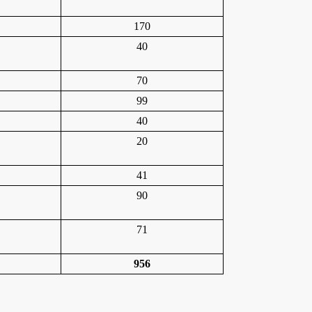
170
40
70
99
40
20
41
90
71
956