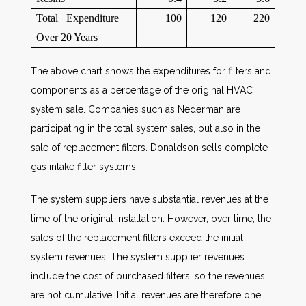
Total Expenditure
100
120
220
Over 20 Years
The above chart shows the expenditures for filters and
components as a percentage of the original HVAC
system sale. Companies such as Nederman are
participating in the total system sales, but also in the
sale of replacement filters. Donaldson sells complete
gas intake filter systems.
The system suppliers have substantial revenues at the
time of the original installation. However, over time, the
sales of the replacement filters exceed the initial
system revenues. The system supplier revenues
include the cost of purchased filters, so the revenues
are not cumulative. Initial revenues are therefore one