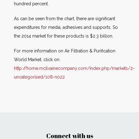
hundred percent.
As can be seen from the chart, there are significant
expenditures for media, adhesives and supports. So
the 2014 market for these products is $2.3 billion.
For more information on Air Filtration & Purification
World Market, click on:
http://home.mcilvainecompany.com/index.php/markets/2-
uncategorised/108-n022
Connect with us