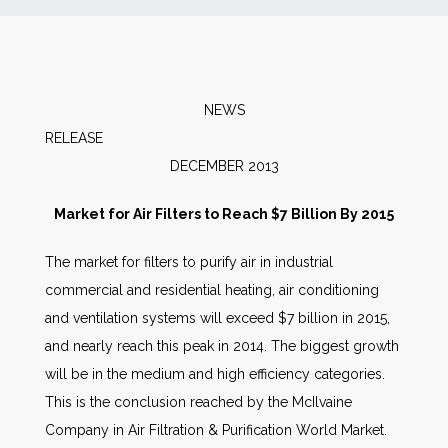
News
Markets
NEWS
RELEAS
Databases
DECEMBER 2013
People
Market for Air Filters to Reach $7 Billion By 2015
The market for filters to purify air in industrial
Other Services
commercial and residential heating, air conditioning
and ventilation systems will exceed $7 billion in 2015,
AWE Productivity Hub
and nearly reach this peak in 2014. The biggest growth
will be in the medium and high efficiency categories.
This is the conclusion reached by the McIlvaine
Search
Company in Air Filtration & Purification World Market.
...