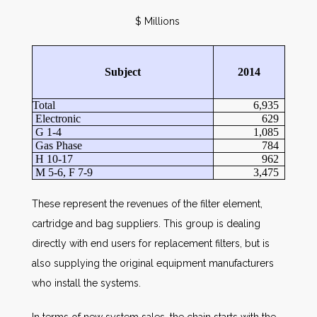
$ Millions
Subject
2014
Total
6,935
Electronic
629
G 1-4
1,085
Gas Phase
784
H 10-17
962
M 5-6, F 7-9
3,475
These represent the revenues of the filter element,
cartridge and bag suppliers. This group is dealing
directly with end users for replacement filters, but is
also supplying the original equipment manufacturers
who install the systems.