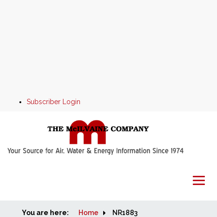
Subscriber Login
You are here:
Home
Home
NR1883