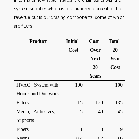
In terms of new system sales, the chain starts with the
system supplier who has one hundred percent of the
revenue but is purchasing components, some of which
are filters.
Product
Initial
Cost
Total
Cost
Over
20
Next
Year
20
Cost
Years
HVAC System with
100
100
Hoods and Ductwork
Filters
15
120
135
Media, Adhesives,
5
40
45
Supports
Fibers
1
8
9
Resins
0.4
3.2
3.6