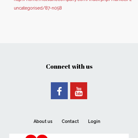
uncategorised/87-n058
Connect with us
About us
Contact
Login