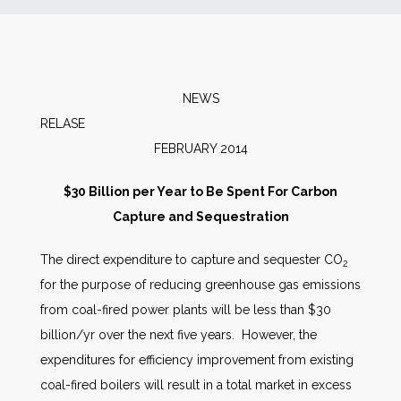
News
Markets
NEWS
RELAS
Databases
FEBRUARY 2014
People
$30 Billion per Year to Be Spent For Carbon
Capture and Sequestration
Other Services
The direct expenditure to capture and sequester CO
2
for the purpose of reducing greenhouse gas emissions
AWE Productivity Hub
from coal-fired power plants will be less than $30
billion/yr over the next five years. However, the
expenditures for efficiency improvement from existing
Search
coal-fired boilers will result in a total market in excess
...