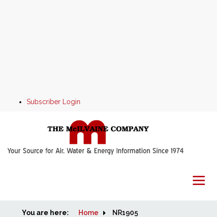
Subscriber Login
You are here:
Home
Home
NR1905