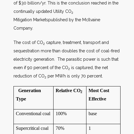
of $30 billion/yr. This is the conclusion reached in the
continually updated Utility CO
2
Mitigation Marketspublished by the McIlvaine
Company.
The cost of CO
capture, treatment, transport and
2
sequestration more than doubles the cost of coal-fired
electricity generation. The parasitic power is such that
even if 90 percent of the CO
is captured, the net
2
reduction of CO
per MWh is only 70 percent.
2
Generation
Relative CO
Most Cost
2
Type
Effective
Conventional coal
100%
base
Supercritical coal
70%
1