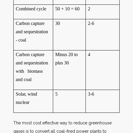
Combined cycle
50 + 10 = 60
2
Carbon capture
30
2-6
and sequestration
- coal
Carbon capture
Minus 20 to
4
and sequestration
plus 30
with biomass
and coal
Solar, wind
5
3-6
nuclear
The most cost effective way to reduce greenhouse
gases is to convert all coal-fired power plants to