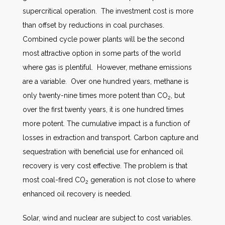
supercritical operation. The investment cost is more
than offset by reductions in coal purchases.
Combined cycle power plants will be the second
most attractive option in some parts of the world
where gas is plentiful. However, methane emissions
are a variable. Over one hundred years, methane is
only twenty-nine times more potent than CO
, but
2
over the first twenty years, it is one hundred times
more potent. The cumulative impact is a function of
losses in extraction and transport. Carbon capture and
sequestration with beneficial use for enhanced oil
recovery is very cost effective. The problem is that
most coal-fired CO
generation is not close to where
2
enhanced oil recovery is needed.
Solar, wind and nuclear are subject to cost variables.