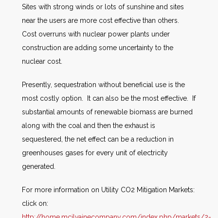
Sites with strong winds or lots of sunshine and sites
near the users are more cost effective than others.
Cost overruns with nuclear power plants under
construction are adding some uncertainty to the
nuclear cost.
Presently, sequestration without beneficial use is the
most costly option. It can also be the most effective. If
substantial amounts of renewable biomass are burned
along with the coal and then the exhaust is
sequestered, the net effect can be a reduction in
greenhouses gases for every unit of electricity
generated.
For more information on Utility CO2 Mitigation Markets:
click on:
http://home.mcilvainecompany.com/index.php/markets/2-