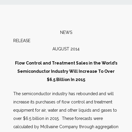
News
Markets
NEWS
RELEAS
Databases
AUGUST 2014
People
Flow Control and Treatment Sales in the World’s
Semiconductor Industry Will Increase To Over
Other Services
$6.5 Billion In 2015
The semiconductor industry has rebounded and will
AWE Productivity Hub
increase its purchases of flow control and treatment
equipment for air, water and other liquids and gases to
over $6.5 billion in 2015. These forecasts were
Search
calculated by McIlvaine Company through aggregation
...