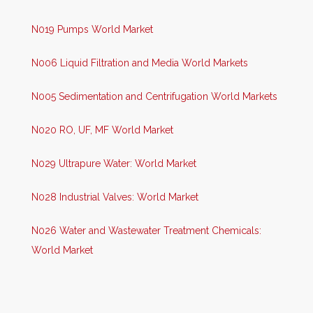
N019 Pumps World Market
N006 Liquid Filtration and Media World Markets
N005 Sedimentation and Centrifugation World Markets
N020 RO, UF, MF World Market
N029 Ultrapure Water: World Market
N028 Industrial Valves: World Market
N026 Water and Wastewater Treatment Chemicals:
World Market