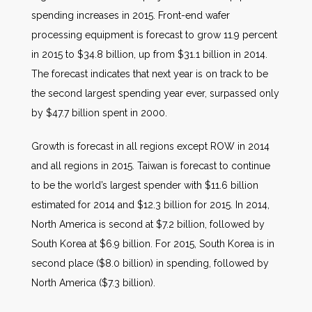
spending increases in 2015. Front-end wafer
processing equipment is forecast to grow 11.9 percent
in 2015 to $34.8 billion, up from $31.1 billion in 2014.
The forecast indicates that next year is on track to be
the second largest spending year ever, surpassed only
by $47.7 billion spent in 2000.
Growth is forecast in all regions except ROW in 2014
and all regions in 2015. Taiwan is forecast to continue
to be the world’s largest spender with $11.6 billion
estimated for 2014 and $12.3 billion for 2015. In 2014,
North America is second at $7.2 billion, followed by
South Korea at $6.9 billion. For 2015, South Korea is in
second place ($8.0 billion) in spending, followed by
North America ($7.3 billion).