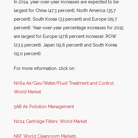
In 2014, year-over-year increases are expected to be
largest for China (47.3 percent), North America (35.7
percent), South Korea (33.percent) and Europe (29.7
percent). Year-over-year percentage increases for 2015
are largest for Europe (47.8 percent increase), ROW
(23.5 percent), Japan (15.6 percent) and South Korea
(15.0 percent).
For more information, click on:
N064 Air/Gas/Water/Fluid Treatment and Control:
World Market
5AB Air Pollution Management
N024 Cartridge Filters: World Market
N6F World Cleanroom Markets