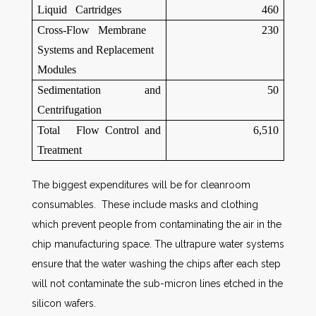
Liquid Cartridges
460
Cross-Flow Membrane
230
Systems and Replacement
Modules
Sedimentation and
50
Centrifugation
Total Flow Control and
6,510
Treatment
The biggest expenditures will be for cleanroom
consumables. These include masks and clothing
which prevent people from contaminating the air in the
chip manufacturing space. The ultrapure water systems
ensure that the water washing the chips after each step
will not contaminate the sub-micron lines etched in the
silicon wafers.