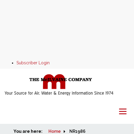
Subscriber Login
You are here:
Home
Home
NR1986