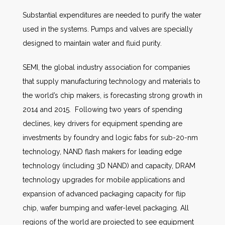
Substantial expenditures are needed to purify the water
used in the systems. Pumps and valves are specially
designed to maintain water and fluid purity.
SEMI, the global industry association for companies
that supply manufacturing technology and materials to
the world’s chip makers, is forecasting strong growth in
2014 and 2015. Following two years of spending
declines, key drivers for equipment spending are
investments by foundry and logic fabs for sub-20-nm
technology, NAND flash makers for leading edge
technology (including 3D NAND) and capacity, DRAM
technology upgrades for mobile applications and
expansion of advanced packaging capacity for flip
chip, wafer bumping and wafer-level packaging. All
regions of the world are projected to see equipment