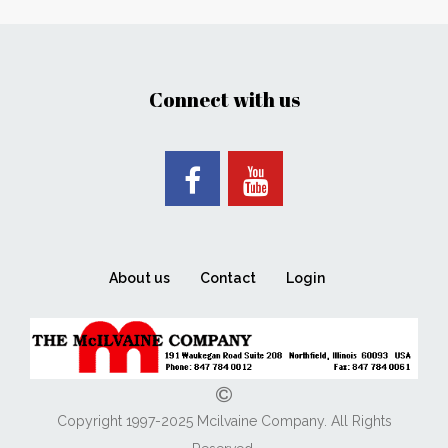
Connect with us
About us
Contact
Login
Copyright 1997-2025 Mcilvaine Company. All Rights