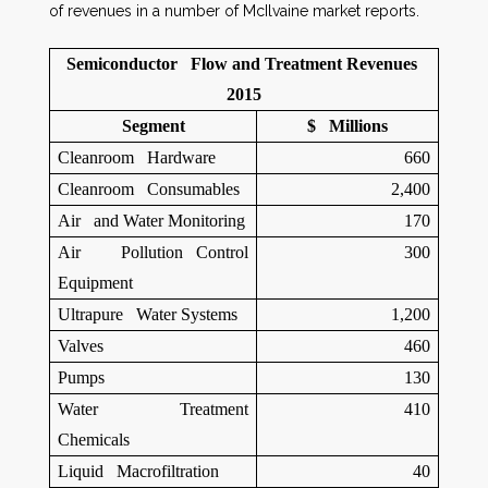
of revenues in a number of McIlvaine market reports.
Semiconductor Flow and Treatment Revenues
2015
Segment
$ Millions
Cleanroom Hardware
660
Cleanroom Consumables
2,400
Air and Water Monitoring
170
Air Pollution Control
300
Equipment
Ultrapure Water Systems
1,200
Valves
460
Pumps
130
Water Treatment
410
Chemicals
Liquid Macrofiltration
40