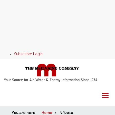
Subscriber Login
You are here:
Home
Home
NR2010