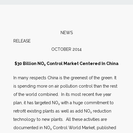
News
Markets
NEWS
RELEAS
Databases
OCTOBER 2014
People
$30 Billion NO
Control Market Centered In China
x
In many respects China is the greenest of the green. It
Other Services
is spending more on air pollution control than the rest
of the world combined. In its most recent five year
AWE Productivity Hub
plan, it has targeted NO
with a huge commitment to
x
retrofit existing plants as well as add NO
reduction
x
technology to new plants. All these activities are
Search
documented in NO
Control World Market, published
x
...