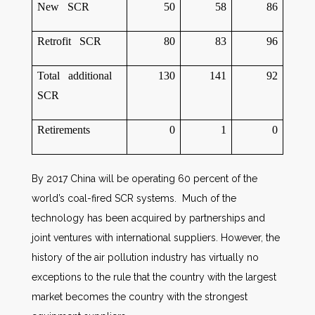
New SCR
50
58
86
Retrofit SCR
80
83
96
Total additional
130
141
92
SCR
Retirements
0
1
0
By 2017 China will be operating 60 percent of the
world’s coal-fired SCR systems. Much of the
technology has been acquired by partnerships and
joint ventures with international suppliers. However, the
history of the air pollution industry has virtually no
exceptions to the rule that the country with the largest
market becomes the country with the strongest