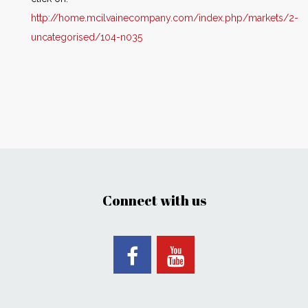
http://home.mcilvainecompany.com/index.php/markets/2-
uncategorised/104-n035
Connect with us