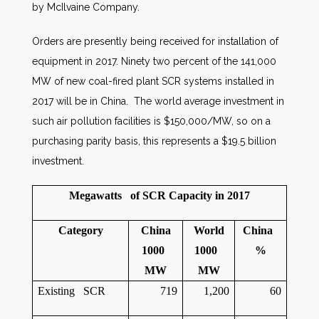
by McIlvaine Company.
Orders are presently being received for installation of
equipment in 2017. Ninety two percent of the 141,000
MW of new coal-fired plant SCR systems installed in
2017 will be in China. The world average investment in
such air pollution facilities is $150,000/MW, so on a
purchasing parity basis, this represents a $19.5 billion
investment.
Megawatts of SCR Capacity in 2017
Category
China
World
China
1000
1000
%
MW
MW
Existing SCR
719
1,200
60