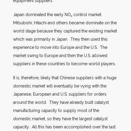
equipment suppliers.
Japan dominated the early NO
control market.
x
Mitsubishi, Hitachi and others became dominate on the
world stage because they captured the existing market
which was primarily in Japan. They then used this
experience to move into Europe and the U.S. The
market swing to Europe and then the U.S. allowed
suppliers in these countries to become world players.
It is, therefore, likely that Chinese suppliers with a huge
domestic market will eventually be vying with the
Japanese, European and U.S. suppliers for orders
around the world. They have already built catalyst
manufacturing capacity to supply most of the
domestic market, so they have the largest catalyst
capacity. All this has been accomplished over the last