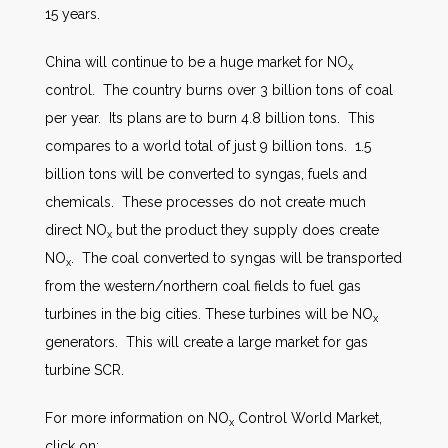
15 years.
China will continue to be a huge market for NO
x
control. The country burns over 3 billion tons of coal
per year. Its plans are to burn 4.8 billion tons. This
compares to a world total of just 9 billion tons. 1.5
billion tons will be converted to syngas, fuels and
chemicals. These processes do not create much
direct NO
but the product they supply does create
x
NO
. The coal converted to syngas will be transported
x
from the western/northern coal fields to fuel gas
turbines in the big cities. These turbines will be NO
x
generators. This will create a large market for gas
turbine SCR.
For more information on NO
Control World Market,
x
click on: