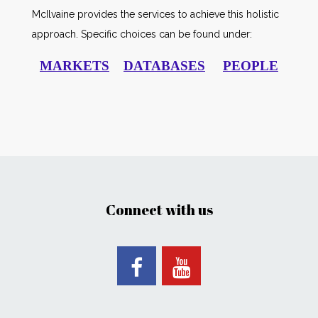
McIlvaine provides the services to achieve this holistic
approach. Specific choices can be found under:
MARKETS
DATABASES
PEOPLE
Connect with us