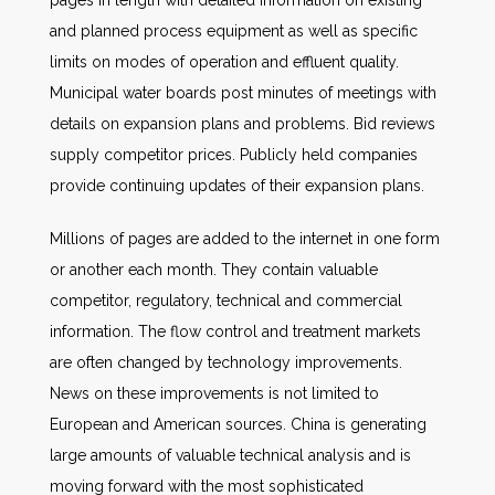
pages in length with detailed information on existing
and planned process equipment as well as specific
limits on modes of operation and effluent quality.
Municipal water boards post minutes of meetings with
details on expansion plans and problems. Bid reviews
supply competitor prices. Publicly held companies
provide continuing updates of their expansion plans.
Millions of pages are added to the internet in one form
or another each month. They contain valuable
competitor, regulatory, technical and commercial
information. The flow control and treatment markets
are often changed by technology improvements.
News on these improvements is not limited to
European and American sources. China is generating
large amounts of valuable technical analysis and is
moving forward with the most sophisticated