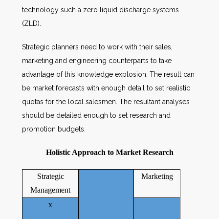
technology such a zero liquid discharge systems
(ZLD).
Strategic planners need to work with their sales,
marketing and engineering counterparts to take
advantage of this knowledge explosion. The result can
be market forecasts with enough detail to set realistic
quotas for the local salesmen. The resultant analyses
should be detailed enough to set research and
promotion budgets.
Holistic Approach to Market Research
Strategic
Marketing
Management
x