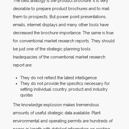
The best analogy is the product brochure. It is very
desirable to prepare product brochures and to mail
them to prospects. But power point presentations,
emails, internet displays and many other tools have
decreased the brochure importance. The same is true
for conventional market research reports. They should
be just one of the strategic planning tools.
Inadequacies of the conventional market research
report are:
They do not reflect the latest intelligence
They do not provide the specifics necessary for
setting individual country, product and industry
quotas
The knowledge explosion makes tremendous
amounts of useful strategic data available. Plant
environmental and operating permits are hundreds of