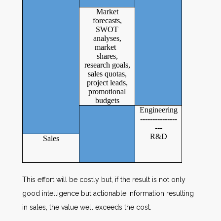
Market
forecasts,
SWOT
analyses,
market
shares,
research goals,
sales quotas,
project leads,
promotional
budgets
Engineering
---------------
---
R&D
Sales
This effort will be costly but, if the result is not only
good intelligence but actionable information resulting
in sales, the value well exceeds the cost.