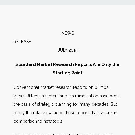
News
Markets
NEWS
RELEAS
Databases
JULY 2015
People
Standard Market Research Reports Are Only the
Starting Point
Other Services
Conventional market research reports on pumps,
valves, filters, treatment and instrumentation have been
AWE Productivity Hub
the basis of strategic planning for many decades. But
today the relative value of these reports has shrunk in
comparison to new tools.
Search
...