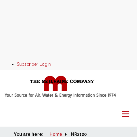
Subscriber Login
You are here:
Home
Home
NR2120