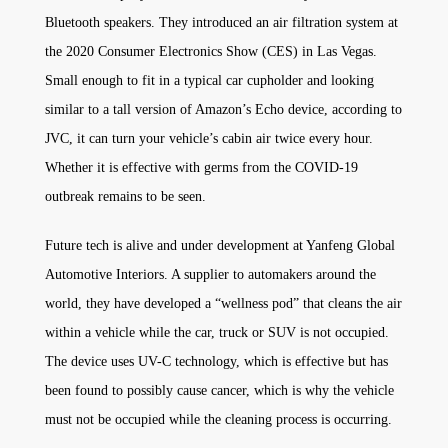
Bluetooth speakers. They introduced an air filtration system at
the 2020 Consumer Electronics Show (CES) in Las Vegas.
Small enough to fit in a typical car cupholder and looking
similar to a tall version of Amazon’s Echo device, according to
JVC, it can turn your vehicle’s cabin air twice every hour.
Whether it is effective with germs from the COVID-19
outbreak remains to be seen.
Future tech is alive and under development at Yanfeng Global
Automotive Interiors. A supplier to automakers around the
world, they have developed a “wellness pod” that cleans the air
within a vehicle while the car, truck or SUV is not occupied.
The device uses UV-C technology, which is effective but has
been found to possibly cause cancer, which is why the vehicle
must not be occupied while the cleaning process is occurring.