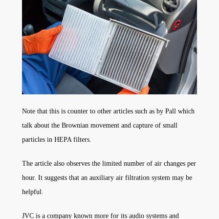
Note that this is counter to other articles such as by Pall which
talk about the Brownian movement and capture of small
particles in HEPA filters.
The article also observes the limited number of air changes per
hour. It suggests that an auxiliary air filtration system may be
helpful.
JVC is a company known more for its audio systems and