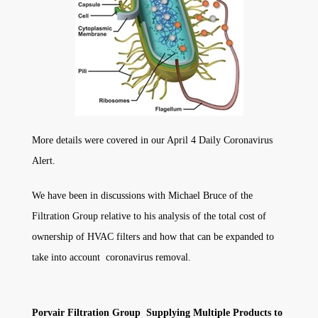
More details were covered in our April 4 Daily Coronavirus
Alert.
We have been in discussions with Michael Bruce of the
Filtration Group relative to his analysis of the total cost of
ownership of HVAC filters and how that can be expanded to
take into account coronavirus removal.
Porvair Filtration Group Supplying Multiple Products to