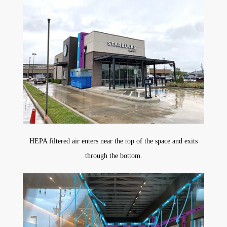
HEPA filtered air enters near the top of the space and exits
through the bottom.