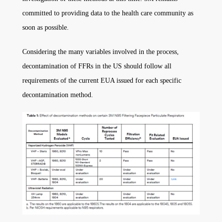
committed to providing data to the health care community as
soon as possible.
Considering the many variables involved in the process,
decontamination of FFRs in the US should follow all
requirements of the current EUA issued for each specific
decontamination method.