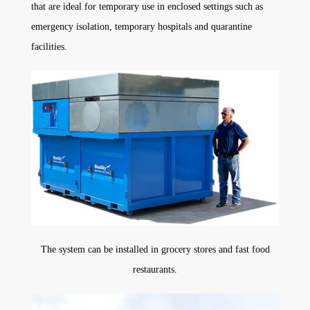
that are ideal for temporary use in enclosed settings such as
emergency isolation, temporary hospitals and quarantine
facilities.
The system can be installed in grocery stores and fast food
restaurants.