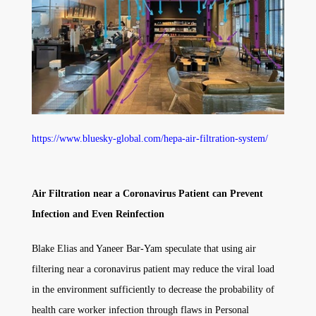
https://www.bluesky-global.com/hepa-air-filtration-system/
Air Filtration near a Coronavirus Patient can Prevent
Infection and Even Reinfection
Blake Elias and Yaneer Bar-Yam speculate that using air
filtering near a coronavirus patient may reduce the viral load
in the environment sufficiently to decrease the probability of
health care worker infection through flaws in Personal