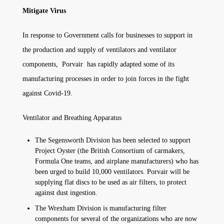
Mitigate Virus
In response to Government calls for businesses to support in
the production and supply of ventilators and ventilator
components, Porvair has rapidly adapted some of its
manufacturing processes in order to join forces in the fight
against Covid-19.
Ventilator and Breathing Apparatus
The Segensworth Division has been selected to support
Project Oyster (the British Consortium of carmakers,
Formula One teams, and airplane manufacturers) who has
been urged to build 10,000 ventilators. Porvair will be
supplying flat discs to be used as air filters, to protect
against dust ingestion.
The Wrexham Division is manufacturing filter
components for several of the organizations who are now