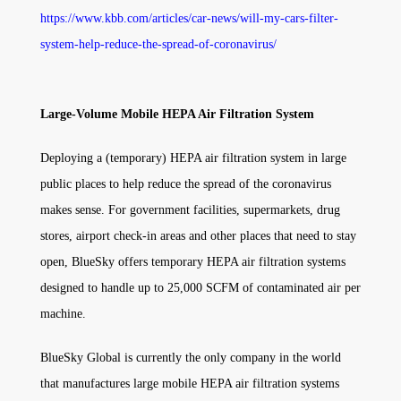
https://www.kbb.com/articles/car-news/will-my-cars-filter-
system-help-reduce-the-spread-of-coronavirus/
Large-Volume Mobile HEPA Air Filtration System
Deploying a (temporary) HEPA air filtration system in large
public places to help reduce the spread of the coronavirus
makes sense. For government facilities, supermarkets, drug
stores, airport check-in areas and other places that need to stay
open, BlueSky offers temporary HEPA air filtration systems
designed to handle up to 25,000 SCFM of contaminated air per
machine.
BlueSky Global is currently the only company in the world
that manufactures large mobile HEPA air filtration systems