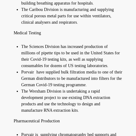
building breathing apparatus for hospitals.
The Caribou Division is manufacturing and supplying
critical porous metal parts for use within ventilators,
clinical analysers and respirators.
Medical Testing
The Sciences Division has increased production of
millions of pipette tips to be used in the United States for
their Covid-19 testing kits, as well as supplying
consumables for dozens of US testing laboratories.
Porvair have supplied bulk filtration media to one of their
German distributors to be manufactured into filters for the
German Covid-19 testing programme.
The Wrexham Division is undertaking a rapid
development project to use existing DNA extraction
products and use the technology to design and
manufacture RNA extraction kits.
Pharmaceutical Production
Porvair is supplying chromatography bed supports and