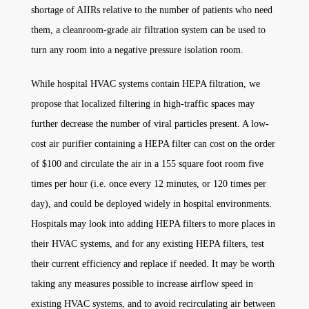
shortage of AIIRs relative to the number of patients who need
them, a cleanroom-grade air filtration system can be used to
turn any room into a negative pressure isolation room.
While hospital HVAC systems contain HEPA filtration, we
propose that localized filtering in high-traffic spaces may
further decrease the number of viral particles present. A low-
cost air purifier containing a HEPA filter can cost on the order
of $100 and circulate the air in a 155 square foot room five
times per hour (i.e. once every 12 minutes, or 120 times per
day), and could be deployed widely in hospital environments.
Hospitals may look into adding HEPA filters to more places in
their HVAC systems, and for any existing HEPA filters, test
their current efficiency and replace if needed. It may be worth
taking any measures possible to increase airflow speed in
existing HVAC systems, and to avoid recirculating air between