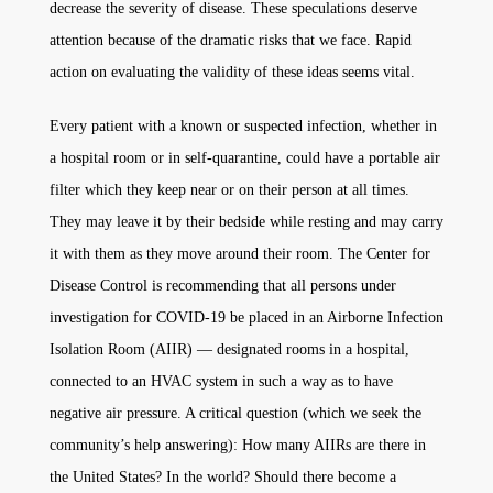
decrease the severity of disease. These speculations deserve
attention because of the dramatic risks that we face. Rapid
action on evaluating the validity of these ideas seems vital.
Every patient with a known or suspected infection, whether in
a hospital room or in self-quarantine, could have a portable air
filter which they keep near or on their person at all times.
They may leave it by their bedside while resting and may carry
it with them as they move around their room. The Center for
Disease Control is recommending that all persons under
investigation for COVID-19 be placed in an Airborne Infection
Isolation Room (AIIR) — designated rooms in a hospital,
connected to an HVAC system in such a way as to have
negative air pressure. A critical question (which we seek the
community’s help answering): How many AIIRs are there in
the United States? In the world? Should there become a