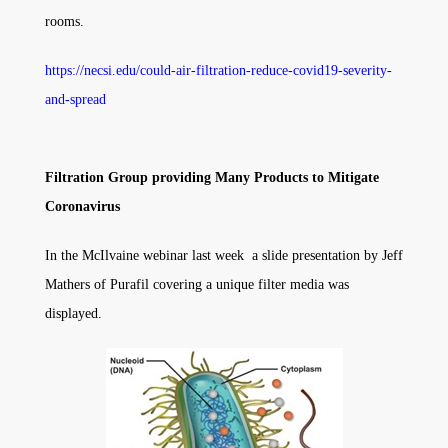
rooms.
https://necsi.edu/could-air-filtration-reduce-covid19-severity-
and-spread
Filtration Group providing Many Products to Mitigate
Coronavirus
In the McIlvaine webinar last week a slide presentation by Jeff
Mathers of Purafil covering a unique filter media was
displayed.