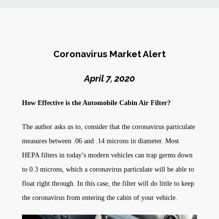
News
Markets
Coronavirus Market Alert
Databases
April 7, 2020
How Effective is the Automobile Cabin Air Filter?
People
The author asks us to, consider that the coronavirus particulate
Other Services
measures between .06 and .14 microns in diameter. Most
HEPA filters in today’s modern vehicles can trap germs down
AWE Productivity Hub
to 0.3 microns, which a coronavirus particulate will be able to
float right through. In this case, the filter will do little to keep
the coronavirus from entering the cabin of your vehicle.
Search
...