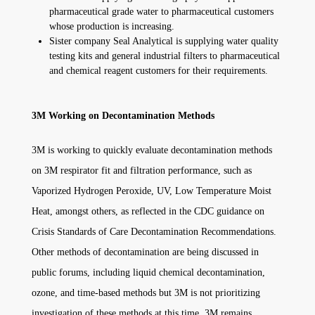
pharmaceutical grade water to pharmaceutical customers
whose production is increasing.
Sister company Seal Analytical is supplying water quality
testing kits and general industrial filters to pharmaceutical
and chemical reagent customers for their requirements.
3M Working on Decontamination Methods
3M is working to quickly evaluate decontamination methods
on 3M respirator fit and filtration performance, such as
Vaporized Hydrogen Peroxide, UV, Low Temperature Moist
Heat, amongst others, as reflected in the CDC guidance on
Crisis Standards of Care Decontamination Recommendations.
Other methods of decontamination are being discussed in
public forums, including liquid chemical decontamination,
ozone, and time-based methods but 3M is not prioritizing
investigation of these methods at this time. 3M remains