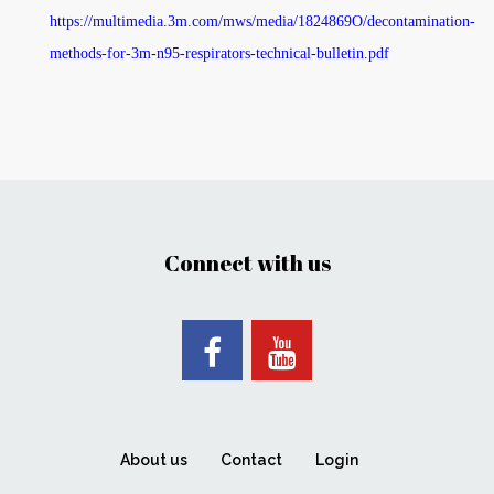
https://multimedia.3m.com/mws/media/1824869O/decontamination-
methods-for-3m-n95-respirators-technical-bulletin.pdf
Connect with us
About us
Contact
Login