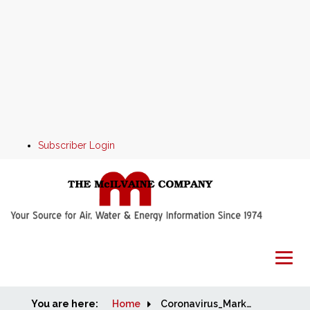
Subscriber Login
You are here:
Home
Home
Coronavirus_Market_Alert_April_7_2020