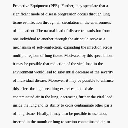
Protective Equipment (PPE). Further, they speculate that a
significant mode of disease progression occurs through lung
tissue re-infection through air circulation in the environment
of the patient. The natural load of disease transmission from
one individual to another through the air could serve as a
mechanism of self-reinfection, expanding the infection across
multiple regions of lung tissue. Motivated by this speculation,
it may be possible that reduction of the viral load in the
environment would lead to substantial decrease of the severity
of individual disease. Moreover, it may be possible to enhance
this effect through breathing exercises that exhale
contaminated air in the lung, decreasing further the viral load
inside the lung and its ability to cross contaminate other parts
of lung tissue. Finally, it may also be possible to use tubes
inserted in the mouth or lung to suction contaminated air, to