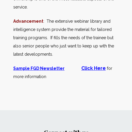
service.
Advancement
: The extensive webinar library and
intelligence system provide the material for tailored
training programs. If fills the needs of the trainee but
also senior people who just want to keep up with the
latest developments.
Click Here
Sample FGD Newsletter
for
more information