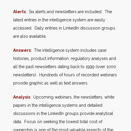
Alerts
: Six alerts and newsletters are included. The
latest entries in the intelligence system are easily
accessed. Daily entries in LinkedIn discussion groups
are also available.
Answers
: The intelligence system includes case
histories, product information, regulatory analyses and
all the past newsletters dating back to 1999 (over 1000
newsletters). Hundreds of hours of recorded webinars
provide graphic as well as text answers.
Analysis
: Upcoming webinars, the newsletters, white
papers in the intelligence systems and detailed
discussions in the LinkedIn groups provide analytical
data. Focus on seeking the lowest total cost of
ownership is one of the most valuable aspects of the