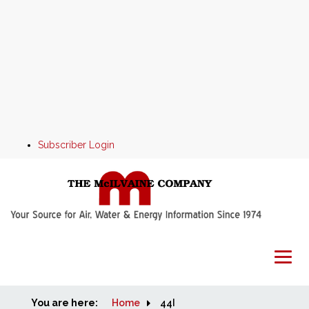
Subscriber Login
You are here:
Home
Home
44I