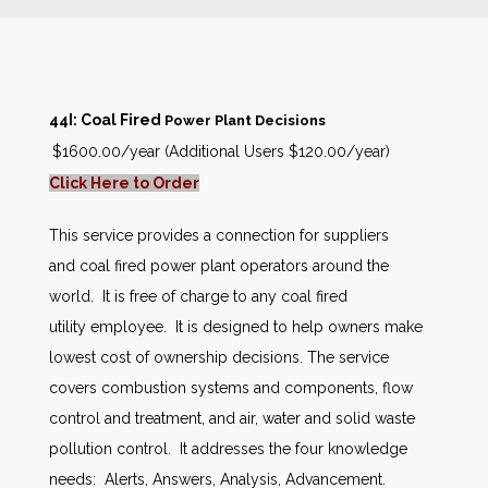
News
Markets
44I: Coal Fired
Power Plant Decisions
$1600.00/year (Additional Users $120.00/year)
Databases
Click Here to Order
People
This service provides a connection for suppliers
and coal fired power plant operators around the
Other Services
world. It is free of charge to any coal fired
utility employee. It is designed to help owners make
AWE Productivity Hub
lowest cost of ownership decisions. The service
covers combustion systems and components, flow
control and treatment, and air, water and solid waste
pollution control. It addresses the four knowledge
Search
...
needs: Alerts, Answers, Analysis, Advancement.