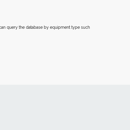
u can query the database by equipment type such