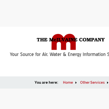
You are here:
Home
Other Services