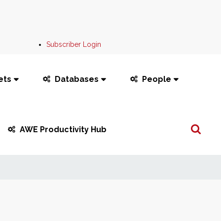
Subscriber Login
ets
Databases
People
Search
AWE Productivity Hub
...