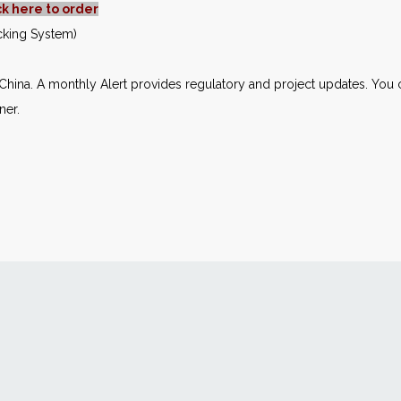
ck here to order
acking System)
n China. A monthly Alert provides regulatory and project updates. Yo
ner.