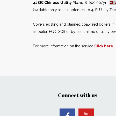
42EIC Chinese Utility Plans
$1000.00/yr
Cli
(available only as a supplement to 42EI Utility Tr
Covers existing and planned coal-fired boilers i
as boiler, FGD, SCR or by plant name or utility ow
For more information on the service
Click here
Connect with us