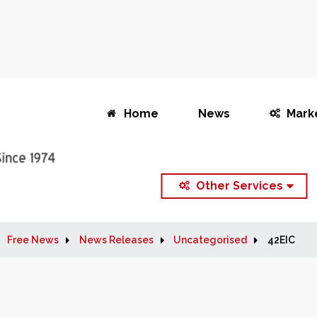
Home
News
Mark
Other Services
Free News
News Releases
Uncategorised
42EIC