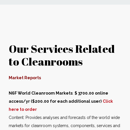
News
Markets
Our Services Related
Databases
to Cleanrooms
People
Other Services
Market Reports
N6F World Cleanroom Markets
AWE Productivity Hub
:
$ 3700.00 online
access/yr ($200.00 for each additional user)
Click
here to order
Content: Provides analyses and forecasts of the world wide
Search
markets for cleanroom systems, components, services and
...