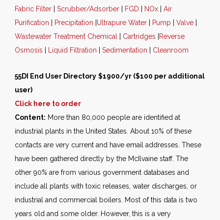
Fabric Filter
|
Scrubber/Adsorber
|
FGD
|
NOx
|
Air
Purification
|
Precipitation
|
Ultrapure Water
|
Pump
|
Valve
|
Wastewater Treatment Chemical
|
Cartridges
|
Reverse
Osmosis
|
Liquid Filtration
|
Sedimentation
|
Cleanroom
55DI End User Directory
$1900/yr ($100 per additional
user)
Click here to order
Content:
More than 80,000 people are identified at
industrial plants in the United States. About 10% of these
contacts are very current and have email addresses. These
have been gathered directly by the McIlvaine staff. The
other 90% are from various government databases and
include all plants with toxic releases, water discharges, or
industrial and commercial boilers. Most of this data is two
years old and some older. However, this is a very