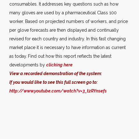
consumables. It addresses key questions such as how
many gloves are used by a pharmaceutical Class 100
worker. Based on projected numbers of workers, and price
per glove forecasts are then displayed and continually
revised for each country and industry. In this fast changing
market place it is necessary to have information as current
as today.
Find out how this report reflects the latest
developments by
clicking here
View a recorded demonstration of the system:
If you would like to see this full screen go to:
http://www.youtube.com/watch?v=3_t2RYnsefs