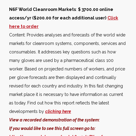
N6F World Cleanroom Markets
:
$ 3700.00 online
access/yr ($200.00 for each additional user)
Click
here to order
Content: Provides analyses and forecasts of the world wide
markets for cleanroom systems, components, services and
consumables. It addresses key questions such as how
many gloves are used by a pharmaceutical class 100
worker. Based on projected numbers of workers, and price
per glove forecasts are then displayed and continually
revised for each country and industry. In this fast changing
market place it is necessary to have information as current
as today.
Find out how this report reflects the latest
developments by
clicking here
View a recorded demonstration of the system:
If you would like to see this full screen go to: