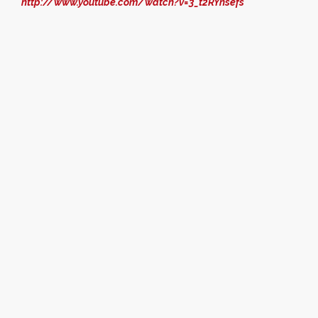
http://www.youtube.com/watch?v=3_t2RYnsefs