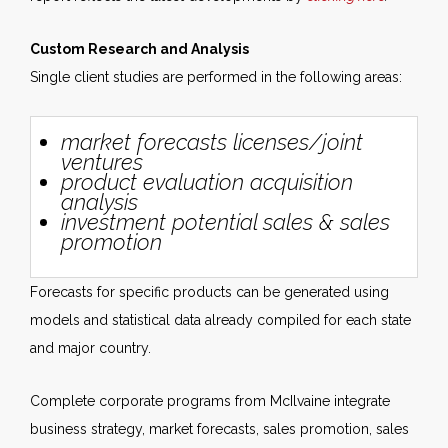
Custom Research and Analysis
Single client studies are performed in the following areas:
market forecasts licenses/joint
ventures
product evaluation acquisition
analysis
investment potential sales & sales
promotion
Forecasts for specific products can be generated using
models and statistical data already compiled for each state
and major country.
Complete corporate programs from McIlvaine integrate
business strategy, market forecasts, sales promotion, sales