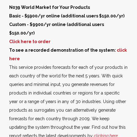
N039 World Market for Your Products
Basic - $5900/yr online (additional users $150.00/yr)
Custom - $9900/yr online (additional users
$150.00/yr)
Click here to order
To see a recorded demonstration of the system:
click
here
This service provides forecasts for each of your products in
each country of the world for the next 5 years. With quick
queries and minimal input, you generate revenues for
products in individual countries or regions for a specific
year or a range of years in any of 30 industries. Using other
products as surrogates you can alternatively generate
forecasts for each country through 2009. We keep
updating the system throughout the year. Find out how this
report reflects the latest developments by
clicking here
.