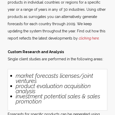
products in individual countries or regions for a specific
year or a range of years in any of 30 industries. Using other
products as surrogates you can alternatively generate
forecasts for each country through 2009. We keep
updating the system throughout the year. Find out how this
report reflects the latest developments by
clicking here
.
Custom Research and Analysis
Single client studies are performed in the following areas:
market forecasts licenses/joint
ventures
product evaluation acquisition
analysis
investment potential sales & sales
promotion
Forecasts for specific products can be generated using