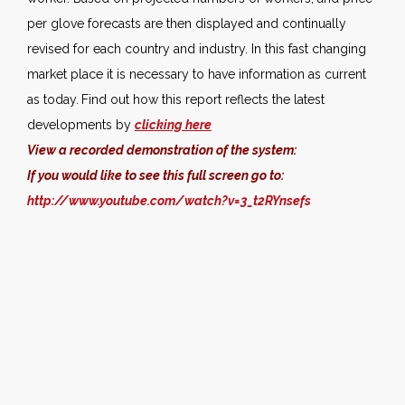
per glove forecasts are then displayed and continually
revised for each country and industry. In this fast changing
market place it is necessary to have information as current
as today.
Find out how this report reflects the latest
developments by
clicking here
View a recorded demonstration of the system:
If you would like to see this full screen go to:
http://www.youtube.com/watch?v=3_t2RYnsefs