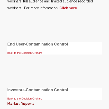
webinars: full audience and limited audience recorded
webinars. For more information:
Click here
End User-Contamination Control
Back to the Decision Orchard
Investors-Contamination Control
Back to the Decision Orchard
Market Reports