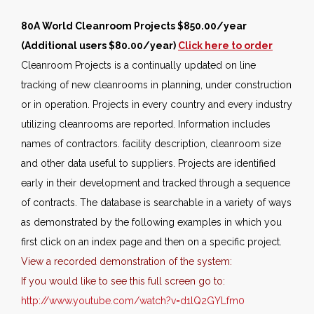
80A World Cleanroom Projects $850.00/year
(Additional users $80.00/year)
Click here to order
Cleanroom Projects is a continually updated on line
tracking of new cleanrooms in planning, under construction
or in operation. Projects in every country and every industry
utilizing cleanrooms are reported. Information includes
names of contractors. facility description, cleanroom size
and other data useful to suppliers. Projects are identified
early in their development and tracked through a sequence
of contracts. The database is searchable in a variety of ways
as demonstrated by the following examples in which you
first click on an index page and then on a specific project.
View a recorded demonstration of the system:
If you would like to see this full screen go to:
http://www.youtube.com/watch?v=d1lQ2GYLfm0