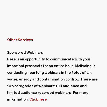
Other Services
Sponsored Webinars
Here is an opportunity to communicate with your
important prospects for an entire hour. Mcilvaine is
conducting hour long webinars in the fields of air,
water, energy and contamination control. There are
two categories of webinars: full audience and
limited audience recorded webinars. For more
information:
Click here