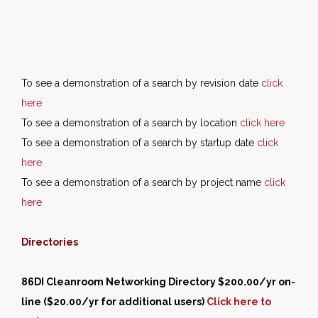
To see a demonstration of a search by revision date
click
here
To see a demonstration of a search by location
click here
To see a demonstration of a search by startup date
click
here
To see a demonstration of a search by project name
click
here
Directories
86DI Cleanroom Networking Directory $200.00/yr on-
line ($20.00/yr for additional users)
Click here to