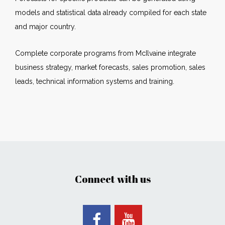
models and statistical data already compiled for each state
and major country.
Complete corporate programs from McIlvaine integrate
business strategy, market forecasts, sales promotion, sales
leads, technical information systems and training.
Connect with us