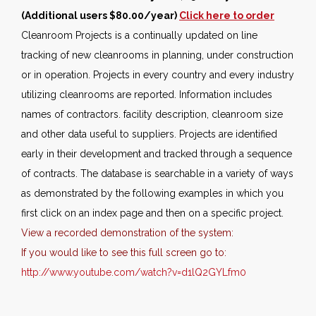
(Additional users $80.00/year)
Click here to order
Cleanroom Projects is a continually updated on line
tracking of new cleanrooms in planning, under construction
or in operation. Projects in every country and every industry
utilizing cleanrooms are reported. Information includes
names of contractors. facility description, cleanroom size
and other data useful to suppliers. Projects are identified
early in their development and tracked through a sequence
of contracts. The database is searchable in a variety of ways
as demonstrated by the following examples in which you
first click on an index page and then on a specific project.
View a recorded demonstration of the system:
If you would like to see this full screen go to:
http://www.youtube.com/watch?v=d1lQ2GYLfm0