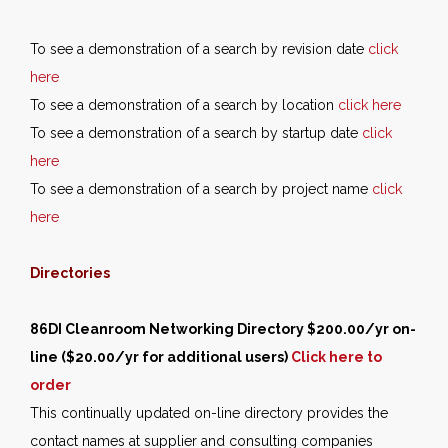
To see a demonstration of a search by revision date
click
here
To see a demonstration of a search by location
click here
To see a demonstration of a search by startup date
click
here
To see a demonstration of a search by project name
click
here
Directories
86DI Cleanroom Networking Directory $200.00/yr on-
line ($20.00/yr for additional users)
Click here to
order
This continually updated on-line directory provides the
contact names at supplier and consulting companies