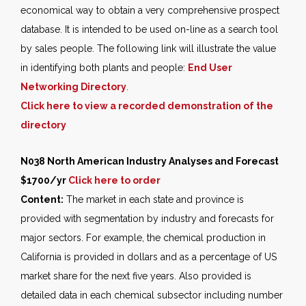
economical way to obtain a very comprehensive prospect
database. It is intended to be used on-line as a search tool
by sales people. The following link will illustrate the value
in identifying both plants and people:
End User
Networking Directory
.
Click here to view a recorded demonstration of the
directory
N038 North American Industry Analyses and Forecast
$1700/yr
Click here to order
Content:
The market in each state and province is
provided with segmentation by industry and forecasts for
major sectors. For example, the chemical production in
California is provided in dollars and as a percentage of US
market share for the next five years. Also provided is
detailed data in each chemical subsector including number