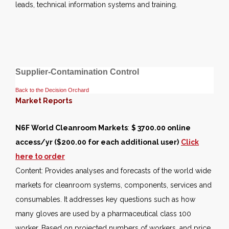
leads, technical information systems and training.
Supplier-Contamination Control
Back to the Decision Orchard
Market Reports
N6F World Cleanroom Markets
:
$ 3700.00 online
access/yr ($200.00 for each additional user)
Click
here to order
Content: Provides analyses and forecasts of the world wide
markets for cleanroom systems, components, services and
consumables. It addresses key questions such as how
many gloves are used by a pharmaceutical class 100
worker. Based on projected numbers of workers, and price