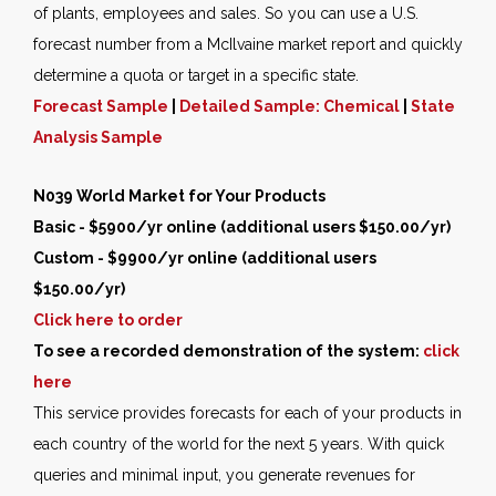
of plants, employees and sales. So you can use a U.S.
forecast number from a McIlvaine market report and quickly
determine a quota or target in a specific state.
Forecast Sample
|
Detailed Sample: Chemical
|
State
Analysis Sample
N039 World Market for Your Products
Basic - $5900/yr online (additional users $150.00/yr)
Custom - $9900/yr online (additional users
$150.00/yr)
Click here to order
To see a recorded demonstration of the system:
click
here
This service provides forecasts for each of your products in
each country of the world for the next 5 years. With quick
queries and minimal input, you generate revenues for