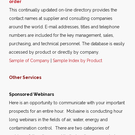
order
This continually updated on-line directory provides the
contact names at supplier and consulting companies
around the world. E-mail addresses, titles and telephone
numbers are included for the key management, sales,
purchasing, and technical personnel. The database is easily
accessed by product or directly by company.
Sample of Company
|
Sample Index by Product
Other Services
Sponsored Webinars
Here is an opportunity to communicate with your important
prospects for an entire hour. Mcilvaine is conducting hour
long webinars in the fields of air, water, energy and
contamination control. There are two categories of