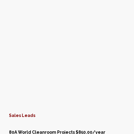
Sales Leads
80A World Cleanroom Projects $850.00/year