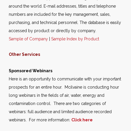
around the world. E-mail addresses, titles and telephone
numbers are included for the key management, sales,
purchasing, and technical personnel. The database is easily
accessed by product or directly by company.
Sample of Company
|
Sample Index by Product
Other Services
Sponsored Webinars
Here is an opportunity to communicate with your important
prospects for an entire hour. Mcilvaine is conducting hour
long webinars in the fields of air, water, energy and
contamination control. There are two categories of
webinars: full audience and limited audience recorded
webinars. For more information:
Click here