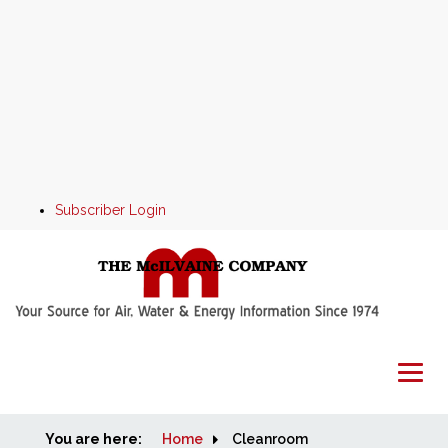
Subscriber Login
You are here:
Home
Home
Cleanroom