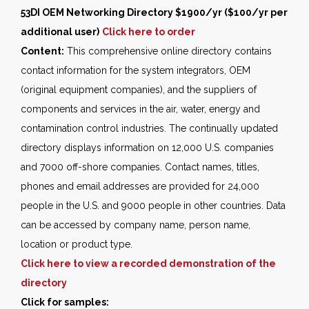
53DI OEM Networking Directory $1900/yr ($100/yr per
additional user)
Click here to order
Content:
This comprehensive online directory contains
contact information for the system integrators, OEM
(original equipment companies), and the suppliers of
components and services in the air, water, energy and
contamination control industries. The continually updated
directory displays information on 12,000 U.S. companies
and 7000 off-shore companies. Contact names, titles,
phones and email addresses are provided for 24,000
people in the U.S. and 9000 people in other countries. Data
can be accessed by company name, person name,
location or product type.
Click here to view a recorded demonstration of the
directory
Click for samples: