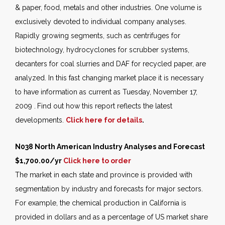
& paper, food, metals and other industries. One volume is
exclusively devoted to individual company analyses.
Rapidly growing segments, such as centrifuges for
biotechnology, hydrocyclones for scrubber systems,
decanters for coal slurries and DAF for recycled paper, are
analyzed. In this fast changing market place it is necessary
to have information as current as Tuesday, November 17,
2009 .
Find out how this report reflects the latest
developments.
Click here for details
.
N038 North American Industry Analyses and Forecast
$1,700.
00/yr
Click here to order
The market in each state and province is provided with
segmentation by industry and forecasts for major sectors.
For example, the chemical production in California is
provided in dollars and as a percentage of US market share