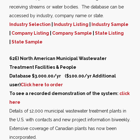
receiving streams or water bodies. The database can be
accessed by industry, company name or state.
Industry Selection
|
Industry Listing
|
Industry Sample
|
Company Listing
|
Company Sample
|
State Listing
|
State Sample
62EI North American Municipal Wastewater
Treatment Facilities & People
Database $3.000.00/yr ($100.00/yr Additional
user)
Click here to order
To see a recorded demonstration of the system:
click
here
Details of 12,000 municipal wastewater treatment plants in
the U.S. with contacts and new project information biweekly.
Extensive coverage of Canadian plants has now been
incorporated.