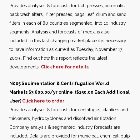
Provides analyses & forecasts for belt presses, automatic
back wash filters, filter presses, bags, leaf, drum and sand
filters in each of 80 countries segmented into 10 industry
segments. Analysis and forecasts of media is also
included. In this fast changing market place it is necessary
to have information as current as Tuesday, November 17,
2009 .
Find out how this report reflects the latest
developments.
Click here for details
.
N005 Sedimentation & Centrifugation World
Markets $3,600.00/yr online ($150.00 Each Additional
User)
Click here to order
Provides analyses & forecasts for centrifuges, clarifiers and
thickeners, hydrocyclones and dissolved air flotation.
Company analysis & segmented industry forecasts are
included. Details are provided for municipal, chemical, pulp