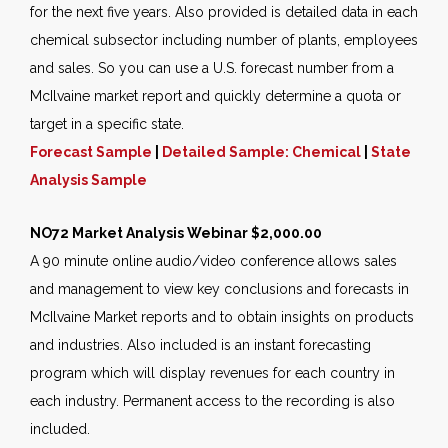
for the next five years. Also provided is detailed data in each
chemical subsector including number of plants, employees
and sales. So you can use a U.S. forecast number from a
McIlvaine market report and quickly determine a quota or
target in a specific state.
Forecast Sample
|
Detailed Sample: Chemical
|
State
Analysis Sample
NO72 Market Analysis Webinar $2,000.00
A 90 minute online audio/video conference allows sales
and management to view key conclusions and forecasts in
McIlvaine Market reports and to obtain insights on products
and industries. Also included is an instant forecasting
program which will display revenues for each country in
each industry. Permanent access to the recording is also
included.