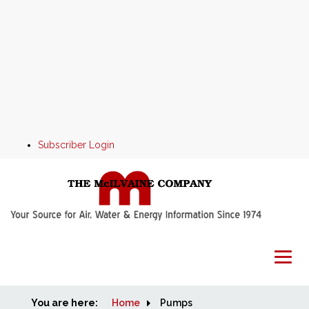
Subscriber Login
You are here:
Home
Home
Pumps