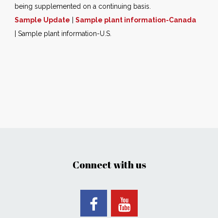
being supplemented on a continuing basis.
Sample Update
|
Sample plant information-Canada
| Sample plant information-U.S.
Connect with us