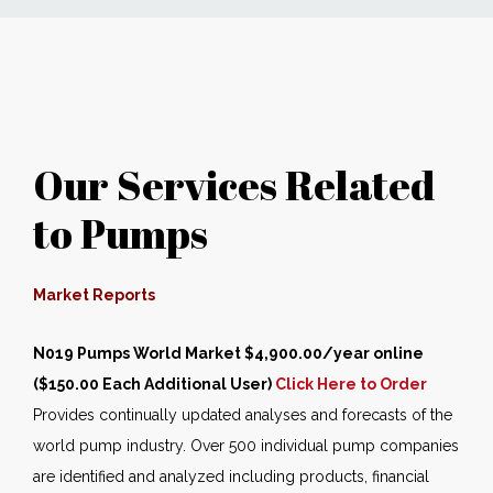
News
Markets
Our Services Related
Databases
to Pumps
People
Other Services
Market Reports
N019 Pumps World Market $4,900.00/year online
AWE Productivity Hub
($150.00 Each Additional User)
Click Here to Order
Provides continually updated analyses and forecasts of the
world pump industry. Over 500 individual pump companies
Search
are identified and analyzed including products, financial
...