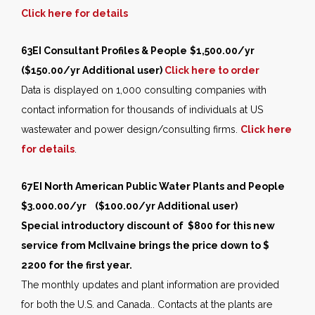
Click here for details
63EI
Consultant Profiles & People
$1,500.00/yr
($150.00/yr Additional user)
Click here to order
Data is displayed on 1,000 consulting companies with
contact information for thousands of individuals at US
wastewater and power design/consulting firms.
Click here
for details
.
67EI North American Public Water Plants and People
$3.000.00/yr ($100.00/yr Additional user)
Special introductory discount of $800 for this new
service from McIlvaine brings the price down to $
2200 for the first year.
The monthly updates and plant information are provided
for both the U.S. and Canada.. Contacts at the plants are