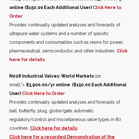
online ($150.00 Each Additional User)
Click Here to
Order
Provides continually updated analyses and forecasts of
ultrapure water systems and a number of specific
components and consumables such as resins for power,
pharmaceutical, semiconductor, and other industries.
Click
here for details
.
N028 Industrial Valves: World Markets
ize:
small;">
$3,900.00/yr online ($150.00 Each Additional
User)
Click Here to Order
Provides continually updated analyses and forecasts of
ball, butterfly, plug, globe/gate, automatic
regulatory/control and miscellaneous valve types in 80
countries.
Click here for details
.
Click here for a recorded Demonstration of the