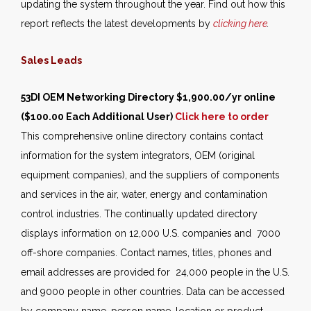
updating the system throughout the year. Find out how this
report reflects the latest developments by
clicking here
.
Sales Leads
53DI OEM Networking Directory
$1,900.00/yr online
($100.00 Each Additional User)
Click here to order
This comprehensive online directory contains contact
information for the system integrators, OEM (original
equipment companies), and the suppliers of components
and services in the air, water, energy and contamination
control industries. The continually updated directory
displays information on 12,000 U.S. companies and 7000
off-shore companies. Contact names, titles, phones and
email addresses are provided for 24,000 people in the U.S.
and 9000 people in other countries. Data can be accessed