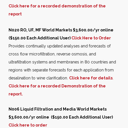
Click here for a recorded demonstration of the
report
N020 RO, UF, MF World Markets
$3,600.00/yr online
($150.00 Each Additional User)
Click Here to Order
Provides continually updated analyses and forecasts of
cross flow microfiltration, reverse osmosis, and
ultrafiltration systems and membranes in 80 countries and
regions with separate forecasts for each application from
desalination to wine clarification.
Click here for details
.
Click here for a recorded
Demonstration of the
report.
N006 Liquid Filtration and Media World Markets
$3,600.00/yr online ($150.00 Each Additional User)
Click here to order