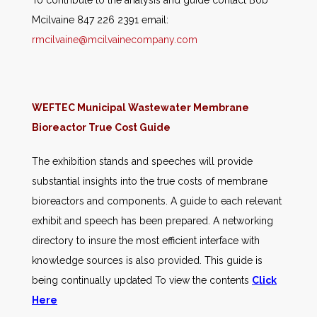
To contribute to the analysis and guide contact Bob
Mcilvaine 847 226 2391 email:
rmcilvaine@mcilvainecompany.com
WEFTEC Municipal Wastewater Membrane
Bioreactor True Cost Guide
The exhibition stands and speeches will provide
substantial insights into the true costs of membrane
bioreactors and components. A guide to each relevant
exhibit and speech has been prepared. A networking
directory to insure the most efficient interface with
knowledge sources is also provided. This guide is
being continually updated To view the contents
Click
Here