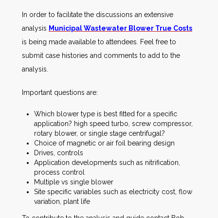
In order to facilitate the discussions an extensive
analysis
Municipal Wastewater Blower True Costs
is being made available to attendees. Feel free to
submit case histories and comments to add to the
analysis.
Important questions are:
Which blower type is best fitted for a specific
application? high speed turbo, screw compressor,
rotary blower, or single stage centrifugal?
Choice of magnetic or air foil bearing design
Drives, controls
Application developments such as nitrification,
process control
Multiple vs single blower
Site specific variables such as electricity cost, flow
variation, plant life