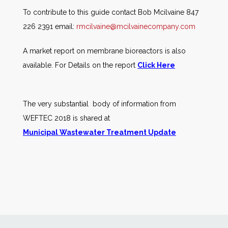
To contribute to this guide contact Bob Mcilvaine 847
226 2391 email:
rmcilvaine@mcilvainecompany.com
A market report on membrane bioreactors is also
available. For Details on the report
Click Here
The very substantial body of information from
WEFTEC 2018 is shared at
Municipal Wastewater Treatment Update