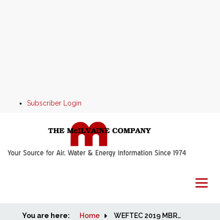
Subscriber Login
You are here:
Home
Home
WEFTEC 2019 MBR and Aeration