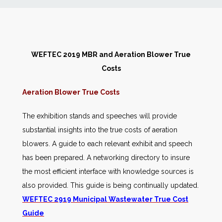
News
Markets
WEFTEC 2019 MBR and Aeration Blower True
Costs
Databases
Aeration Blower True Costs
People
The exhibition stands and speeches will provide
substantial insights into the true costs of aeration
Other Services
blowers. A guide to each relevant exhibit and speech
has been prepared. A networking directory to insure
AWE Productivity Hub
the most efficient interface with knowledge sources is
also provided. This guide is being continually updated.
WEFTEC 2919 Municipal Wastewater True Cost
Search
Guide
...