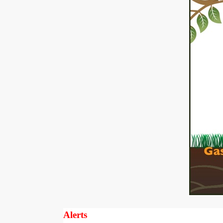
Alerts