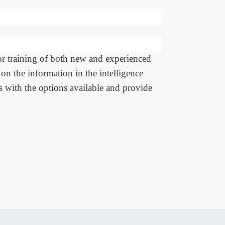
or training of both new and experienced
on the information in the intelligence
rs with the options available and provide