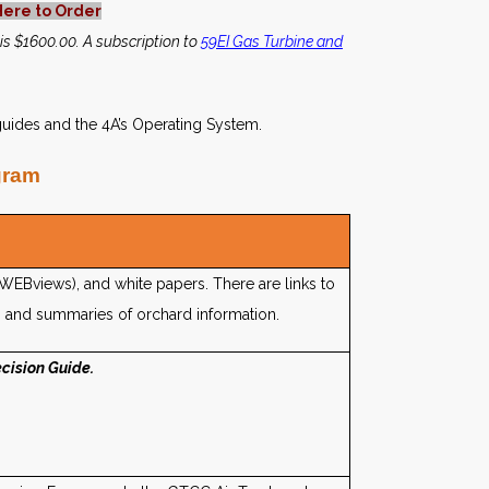
Here to Order
 is $1600.00. A subscription to
59EI Gas Turbine and
uides and the 4A’s Operating System.
gram
rWEBviews), and white papers. There are links to
 and summaries of orchard information.
cision Guide.