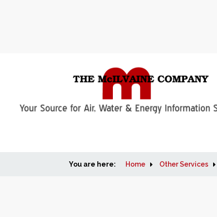
You are here:
Home
Other Services