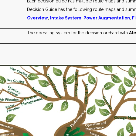
Each decision guide has multiple route maps and sum
Decision Guide has the following route maps and summ
Overview
,
Intake System
,
Power Augmentation
,
F
The operating system for the decision orchard with
Ale