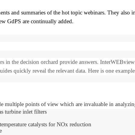
ts and summaries of the hot topic webinars. They also inc
new GdPS are continually added.
apers in the decision orchard provide answers. InterWEBvi
des quickly reveal the relevant data. Here is one example
e multiple points of view which are invaluable in analyzing
turbine inlet filters
temperature catalysts for NOx reduction
e