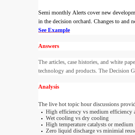
Semi monthly Alerts cover new developmen
in the decision orchard. Changes to and 
See Example
Answers
The articles, case histories, and white p
technology and products. The Decision Gui
Analysis
The live hot topic hour discussions provid
High efficiency vs medium efficiency as 
Wet cooling vs dry cooling
High temperature catalysts or medium 
Zero liquid discharge vs minimial reus