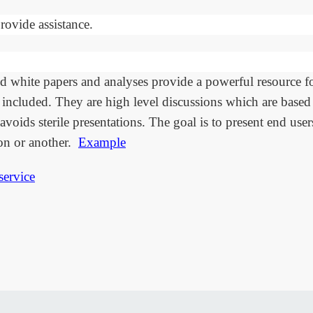
rovide assistance.
d white papers and analyses provide a powerful resource f
included. They are high level discussions which are based 
avoids sterile presentations. The goal is to present end use
on or another.
Example
service