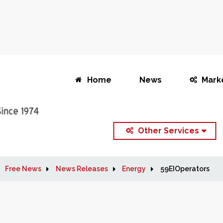
Home
News
Mark
Other Services
Free News
News Releases
Energy
59EIOperators