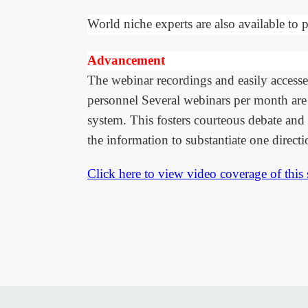
World niche experts are also available to p
Advancement
The webinar recordings and easily accesse
personnel Several webinars per month are 
system. This fosters courteous debate and 
the information to substantiate one directi
Click here to view video coverage of this 