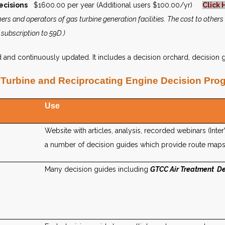
ecisions
$1600.00 per year (Additional users $100.00/yr)
Click 
ers and operators of gas turbine generation facilities. The cost to others
 subscription to 59D.)
nd continuously updated. It includes a decision orchard, decision g
Turbine and Reciprocating Engine Decision Pro
Use
Website with articles, analysis, recorded webinars (Inte
a number of decision guides which provide route maps
Many decision guides including
GTCC Air Treatment De