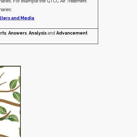
maries. For example the GTCC Air Treatment
aries:
ilters and Media
rts
,
Answers
,
Analysis
and
Advancement