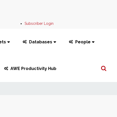
Subscriber Login
ets
Databases
People
Search
AWE Productivity Hub
...