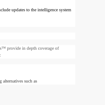
lude updates to the intelligence system
ews™ provide in depth coverage of
:
 alternatives such as