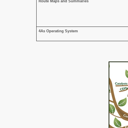
Route Maps and Summaries
4As Operating System