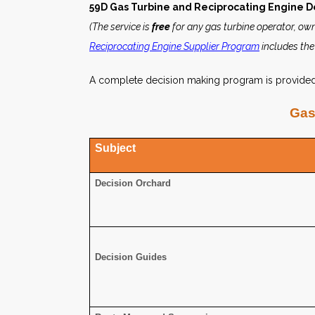
59D Gas Turbine and Reciprocating Engine D
(The service is
free
for any gas turbine operator, own
Reciprocating Engine Supplier Program
includes the
A complete decision making program is provided a
Gas
Subject
Decision Orchard
Decision Guides