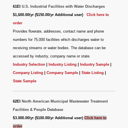
61EI
U.S. Industrial Facilities with Water Discharges
$1,600.00/yr ($150.00/yr Additional user)
Click here to
order
Provides flowrate, addresses, contact name and phone
numbers for 75,000 facilities which discharges water to
receiving streams or water bodies. The database can be
accessed by industry, company name or state.
Industry Selection
|
Industry Listing
|
Industry Sample
|
Company Listing
|
Company Sample
|
State Listing
|
State Sample
62EI
North American Municipal Wastewater Treatment
Facilities & People Database
$3.000.00/yr ($100.00/yr Additional user)
Click here to
order