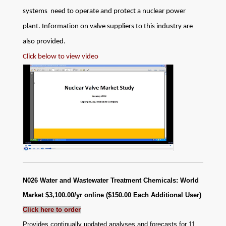
systems need to operate and protect a nuclear power
plant. Information on valve suppliers to this industry are
also provided.
Click below to view video
N026 Water and Wastewater Treatment Chemicals: World
Market
$3,100.00/yr online ($150.00 Each Additional User)
Click here to order
Provides continually updated analyses and forecasts for 11