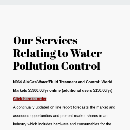
News
Markets
Our Services
Databases
Relating to Water
Pollution Control
People
Other Services
N064 Air/Gas/Water/Fluid Treatment and Control: World
Markets $5900.00/yr online (additional users $150.00/yr)
AWE Productivity Hub
Click here to order
A continually updated on line report forecasts the market and
assesses opportunities and present market shares in an
Search
industry which includes hardware and consumables for the
...