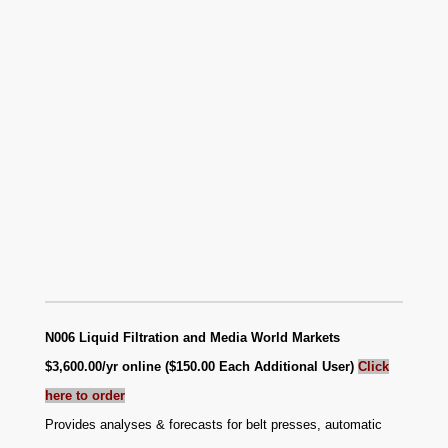
N006 Liquid Filtration and Media World Markets
$3,600.00/yr online ($150.00 Each Additional User)
Click
here to order
Provides analyses & forecasts for belt presses, automatic