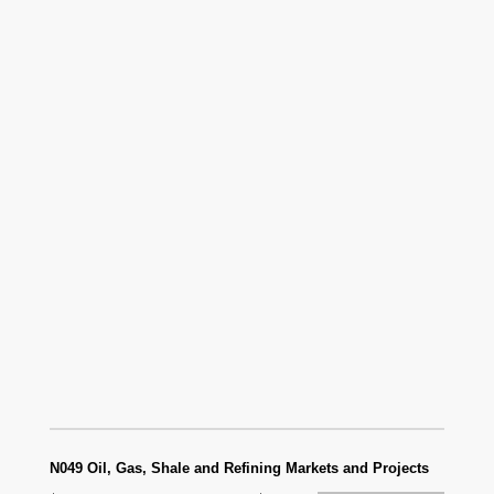
N049 Oil, Gas, Shale and Refining Markets and Projects