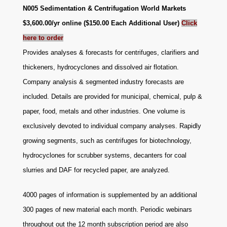
N005 Sedimentation & Centrifugation World Markets
$3,600.00/yr online ($150.00 Each Additional User)
Click
here to order
Provides analyses & forecasts for centrifuges, clarifiers and
thickeners, hydrocyclones and dissolved air flotation.
Company analysis & segmented industry forecasts are
included. Details are provided for municipal, chemical, pulp &
paper, food, metals and other industries. One volume is
exclusively devoted to individual company analyses. Rapidly
growing segments, such as centrifuges for biotechnology,
hydrocyclones for scrubber systems, decanters for coal
slurries and DAF for recycled paper, are analyzed.
4000 pages of information is supplemented by an additional
300 pages of new material each month. Periodic webinars
throughout out the 12 month subscription period are also