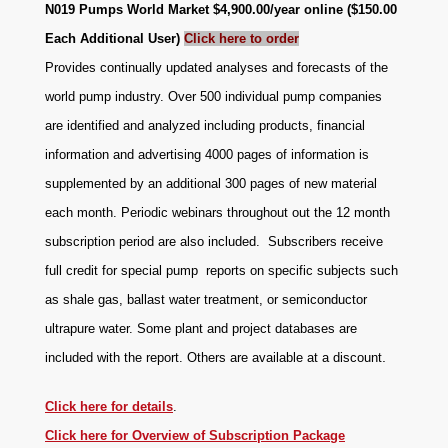
N019 Pumps World Market $4,900.00/year online ($150.00
Each Additional User)
Click here to order
Provides continually updated analyses and forecasts of the
world pump industry. Over 500 individual pump companies
are identified and analyzed including products, financial
information and advertising 4000 pages of information is
supplemented by an additional 300 pages of new material
each month. Periodic webinars throughout out the 12 month
subscription period are also included. Subscribers receive
full credit for special pump reports on specific subjects such
as shale gas, ballast water treatment, or semiconductor
ultrapure water. Some plant and project databases are
.
included with the report. Others are available at a discount
Click here for details
.
Click here for Overview of Subscription Package