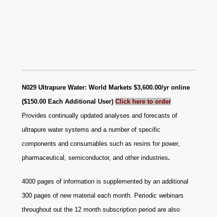
N029 Ultrapure Water: World Markets $3,600.00/yr online
($150.00 Each Additional User)
Click here to order
Provides continually updated analyses and forecasts of
ultrapure water systems and a number of specific
components and consumables such as resins for power,
pharmaceutical, semiconductor, and other industries
.
4000 pages of information is supplemented by an additional
300 pages of new material each month. Periodic webinars
throughout out the 12 month subscription period are also