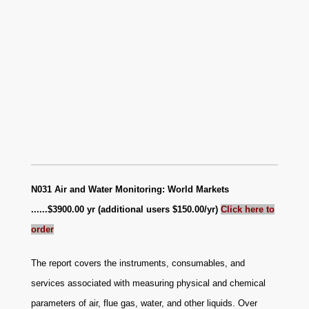
N031 Air and Water Monitoring: World Markets
......$3900.00 yr (additional users $150.00/yr)
Click here to
order
The report covers the instruments, consumables, and
services associated with measuring physical and chemical
parameters of air, flue gas, water, and other liquids. Over