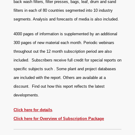
back wash filters, filter presses, bags, leaf, drum and sand
filters in each of 80 countries segmented into 10 industry
segments. Analysis and forecasts of media is also included.
4000 pages of information is supplemented by an additional
300 pages of new material each month. Periodic webinars
throughout out the 12 month subscription period are also
included. Subscribers receive full credit for special reports on
specific subjects such . Some plant and project databases
are included with the report. Others are available at a
discount.
Find out how this report reflects the latest
developments.
Click here for details
.
Click here for Overview of Subscription Package