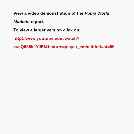
View a video demonstration of the
Pump World
Markets
report:
To view a larger version click on:
http://www.youtube.com/watch?
v=cQ985kkYJEI&feature=player_embedded#at=55