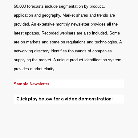
50,000 forecasts include segmentation by product,,
application and geography. Market shares and trends are
provided. An extensive monthly newsletter provides all the
latest updates. Recorded webinars are also included. Some
are on markets and some on regulations and technologies. A
networking directory identifies thousands of companies
supplying the market. A unique product identification system
provides market clarity.
Sample Newsletter
Click play below for a video demonstration: