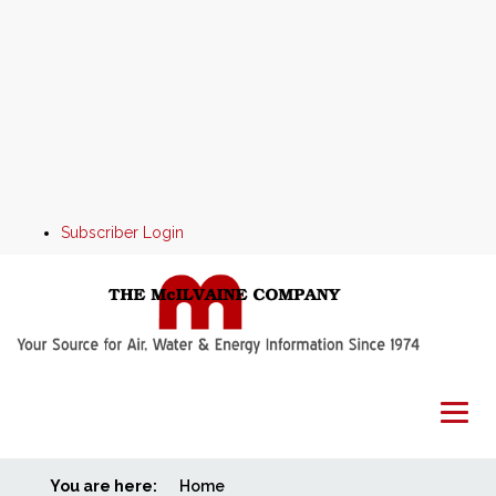
Subscriber Login
You are here:
Home
Home