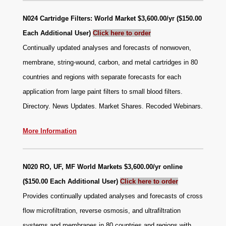
N024 Cartridge Filters: World Market $3,600.00/yr ($150.00
Each Additional User)
Click here to order
Continually updated analyses and forecasts of nonwoven,
membrane, string-wound, carbon, and metal cartridges in 80
countries and regions with separate forecasts for each
application from large paint filters to small blood filters.
Directory. News Updates. Market Shares. Recoded Webinars.
More Information
N020 RO, UF, MF World Markets $3,600.00/yr online
($150.00 Each Additional User)
Click here to order
Provides continually updated analyses and forecasts of cross
flow microfiltration, reverse osmosis, and ultrafiltration
systems and membranes in 80 countries and regions with