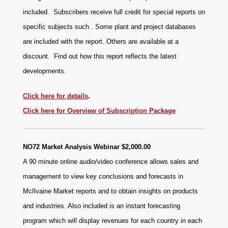
included. Subscribers receive full credit for special reports on
specific subjects such . Some plant and project databases
are included with the report. Others are available at a
discount.
Find out how this report reflects the latest
developments.
Click here for details
.
Click here for Overview of Subscription Package
NO72 Market Analysis Webinar $2,000.00
A 90 minute online audio/video conference allows sales and
management to view key conclusions and forecasts in
McIlvaine Market reports and to obtain insights on products
and industries. Also included is an instant forecasting
program which will display revenues for each country in each