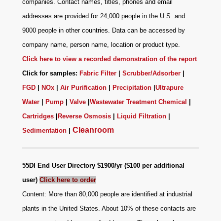
companies. Contact names, titles, phones and email
addresses are provided for 24,000 people in the U.S. and
9000 people in other countries. Data can be accessed by
company name, person name, location or product type.
Click here to view a recorded demonstration of the report
Click for samples:
Fabric Filter
|
Scrubber/Adsorber
|
FGD
|
NOx
|
Air Purification
|
Precipitation
|
Ultrapure
Water
|
Pump
|
Valve
|
Wastewater Treatment Chemical
|
Cartridges
|
Reverse Osmosis
|
Liquid Filtration
|
Cleanroom
Sedimentation
|
55DI End User Directory $1900/yr ($100 per additional
user)
Click here to order
Content: More than 80,000 people are identified at industrial
plants in the United States. About 10% of these contacts are