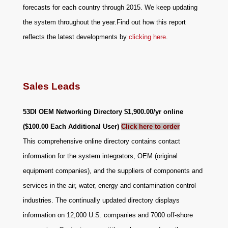
forecasts for each country through 2015. We keep updating
the system throughout the year.Find out how this report
reflects the latest developments by
clicking here
.
Sales Leads
53DI OEM Networking Directory
$1,900.00/yr online
($100.00 Each Additional User)
Click here to order
This comprehensive online directory contains contact
information for the system integrators, OEM (original
equipment companies), and the suppliers of components and
services in the air, water, energy and contamination control
industries. The continually updated directory displays
information on 12,000 U.S. companies and 7000 off-shore