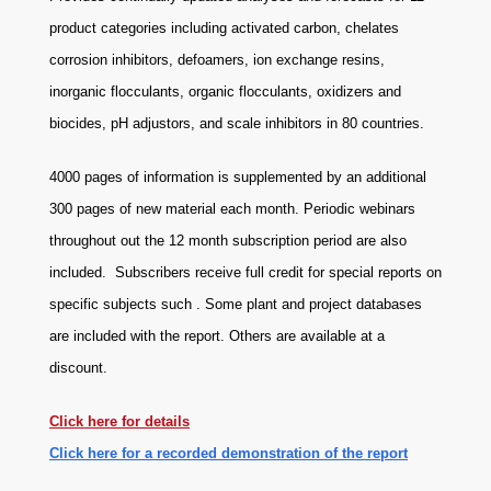
product categories including activated carbon, chelates
corrosion inhibitors, defoamers, ion exchange resins,
inorganic flocculants, organic flocculants, oxidizers and
biocides, pH adjustors, and scale inhibitors in 80 countries.
4000 pages of information is supplemented by an additional
300 pages of new material each month. Periodic webinars
throughout out the 12 month subscription period are also
included. Subscribers receive full credit for special reports on
specific subjects such . Some plant and project databases
are included with the report. Others are available at a
discount.
Click here for details
Click here for a recorded demonstration of the report