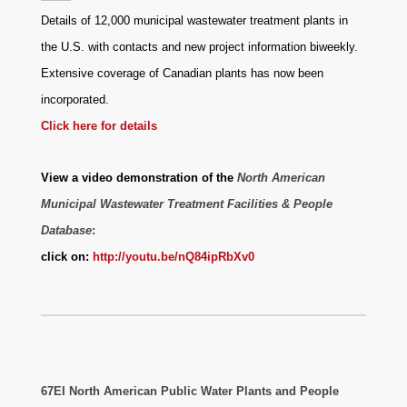
Details of 12,000 municipal wastewater treatment plants in
the U.S. with contacts and new project information biweekly.
Extensive coverage of Canadian plants has now been
incorporated.
Click here for details
View a video demonstration of the
North American
Municipal Wastewater Treatment Facilities & People
Database
:
click on:
http://youtu.be/nQ84ipRbXv0
67EI North American Public Water Plants and People