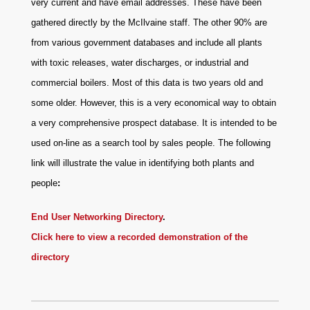
very current and have email addresses. These have been
gathered directly by the McIlvaine staff. The other 90% are
from various government databases and include all plants
with toxic releases, water discharges, or industrial and
commercial boilers. Most of this data is two years old and
some older. However, this is a very economical way to obtain
a very comprehensive prospect database. It is intended to be
used on-line as a search tool by sales people. The following
link will illustrate the value in identifying both plants and
people
:
End User Networking Directory
.
Click here to view a recorded demonstration of the
directory