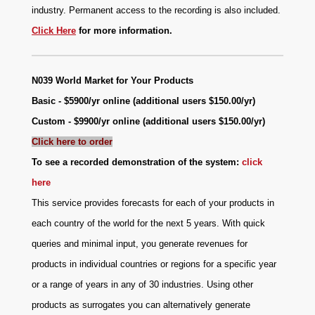
industry. Permanent access to the recording is also included.
Click Here
for more information.
N039
World Market for Your Products
Basic - $5900/yr online (additional users $150.00/yr)
Custom - $9900/yr online (additional users $150.00/yr)
Click here to order
To see a recorded demonstration of the system:
click
here
This service provides forecasts for each of your products in
each country of the world for the next 5 years. With quick
queries and minimal input, you generate revenues for
products in individual countries or regions for a specific year
or a range of years in any of 30 industries. Using other
products as surrogates you can alternatively generate