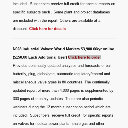
included. Subscribers receive full credit for special reports on
specific subjects such . Some plant and project databases
are included with the report. Others are available at a
discount.
Click here for details
N028 Industrial Valves: World Markets $3,900.00/yr online
($150.00 Each Additional User)
Click here to order
Provides continually updated analyses and forecasts of ball,
butterfly, plug, globe/gate, automatic regulatory/control and
miscellaneous valve types in 80 countries. The continually
updated report of more than 4,000 pages is supplemented by
300 pages of monthly updates. There are also periodic
webinars during the 12 month subscription period which are
included. Subscribers receive full credit for specific reports
on valves for nuclear power plants, shale gas and other