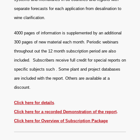
separate forecasts for each application from desalination to
wine clarification.
4000 pages of information is supplemented by an additional
300 pages of new material each month. Periodic webinars
throughout out the 12 month subscription period are also
included. Subscribers receive full credit for special reports on
specific subjects such . Some plant and project databases
are included with the report. Others are available at a
discount.
Click here for details
.
Click here for a recorded
Demonstration of the report
.
Click here for Overview of Subscription Package