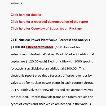
subjects
.
Click here for details
.
Click here for a recorded demonstration of the report
Click here for Overview of Subscription Package
241I Nuclear Power Plant Valve Forecast and Analysis
$1700.00
Click here to order
(50% discount for
subscribers to Industrial Valves: World Market) (additional
copies are $ 120.00 each)
Electronic file with 1000 specific
forecasts is available for an additional $300.00.
This
electronic report provides a forecast of Valve revenues by
valve type for nuclear power plants in each country through
2017. Both valves for new plants and replacement valves
are included. Process flow diagrams and tables explain the
types of valves and sizes which are needed in the various