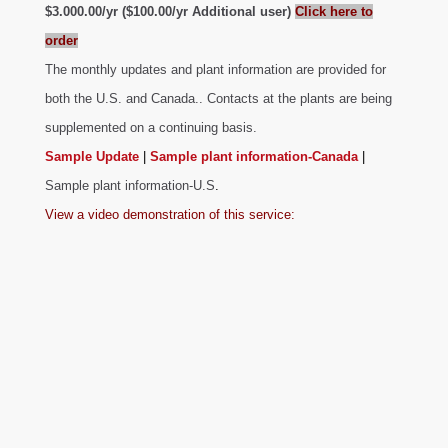
$3.000.00/yr ($100.00/yr Additional user)
Click here to
order
The monthly updates and plant information are provided for
both the U.S. and Canada.. Contacts at the plants are being
supplemented on a continuing basis.
Sample Update
|
Sample plant information-Canada
|
Sample plant information-U.S
.
View a video demonstration of this service: