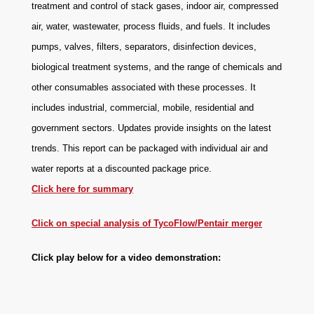
treatment and control of stack gases, indoor air, compressed
air, water, wastewater, process fluids, and fuels. It includes
pumps, valves, filters, separators, disinfection devices,
biological treatment systems, and the range of chemicals and
other consumables associated with these processes. It
includes industrial, commercial, mobile, residential and
government sectors. Updates provide insights on the latest
trends. This report can be packaged with individual air and
water reports at a discounted package price.
Click here for summary
Click on special analysis of TycoFlow/Pentair merger
Click play below for a video demonstration: