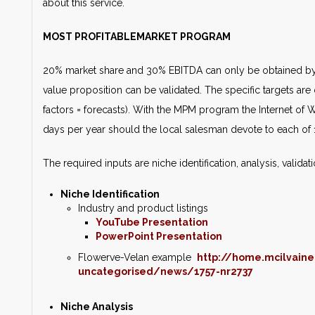
about this service.
MOST PROFITABLEMARKET PROGRAM
20% market share and 30% EBITDA can only be obtained by 
value proposition can be validated. The specific targets are q
factors = forecasts). With the MPM program the Internet of
days per year should the local salesman devote to each of 
The required inputs are niche identification, analysis, valida
Niche Identification
Industry and product listings
YouTube Presentation
PowerPoint Presentation
Flowerve-Velan example
http://home.mcilvain
uncategorised/news/1757-nr2737
Niche Analysis