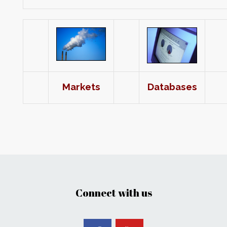
Markets
Databases
Connect with us