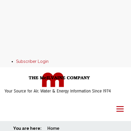
Subscriber Login
You are here:
Home
Home