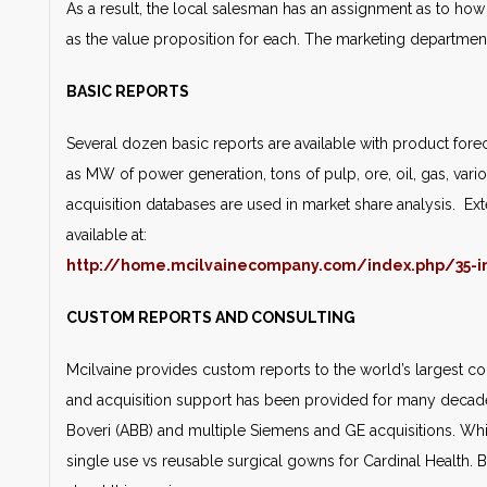
As a result, the local salesman has an assignment as to h
as the value proposition for each. The marketing departmen
BASIC REPORTS
Several dozen basic reports are available with product forec
as MW of power generation, tons of pulp, ore, oil, gas, vari
acquisition databases are used in market share analysis. Ext
available at:
http://home.mcilvainecompany.com/index.php/35-i
CUSTOM REPORTS AND CONSULTING
Mcilvaine provides custom reports to the world’s largest
and acquisition support has been provided for many decades
Boveri (ABB) and multiple Siemens and GE acquisitions. Whi
single use vs reusable surgical gowns for Cardinal Health.