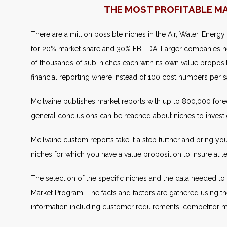
THE MOST PROFITABLE M
There are a million possible niches in the Air, Water, Energy
for 20% market share and 30% EBITDA. Larger companies n
of thousands of sub-niches each with its own value propositi
financial reporting where instead of 100 cost numbers per sa
Mcilvaine publishes market reports with up to 800,000 forec
general conclusions can be reached about niches to investi
Mcilvaine custom reports take it a step further and bring yo
niches for which you have a value proposition to insure at
The selection of the specific niches and the data needed to 
Market Program. The facts and factors are gathered using th
information including customer requirements, competitor mar