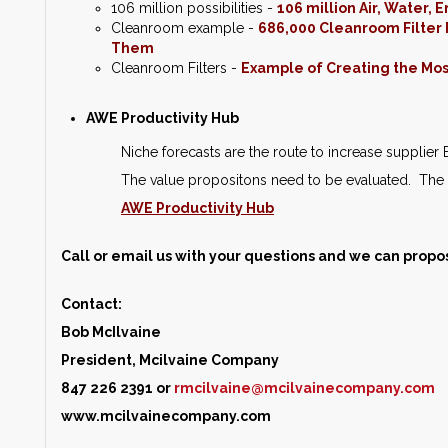
106 million possibilities -
106 million Air, Water,
Cleanroom example -
686,000 Cleanroom Filter F
Them
Cleanroom Filters -
Example of Creating the Most
AWE Productivity Hub
Niche forecasts are the route to increase supplie
The value propositons need to be evaluated. The 
AWE Productivity Hub
Call or email us with your questions and we can propo
Contact:
Bob McIlvaine
President, Mcilvaine Company
847 226 2391 or
rmcilvaine@mcilvainecompany.com
www.mcilvainecompany.com