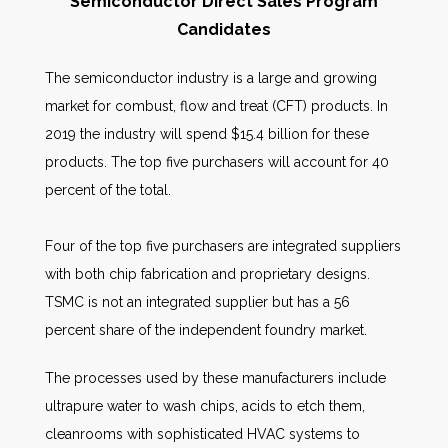
Semiconductor Direct Sales Program
Candidates
The semiconductor industry is a large and growing
market for combust, flow and treat (CFT) products. In
2019 the industry will spend $15.4 billion for these
products. The top five purchasers will account for 40
percent of the total.
Four of the top five purchasers are integrated suppliers
with both chip fabrication and proprietary designs.
TSMC is not an integrated supplier but has a 56
percent share of the independent foundry market.
The processes used by these manufacturers include
ultrapure water to wash chips, acids to etch them,
cleanrooms with sophisticated HVAC systems to