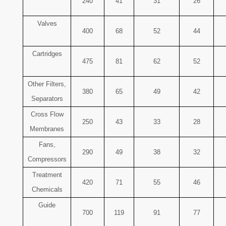
240
41
31
26
Valves
400
68
52
44
Cartridges
475
81
62
52
Other Filters,
380
65
49
42
Separators
Cross Flow
250
43
33
28
Membranes
Fans,
290
49
38
32
Compressors
Treatment
420
71
55
46
Chemicals
Guide
700
119
91
77