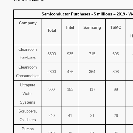
Semiconductor Purchases - $ millions – 2019 - W
Company
Intel
Samsung
TSMC
Total
H
Cleanroom
5500
935
715
605
Hardware
Cleanroom
2800
476
364
308
Consumables
Ultrapure
900
153
117
99
Water
Systems
Scrubbers,
240
41
31
26
Oxidizers
Pumps