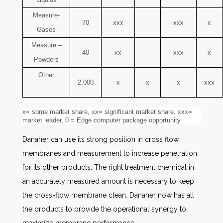
Measure-
70
xxx
xxx
x
Gases
Measure –
40
xx
xxx
x
Powders
Other
2,000
x
x
x
xxx
x= some market share, xx= significant market share, xxx=
market leader, 0 = Edge computer package opportunity
Danaher can use its strong position in cross flow
membranes and measurement to increase penetration
for its other products. The right treatment chemical in
an accurately measured amount is necessary to keep
the cross-flow membrane clean. Danaher now has all
the products to provide the operational synergy to