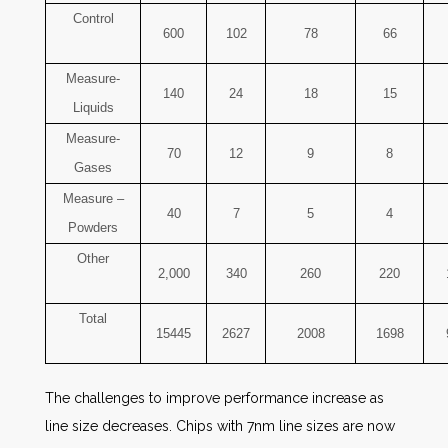
Control
600
102
78
66
Measure-
140
24
18
15
Liquids
Measure-
70
12
9
8
Gases
Measure –
40
7
5
4
Powders
Other
2,000
340
260
220
Total
15445
2627
2008
1698
The challenges to improve performance increase as
line size decreases. Chips with 7nm line sizes are now