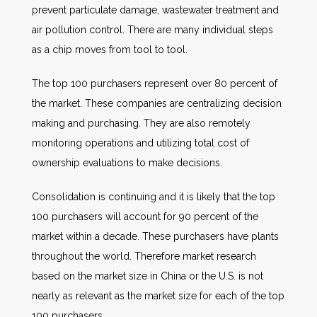
prevent particulate damage, wastewater treatment and
air pollution control. There are many individual steps
as a chip moves from tool to tool.
The top 100 purchasers represent over 80 percent of
the market. These companies are centralizing decision
making and purchasing. They are also remotely
monitoring operations and utilizing total cost of
ownership evaluations to make decisions.
Consolidation is continuing and it is likely that the top
100 purchasers will account for 90 percent of the
market within a decade. These purchasers have plants
throughout the world. Therefore market research
based on the market size in China or the U.S. is not
nearly as relevant as the market size for each of the top
100 purchasers.