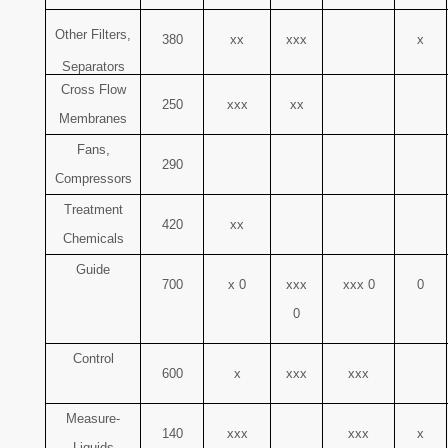
Other Filters,
380
xx
xxx
x
Separators
Cross Flow
250
xxx
xx
Membranes
Fans,
290
Compressors
Treatment
420
xx
Chemicals
Guide
700
x 0
xxx
xxx 0
0
0
Control
600
x
xxx
xxx
Measure-
140
xxx
xxx
x
Liquids