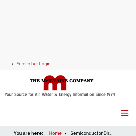
Subscriber Login
You are here:
Home
Home
Semiconductor Direct Sales Program Candidates