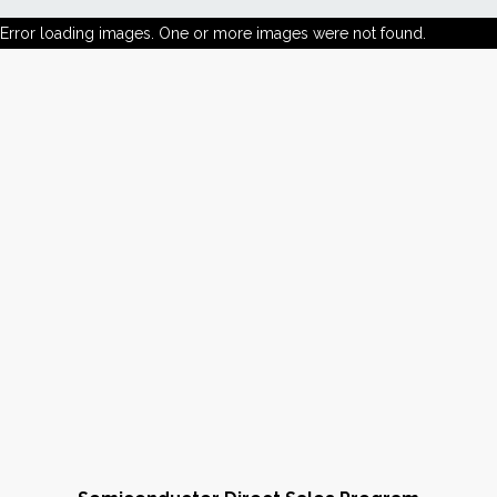
Error loading images. One or more images were not found.
News
Markets
Databases
People
Other Services
AWE Productivity Hub
Search
...