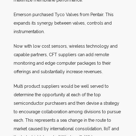
maximize membrane performance.
Emerson purchased Tyco Valves from Pentair. This
expands its synergy between valves, controls and
instrumentation.
Now with low cost sensors, wireless technology and
capable partners, CFT suppliers can add remote
monitoring and edge computer packages to their
offerings and substantially increase revenues.
Multi product suppliers would be well served to
determine the opportunity at each of the top
semiconductor purchasers and then devise a strategy
to encourage collaboration among divisions to pursue
each. This represents a sea change in the route to
market caused by international consolidation, IIoT and