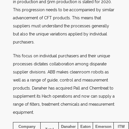
in production and 5nm production is slated for 2020.
This progression needs to be accompanied by similar
advancement of CFT products. This means that
suppliers must understand the processes generally
but also the unique variations applied by individual
purchasers.
This focus on individual purchasers and their unique
processes dictates collaboration among disparate
supplier divisions. ABB makes cleanroom robots as
well as a range of guide, control and measurement
products. Danaher has acquired Pall and Chemtreat to
supplement its Hach operations and now can supply a
range of filters, treatment chemicals and measurement
equipment.
Company
Danaher
Eaton
Emerson
ITW