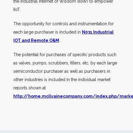
the Industrial Internet of Wisdom (IIoW) to empower
IIoT.
The opportunity for controls and instrumentation for
each large purchaser is included in
N031 Industrial
IOT and Remote O&M
.
The potential for purchases of specific products such
as valves, pumps, scrubbers, filters, etc. by each large
semiconductor purchaser as well as purchasers in
other industries is included in the individual market
reports shown at
http://home.mcilvainecompany.com/index.php/marke