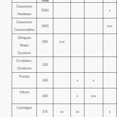
Total
Cleanroom
5500
x
Hardware
Cleanroom
2800
xxx
Consumables
Ultrapure
900
xxx
Water
Systems
Scrubbers,
240
Oxidizers
Pumps
240
x
x
Valves
400
x
xxx
Cartridges
475
xx
xx
x