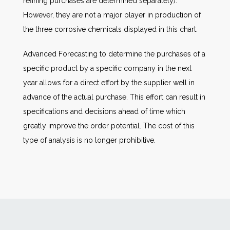
refining purchases are determined separately).
However, they are not a major player in production of
the three corrosive chemicals displayed in this chart.
Advanced Forecasting to determine the purchases of a
specific product by a specific company in the next
year allows for a direct effort by the supplier well in
advance of the actual purchase. This effort can result in
specifications and decisions ahead of time which
greatly improve the order potential. The cost of this
type of analysis is no longer prohibitive.