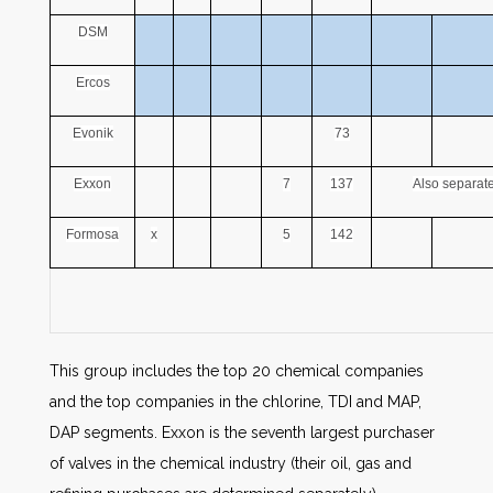
DSM
Ercos
Evonik
73
Exxon
7
137
Also separate
Formosa
x
5
142
This group includes the top 20 chemical companies
and the top companies in the chlorine, TDI and MAP,
DAP segments. Exxon is the seventh largest purchaser
of valves in the chemical industry (their oil, gas and