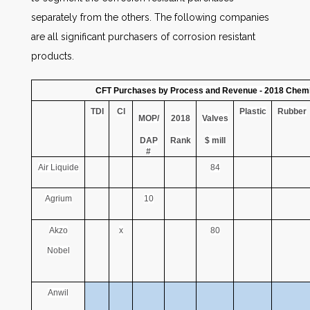
separately from the others. The following companies
are all significant purchasers of corrosion resistant
products.
CFT Purchases by Process and Revenue - 2018 Chemi
TDI
Cl
Plastic
Rubber
MOP/
2018
Valves
DAP
Rank
$ mill
#
Air Liquide
84
Agrium
10
Akzo
x
80
Nobel
Anwil