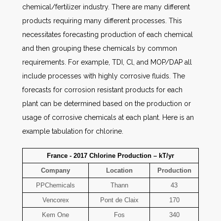
chemical/fertilizer industry. There are many different
products requiring many different processes. This
necessitates forecasting production of each chemical
and then grouping these chemicals by common
requirements. For example, TDI, Cl, and MOP/DAP all
include processes with highly corrosive fluids. The
forecasts for corrosion resistant products for each
plant can be determined based on the production or
usage of corrosive chemicals at each plant. Here is an
example tabulation for chlorine.
France - 2017 Chlorine Production – kT/yr
Company
Location
Production
PPChemicals
Thann
43
Vencorex
Pont de Claix
170
Kem One
Fos
340