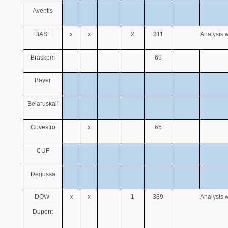
Aventis
BASF
x
x
2
311
Analysis w
Braskem
69
Bayer
Belaruskali
Covestro
x
65
CUF
Degussa
DOW-
x
x
1
339
Analysis w
Dupont