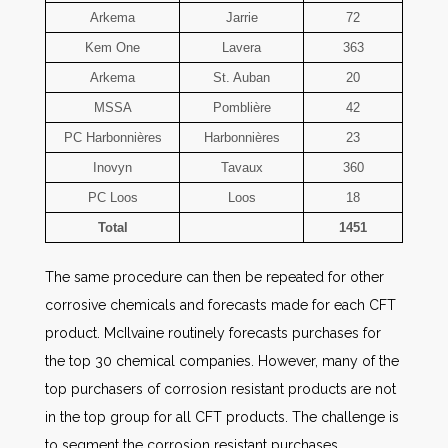
Arkema
Jarrie
72
Kem One
Lavera
363
Arkema
St. Auban
20
MSSA
Pomblière
42
PC Harbonnières
Harbonnières
23
Inovyn
Tavaux
360
PC Loos
Loos
18
Total
1451
The same procedure can then be repeated for other
corrosive chemicals and forecasts made for each CFT
product. McIlvaine routinely forecasts purchases for
the top 30 chemical companies. However, many of the
top purchasers of corrosion resistant products are not
in the top group for all CFT products. The challenge is
to segment the corrosion resistant purchases