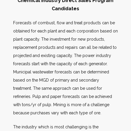
Chemical Industry Direct Sales Program
Candidates
Forecasts of combust, flow and treat products can be
obtained for each plant and each corporation based on
plant capacity. The investment for new products,
replacement products and repairs can all be related to
projected and existing capacity. The power industry
forecasts start with the capacity of each generator.
Municipal wastewater forecasts can be determined
based on the MGD of primary and secondary
treatment. The same approach can be used for
refineries. Pulp and paper forecasts can be achieved
with tons/yr of pulp. Mining is more of a challenge
because purchases vary with each type of ore.
The industry which is most challenging is the