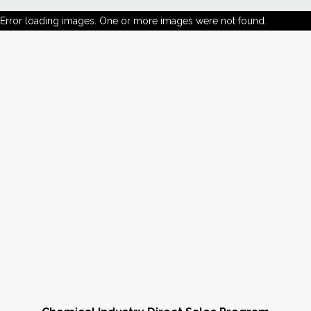
Error loading images. One or more images were not found.
News
Markets
Databases
People
Other Services
AWE Productivity Hub
Search
...