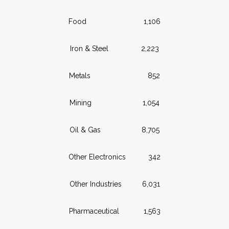
Food 1,106
Iron & Steel 2,223
Metals 852
Mining 1,054
Oil & Gas 8,705
Other Electronics 342
Other Industries 6,031
Pharmaceutical 1,563