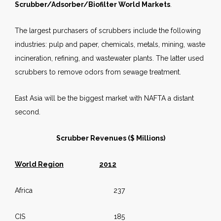
Scrubber/Adsorber/Biofilter World Markets
.
The largest purchasers of scrubbers include the following
industries: pulp and paper, chemicals, metals, mining, waste
incineration, refining, and wastewater plants. The latter used
scrubbers to remove odors from sewage treatment.
East Asia will be the biggest market with NAFTA a distant
second.
Scrubber Revenues ($ Millions)
World Region
2012
Africa 237
CIS 185