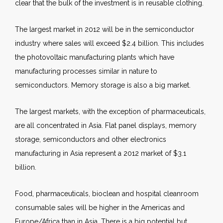
clear that the bulk of the investment is in reusable clothing.
The largest market in 2012 will be in the semiconductor
industry where sales will exceed $2.4 billion. This includes
the photovoltaic manufacturing plants which have
manufacturing processes similar in nature to
semiconductors. Memory storage is also a big market.
The largest markets, with the exception of pharmaceuticals,
are all concentrated in Asia. Flat panel displays, memory
storage, semiconductors and other electronics
manufacturing in Asia represent a 2012 market of $3.1
billion.
Food, pharmaceuticals, bioclean and hospital cleanroom
consumable sales will be higher in the Americas and
Europe/Africa than in Asia. There is a big potential but