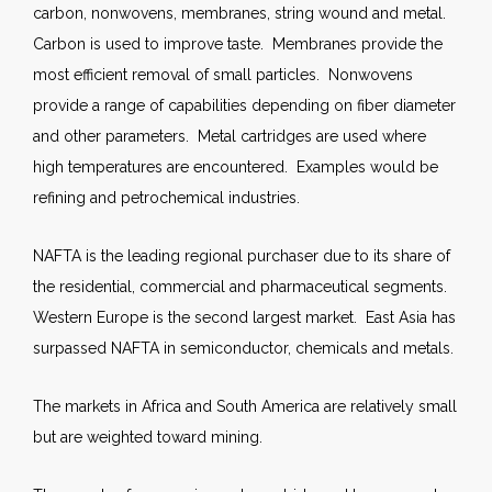
carbon, nonwovens, membranes, string wound and metal.
Carbon is used to improve taste. Membranes provide the
most efficient removal of small particles. Nonwovens
provide a range of capabilities depending on fiber diameter
and other parameters. Metal cartridges are used where
high temperatures are encountered. Examples would be
refining and petrochemical industries.
NAFTA is the leading regional purchaser due to its share of
the residential, commercial and pharmaceutical segments.
Western Europe is the second largest market. East Asia has
surpassed NAFTA in semiconductor, chemicals and metals.
The markets in Africa and South America are relatively small
but are weighted toward mining.