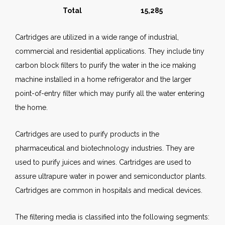
Total 15,285
Cartridges are utilized in a wide range of industrial,
commercial and residential applications. They include tiny
carbon block filters to purify the water in the ice making
machine installed in a home refrigerator and the larger
point-of-entry filter which may purify all the water entering
the home.
Cartridges are used to purify products in the
pharmaceutical and biotechnology industries. They are
used to purify juices and wines. Cartridges are used to
assure ultrapure water in power and semiconductor plants.
Cartridges are common in hospitals and medical devices.
The filtering media is classified into the following segments: