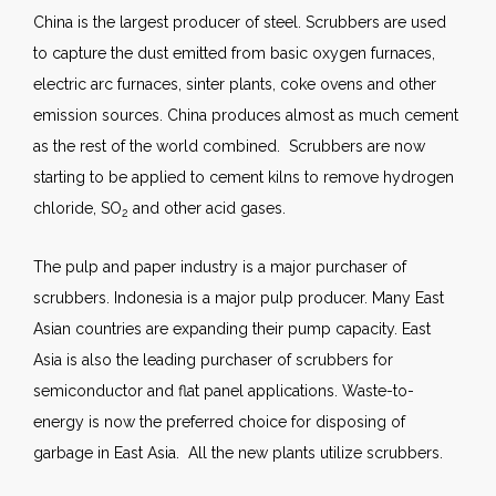
China is the largest producer of steel. Scrubbers are used
to capture the dust emitted from basic oxygen furnaces,
electric arc furnaces, sinter plants, coke ovens and other
emission sources. China produces almost as much cement
as the rest of the world combined. Scrubbers are now
starting to be applied to cement kilns to remove hydrogen
chloride, SO
and other acid gases.
2
The pulp and paper industry is a major purchaser of
scrubbers. Indonesia is a major pulp producer. Many East
Asian countries are expanding their pump capacity. East
Asia is also the leading purchaser of scrubbers for
semiconductor and flat panel applications. Waste-to-
energy is now the preferred choice for disposing of
garbage in East Asia. All the new plants utilize scrubbers.