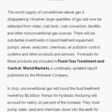
The world supply of conventional natural gas is
disappearing. However, large quantities of gas will now be
extracted from shale, coal beds, coal conversion, landfills
and other nonconventional gas sources. There will be
substantial investments in liquid treatment equipment,
pumps, valves, analyzers, chemicals, air pollution control
systems and other products and services. Forecasts for
these products are included in
Fluid/Gas Treatment and
Control: World Markets,
a continually updated report
published by the McIlvaine Company.
In 2012, unconventional gas will boost the fluid treatment
market by $5 billion. Pumps for hydraulic fracturing will
account for nearly 20 percent of the increase. They must
pump water, sand and chemicals down into the earth for