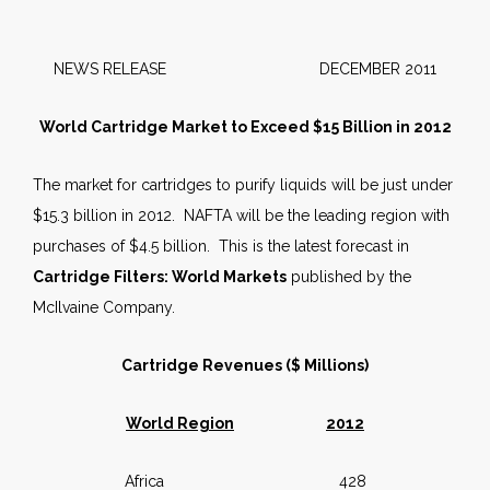
NEWS RELEASE DECEMBER 2011
World Cartridge Market to Exceed $15 Billion in 2012
The market for cartridges to purify liquids will be just under
$15.3 billion in 2012. NAFTA will be the leading region with
purchases of $4.5 billion. This is the latest forecast in
Cartridge Filters: World Markets
published by the
McIlvaine Company.
Cartridge Revenues ($ Millions)
World Region
2012
Africa 428