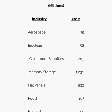
(Millions)
Industry
2012
Aerospace 79
Bioclean 56
Cleanroom Suppliers 215
Memory Storage 1,231
Flat Panels 532
Food 165
Hospital 295