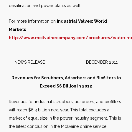
desalination and power plants as well.
For more information on
Industrial Valves: World
Markets
http://www.mcilvainecompany.com/brochures/water.h
NEWS RELEASE DECEMBER 2011
Revenues for Scrubbers, Adsorbers and Biofilters to
Exceed $6 Billion in 2012
Revenues for industrial scrubbers, adsorbers, and biofilters
will reach $6.3 billion next year. This total excludes a
market of equal size in the power industry segment. This is
the latest conclusion in the McIlvaine online service