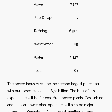
Power 7,237
Pulp & Paper 3,207
Refining 6,901
Wastewater 4,189
Water
3,427
Total 53,189
The power industry will be the second largest purchaser
with purchases exceeding $7.2 billion. The bulk of this
expenditure will be for coal-fired power plants. Gas turbine
and nuclear power plant operators will also be major