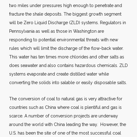
two miles under pressures high enough to penetrate and
fracture the shale deposits. The biggest growth segment
will be Zero Liquid Discharge (ZLD) systems. Regulators in
Pennsylvania as well as those in Washington are
responding to potential environmental threats with new
rules which will limit the discharge of the flow-back water.
This water has ten times more chlorides and other salts as
does seawater and also contains hazardous chemicals. ZLD
systems evaporate and create distilled water while
converting the solids into salable or easily disposable salts.
The conversion of coal to natural gas is very attractive for
countries such as China where coal is plentiful and gas is
scarce. A number of conversion projects are underway
around the world with China leading the way. However, the
U.S. has been the site of one of the most successful coal