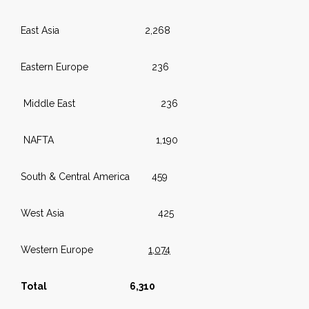
East Asia 2,268
Eastern Europe 236
Middle East 236
NAFTA 1,190
South & Central America 459
West Asia 425
Western Europe
1,074
Total 6,310