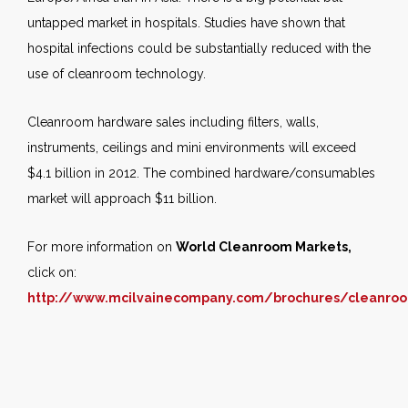
untapped market in hospitals. Studies have shown that
hospital infections could be substantially reduced with the
use of cleanroom technology.
Cleanroom hardware sales including filters, walls,
instruments, ceilings and mini environments will exceed
$4.1 billion in 2012. The combined hardware/consumables
market will approach $11 billion.
For more information on
World Cleanroom Markets,
click on:
http://www.mcilvainecompany.com/brochures/cleanro