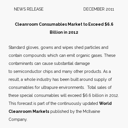
NEWS RELEASE DECEMBER 2011
Cleanroom Consumables Market to Exceed $6.6
Billion in 2012
Standard gloves, gowns and wipes shed particles and
contain compounds which can emit organic gases. These
contaminants can cause substantial damage
to semiconductor chips and many other products. As a
result, a whole industry has been built around supply of
consumables for ultrapure environments. Total sales of
these special consumables will exceed $6.6 billion in 2012.
This forecast is part of the continuously updated
World
Cleanroom Markets
published by the McIlvaine
Company.