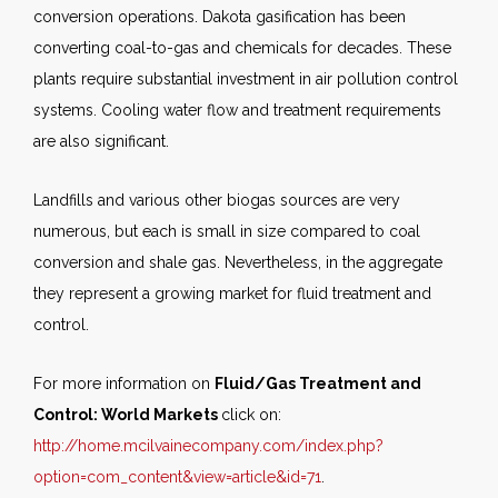
conversion operations. Dakota gasification has been
converting coal-to-gas and chemicals for decades. These
plants require substantial investment in air pollution control
systems. Cooling water flow and treatment requirements
are also significant.
Landfills and various other biogas sources are very
numerous, but each is small in size compared to coal
conversion and shale gas. Nevertheless, in the aggregate
they represent a growing market for fluid treatment and
control.
For more information on
Fluid/Gas Treatment and
Control: World Markets
click on:
http://home.mcilvainecompany.com/index.php?
option=com_content&view=article&id=71
.