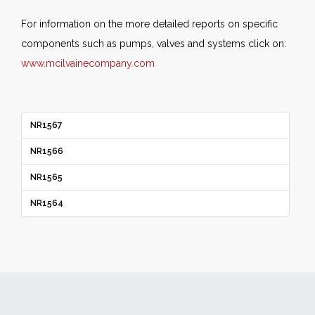
For information on the more detailed reports on specific
components such as pumps, valves and systems click on:
www.mcilvainecompany.com
NR1567
NR1566
NR1565
NR1564