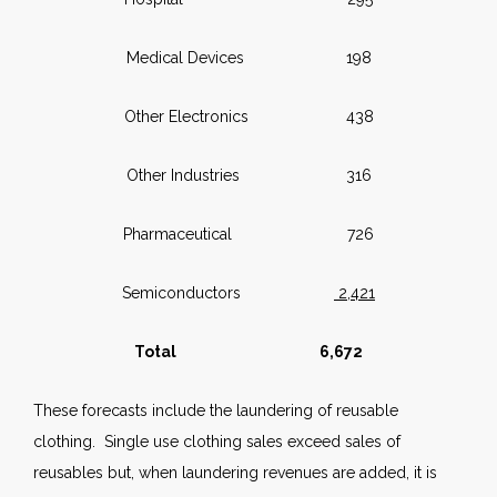
Medical Devices 198
Other Electronics 438
Other Industries 316
Pharmaceutical 726
Semiconductors
2,421
Total 6,672
These forecasts include the laundering of reusable
clothing. Single use clothing sales exceed sales of
reusables but, when laundering revenues are added, it is