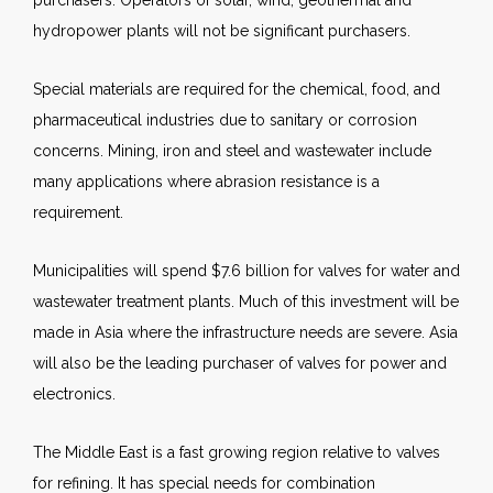
purchasers. Operators of solar, wind, geothermal and
hydropower plants will not be significant purchasers.
Special materials are required for the chemical, food, and
pharmaceutical industries due to sanitary or corrosion
concerns. Mining, iron and steel and wastewater include
many applications where abrasion resistance is a
requirement.
Municipalities will spend $7.6 billion for valves for water and
wastewater treatment plants. Much of this investment will be
made in Asia where the infrastructure needs are severe. Asia
will also be the leading purchaser of valves for power and
electronics.
The Middle East is a fast growing region relative to valves
for refining. It has special needs for combination