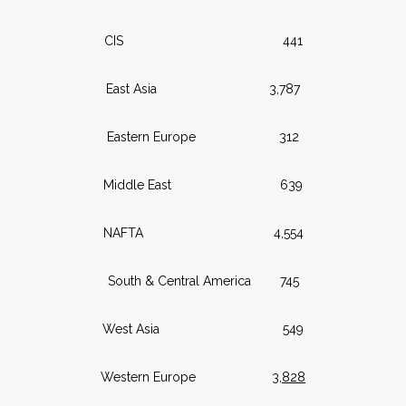
CIS 441
East Asia 3,787
Eastern Europe 312
Middle East 639
NAFTA 4,554
South & Central America 745
West Asia 549
Western Europe
3,828