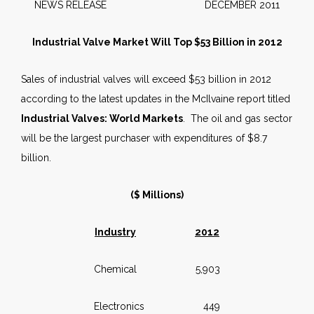
NEWS RELEASE DECEMBER 2011
Industrial Valve Market Will Top $53 Billion in 2012
Sales of industrial valves will exceed $53 billion in 2012
according to the latest updates in the McIlvaine report titled
Industrial Valves: World Markets
. The oil and gas sector
will be the largest purchaser with expenditures of $8.7
billion.
($ Millions)
Industry
2012
Chemical 5,903
Electronics 449