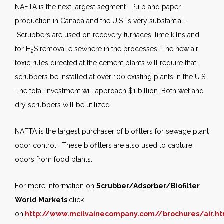
NAFTA is the next largest segment. Pulp and paper
production in Canada and the U.S. is very substantial.
Scrubbers are used on recovery furnaces, lime kilns and
for H
S removal elsewhere in the processes. The new air
2
toxic rules directed at the cement plants will require that
scrubbers be installed at over 100 existing plants in the U.S.
The total investment will approach $1 billion. Both wet and
dry scrubbers will be utilized.
NAFTA is the largest purchaser of biofilters for sewage plant
odor control. These biofilters are also used to capture
odors from food plants.
For more information on
Scrubber/Adsorber/Biofilter
World Markets
click
on:
http://www.mcilvainecompany.com//brochures/air.h