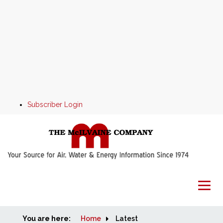
Subscriber Login
You are here:
Home
Home
Latest