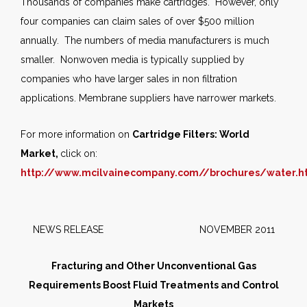
Thousands of companies make cartridges. However, only
four companies can claim sales of over $500 million
annually. The numbers of media manufacturers is much
smaller. Nonwoven media is typically supplied by
companies who have larger sales in non filtration
applications. Membrane suppliers have narrower markets.
For more information on
Cartridge Filters: World
Market,
click on:
http://www.mcilvainecompany.com//brochures/water.
NEWS RELEASE NOVEMBER 2011
Fracturing and Other Unconventional Gas
Requirements Boost Fluid Treatments and Control
Markets