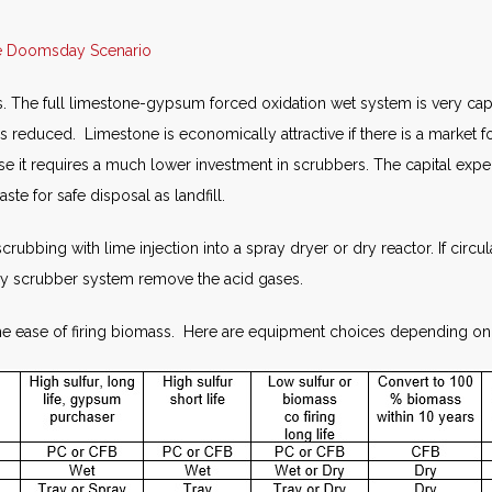
ge Doomsday Scenario
. The full limestone-gypsum forced oxidation wet system is very capita
r is reduced. Limestone is economically attractive if there is a market 
ecause it requires a much lower investment in scrubbers. The capital 
ste for safe disposal as landfill.
 scrubbing with lime injection into a spray dryer or dry reactor. If cir
 dry scrubber system remove the acid gases.
 the ease of firing biomass. Here are equipment choices depending on