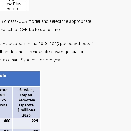
tic Biomass-CCS model and select the appropriate
market for CFB boilers and lime.
dry scrubbers in the 2018-2025 period will be $11
and then decline as renewable power generation
e less than $700 million per year.