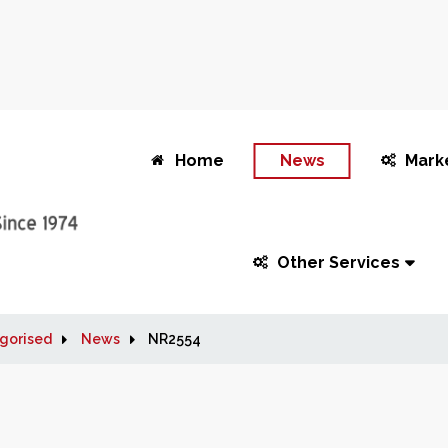
Home
News
Mark
Other Services
gorised
News
NR2554