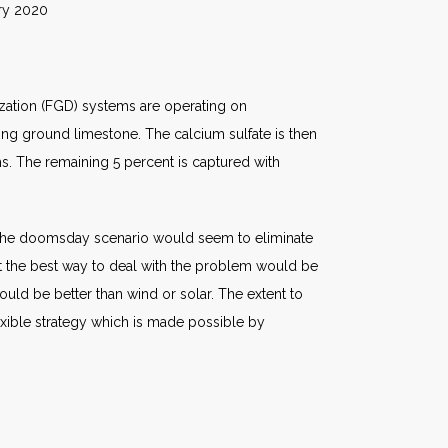
020
ization (FGD) systems are operating on
ng ground limestone. The calcium sulfate is then
s. The remaining 5 percent is captured with
of the doomsday scenario would seem to eliminate
at the best way to deal with the problem would be
ould be better than wind or solar. The extent to
exible strategy which is made possible by