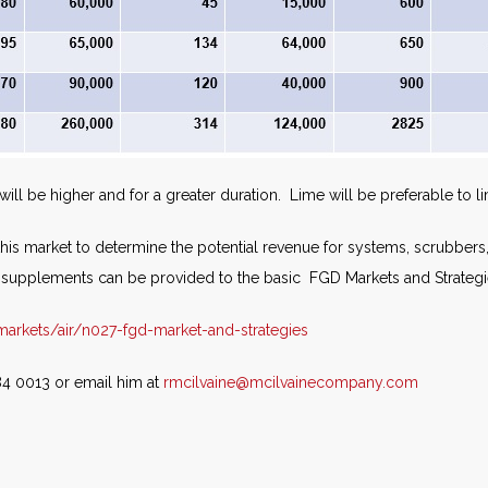
ill be higher and for a greater duration. Lime will be preferable to l
s market to determine the potential revenue for systems, scrubbers, liq
upplements can be provided to the basic FGD Markets and Strategi
rkets/air/n027-fgd-market-and-strategies
84 0013 or email him at
rmcilvaine@mcilvainecompany.com