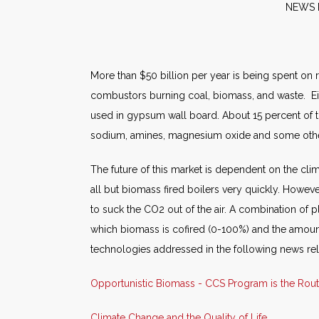
NE
More than $50 billion per year is being spent on
combustors burning coal, biomass, and waste. Ei
used in gypsum wall board. About 15 percent of t
sodium, amines, magnesium oxide and some othe
The future of this market is dependent on the cl
all but biomass fired boilers very quickly. Howev
to suck the CO2 out of the air. A combination of p
which biomass is cofired (0-100%) and the amount
technologies addressed in the following news re
Opportunistic Biomass - CCS Program is the Rou
Climate Change and the Quality of Life