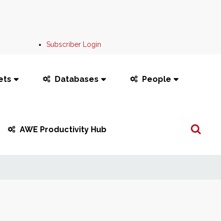
Subscriber Login
ets
Databases
People
Search
AWE Productivity Hub
...