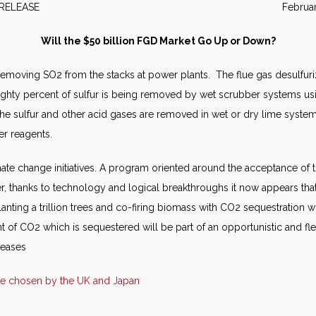
WS RELEASE February 2
Will the $50 billion FGD Market Go Up or Down?
 removing SO2 from the stacks at power plants. The flue gas desulfur
ghty percent of sulfur is being removed by wet scrubber systems usi
he sulfur and other acid gases are removed in wet or dry lime system
r reagents.
imate change initiatives. A program oriented around the acceptance 
er, thanks to technology and logical breakthroughs it now appears th
lanting a trillion trees and co-firing biomass with CO2 sequestration w
 of CO2 which is sequestered will be part of an opportunistic and fl
leases
te chosen by the UK and Japan