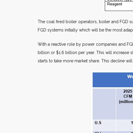
The coal fired boiler operators, boiler and FGD 
FGD systems initially which will be the most adap
With a reactive role by power companies and FGD 
billion or $1.6 billion per year. This will increa
starts to take more market share. This decline wil