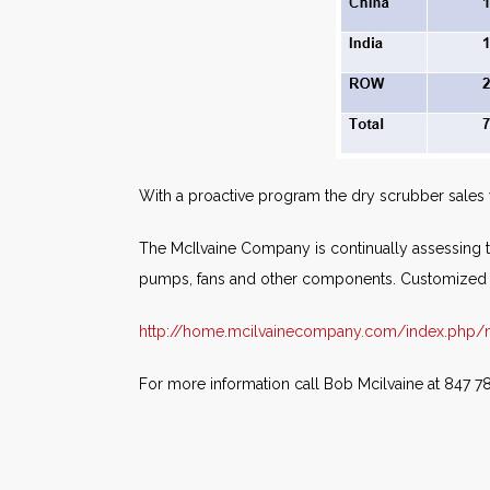
With a proactive program the dry scrubber sales w
The McIlvaine Company is continually assessing thi
pumps, fans and other components. Customized s
http://home.mcilvainecompany.com/index.php/ma
For more information call Bob Mcilvaine at 847 7