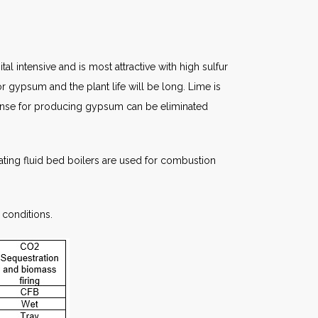
l intensive and is most attractive with high sulfur
for gypsum and the plant life will be long. Lime is
expense for producing gypsum can be eliminated
culating fluid bed boilers are used for combustion
 conditions.