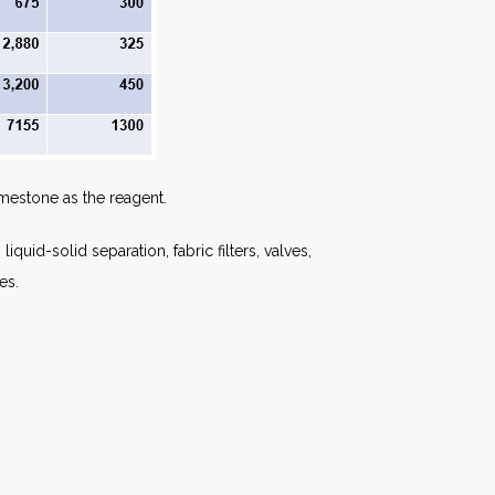
imestone as the reagent.
uid-solid separation, fabric filters, valves,
es.