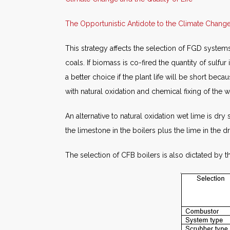
The Opportunistic Antidote to the Climate Chan
This strategy affects the selection of FGD systems
coals. If biomass is co-fired the quantity of sulfu
a better choice if the plant life will be short b
with natural oxidation and chemical fixing of the wa
An alternative to natural oxidation wet lime is dry
the limestone in the boilers plus the lime in the
The selection of CFB boilers is also dictated by