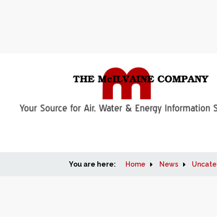
You are here:
Home
News
Uncate