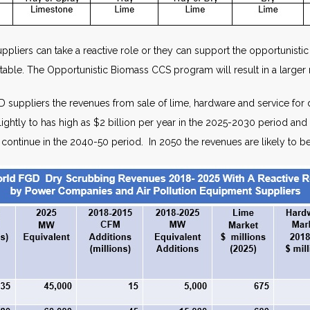
suppliers can take a reactive role or they can support the opportunis
table. The Opportunistic Biomass CCS program will result in a larger 
suppliers the revenues from sale of lime, hardware and service for 
se slightly to has high as $2 billion per year in the 2025-2030 period 
l continue in the 2040-50 period. In 2050 the revenues are likely to b