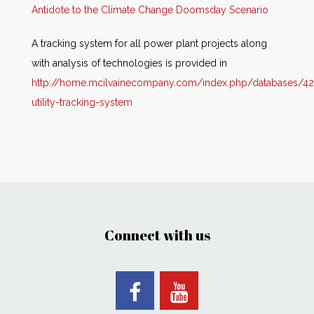
Antidote to the Climate Change Doomsday Scenario
A tracking system for all power plant projects along
with analysis of technologies is provided in
http://home.mcilvainecompany.com/index.php/databases/42
utility-tracking-system
Connect with us