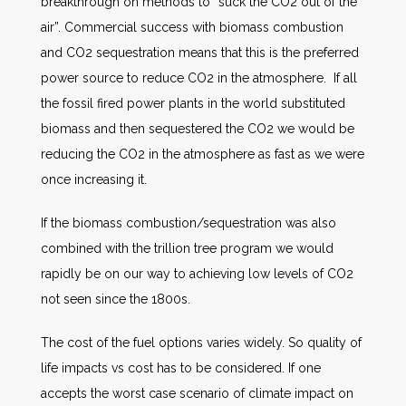
breakthrough on methods to “suck the CO2 out of the
air”. Commercial success with biomass combustion
and CO2 sequestration means that this is the preferred
power source to reduce CO2 in the atmosphere. If all
the fossil fired power plants in the world substituted
biomass and then sequestered the CO2 we would be
reducing the CO2 in the atmosphere as fast as we were
once increasing it.
If the biomass combustion/sequestration was also
combined with the trillion tree program we would
rapidly be on our way to achieving low levels of CO2
not seen since the 1800s.
The cost of the fuel options varies widely. So quality of
life impacts vs cost has to be considered. If one
accepts the worst case scenario of climate impact on