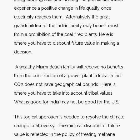
experience a positive change in life quality once
electricity reaches them. Alternatively the great
grandchildren of the Indian family may benefit most
from a prohibition of the coal fired plants. Here is
where you have to discount future value in making a
decision.
A wealthy Miami Beach family will receive no benefits
from the construction of a power plant in India. In fact
CO2 does not have geographical bounds. Here is
where you have to take into account tribal values.
What is good for India may not be good for the U.S.
This logical approach is needed to resolve the climate
change controversy. The minimal discount of future
value is reflected in the policy of treating methane