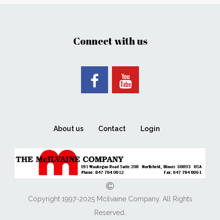
Connect with us
About us
Contact
Login
Copyright 1997-2025 Mcilvaine Company. All Rights
Reserved.