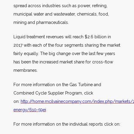
spread across industries such as power, refining,
municipal water and wastewater, chemicals, food,
mining and pharmaceuticals.
Liquid treatment revenues will reach $2.6 billion in
2017 with each of the four segments sharing the market
fairly equally. The big change over the last few years
has been the increased market share for cross-flow
membranes.
For more information on the Gas Turbine and
Combined Cycle Supplier Program, click
on:
http://home.mcilvainecompany.com/index.php/markets/
energy/610-59ei
For more information on the individual reports click on: