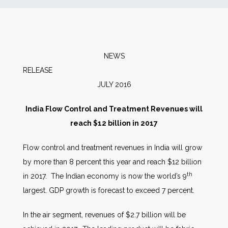
News
Markets
NEWS
RELEA
Databases
JULY 2016
People
India Flow Control and Treatment Revenues will
reach $12 billion in 2017
Other Services
Flow control and treatment revenues in India will grow
by more than 8 percent this year and reach $12 billion
AWE Productivity Hub
th
in 2017. The Indian economy is now the world’s 9
largest. GDP growth is forecast to exceed 7 percent.
Search
In the air segment, revenues of $2.7 billion will be
...