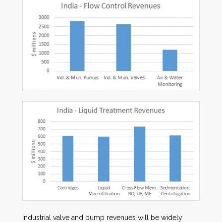
Industrial valve and pump revenues will be widely