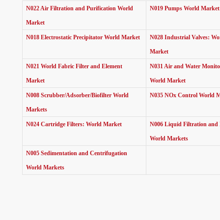
N022 Air Filtration and Purification World
N019 Pumps World Marke
Market
N018 Electrostatic Precipitator World Market
N028 Industrial Valves: Wo
Market
N021 World Fabric Filter and Element
N031 Air and Water Monito
Market
World Market
N008 Scrubber/Adsorber/Biofilter World
N035 NOx Control World 
Markets
N024 Cartridge Filters: World Market
N006 Liquid Filtration and
World Markets
N005 Sedimentation and Centrifugation
World Markets