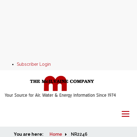
Subscriber Login
You are here:
Home
Home
NR2246