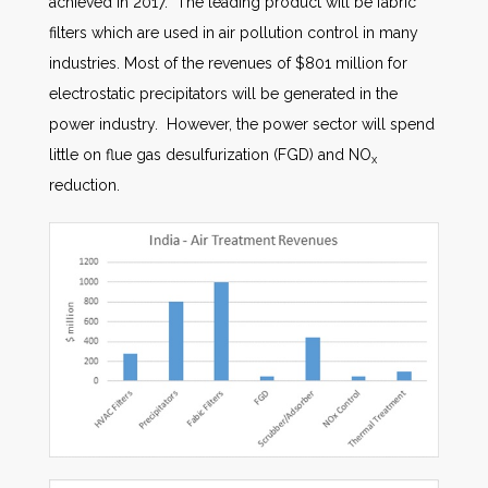
achieved in 2017. The leading product will be fabric
filters which are used in air pollution control in many
industries. Most of the revenues of $801 million for
electrostatic precipitators will be generated in the
power industry. However, the power sector will spend
little on flue gas desulfurization (FGD) and NO
x
reduction.