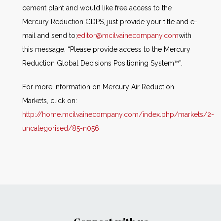
cement plant and would like free access to the
Mercury Reduction GDPS, just provide your title and e-
mail and send to;
editor@mcilvainecompany.com
with
this message. “Please provide access to the Mercury
Reduction Global Decisions Positioning System™”.
For more information on Mercury Air Reduction
Markets, click on:
http://home.mcilvainecompany.com/index.php/markets/2-
uncategorised/85-n056