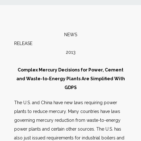
News
Markets
NEWS
RELEASE SEPT
Databases
2013
People
Complex Mercury Decisions for Power, Cement
and Waste-to-Energy Plants Are Simplified With
Other Services
GDPS
AWE Productivity Hub
The U.S. and China have new laws requiring power
plants to reduce mercury. Many countries have laws
governing mercury reduction from waste-to-energy
power plants and certain other sources. The U.S. has
Search
...
also just issued requirements for industrial boilers and