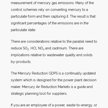
measurement of mercury gas emissions. Many of the
control schemes rely on converting mercury to a
particulate form and then capturing it. The result is that
significant percentages of the emissions are in the
particulate state.
There are considerations relative to the parallel need to
reduce SO
HCl, NO
and cadmium. There are
2,
x
implications relative to wastewater quality and solids
by-products.
The Mercury Reduction GDPS is a continually updated
system which is designed for the power plant decision
maker. Mercury Air Reduction Markets is a guide and
strategic planning tool for suppliers.
If you are an employee of a power, waste-to-energy, or