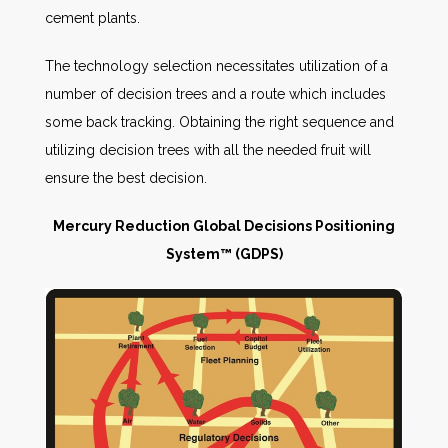
cement plants.
The technology selection necessitates utilization of a
number of decision trees and a route which includes
some back tracking. Obtaining the right sequence and
utilizing decision trees with all the needed fruit will
ensure the best decision.
Mercury Reduction Global Decisions
Positioning
System™ (GDPS)