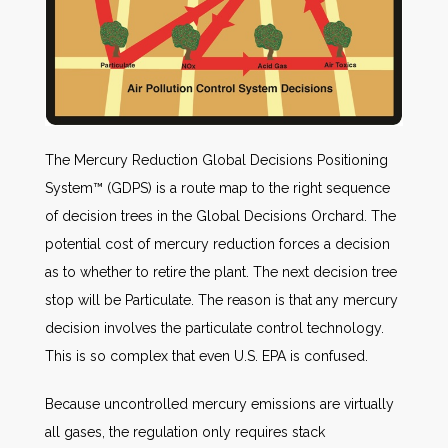
The Mercury Reduction Global Decisions Positioning
System™ (GDPS) is a route map to the right sequence
of decision trees in the Global Decisions Orchard. The
potential cost of mercury reduction forces a decision
as to whether to retire the plant. The next decision tree
stop will be Particulate. The reason is that any mercury
decision involves the particulate control technology.
This is so complex that even U.S. EPA is confused.
Because uncontrolled mercury emissions are virtually
all gases, the regulation only requires stack