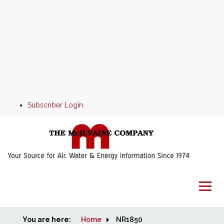
Subscriber Login
You are here:
Home
Home
NR1850