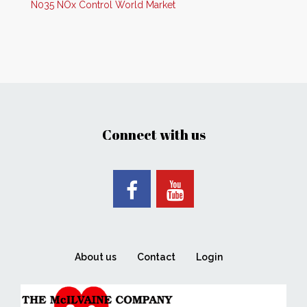
N035 NOx Control World Market
Connect with us
About us
Contact
Login