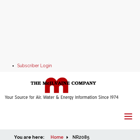
Subscriber Login
You are here:
Home
Home
NR2085