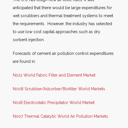
anticipated that there would be large expenditures for
wet scrubbers and thermal treatment systems to meet
the requirements. However, the industry has selected
to use low cost capital approaches such as dry
sorbent injection.
Forecasts of cement air pollution control expenditures
are found in:
N021 World Fabric Filter and Element Market
N008 Scrubber/Adsorber/Biofilter World Markets
N018 Electrostatic Precipitator World Market
N007 Thermal Catalytic World Air Pollution Markets