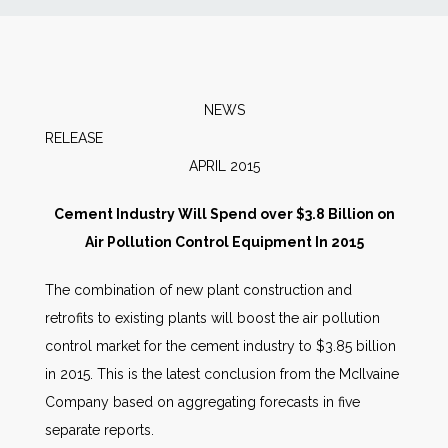
News
Markets
NEWS
RELEAS
Databases
APRIL 2015
People
Cement Industry Will Spend over $3.8 Billion on
Air Pollution Control Equipment In 2015
Other Services
The combination of new plant construction and
retrofits to existing plants will boost the air pollution
AWE Productivity Hub
control market for the cement industry to $3.85 billion
in 2015. This is the latest conclusion from the McIlvaine
Company based on aggregating forecasts in five
Search
separate reports.
...