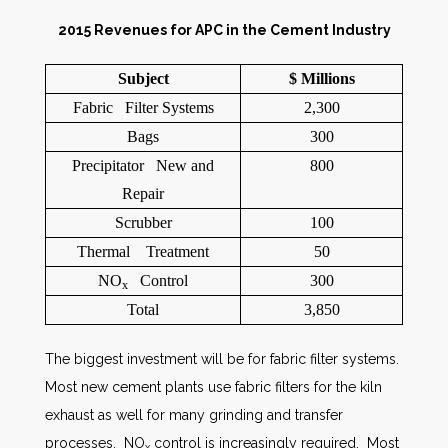
2015 Revenues for APC in the Cement Industry
Subject
$ Millions
Fabric Filter Systems
2,300
Bags
300
Precipitator New and
800
Repair
Scrubber
100
Thermal Treatment
50
NO
Control
300
x
Total
3,850
The biggest investment will be for fabric filter systems.
Most new cement plants use fabric filters for the kiln
exhaust as well for many grinding and transfer
processes. NO
control is increasingly required. Most
x