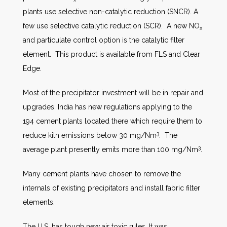
plants use selective non-catalytic reduction (SNCR). A
few use selective catalytic reduction (SCR). A new NO
x
and particulate control option is the catalytic filter
element. This product is available from FLS and Clear
Edge.
Most of the precipitator investment will be in repair and
upgrades. India has new regulations applying to the
194 cement plants located there which require them to
3
reduce kiln emissions below 30 mg/Nm
. The
3
average plant presently emits more than 100 mg/Nm
.
Many cement plants have chosen to remove the
internals of existing precipitators and install fabric filter
elements.
The U.S. has tough new air toxic rules. It was