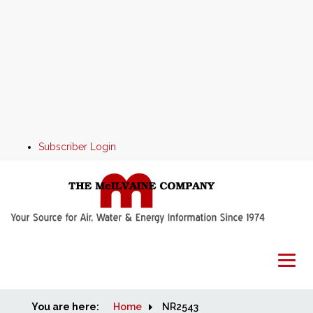
Subscriber Login
You are here:
Home
Home
NR2543