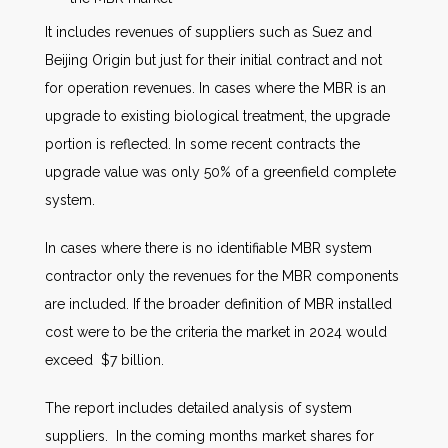
It includes revenues of suppliers such as Suez and
Beijing Origin but just for their initial contract and not
for operation revenues. In cases where the MBR is an
upgrade to existing biological treatment, the upgrade
portion is reflected. In some recent contracts the
upgrade value was only 50% of a greenfield complete
system.
In cases where there is no identifiable MBR system
contractor only the revenues for the MBR components
are included. If the broader definition of MBR installed
cost were to be the criteria the market in 2024 would
exceed $7 billion.
The report includes detailed analysis of system
suppliers. In the coming months market shares for