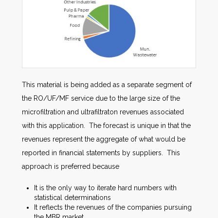
This material is being added as a separate segment of
the RO/UF/MF service due to the large size of the
microfiltration and ultrafiltraton revenues associated
with this application. The forecast is unique in that the
revenues represent the aggregate of what would be
reported in financial statements by suppliers. This
approach is preferred because
It is the only way to iterate hard numbers with
statistical determinations
It reflects the revenues of the companies pursuing
the MBR market