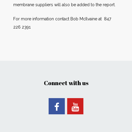
membrane suppliers will also be added to the report.
For more information contact Bob McIlvaine at 847
226 2391
Connect with us