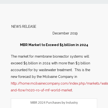
News
Markets
NEWS RELEASE
December 2019
Databases
MBR Market to Exceed $5 billion in 2024
People
The market for membrane bioreactor systems will
exceed $5 billion in 2024 with more than $3 billion
Other Services
accounted for by wastewater treatment. This is the
new forecast by the Mcilvaine Company in
AWE Productivity Hub
http://home.mcilvainecompany.com/index.php/markets/wate
and-flow/n020-ro-uf-mf-world-market
.
Search
...