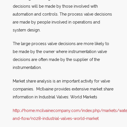
decisions will be made by those involved with
automation and controls. The process valve decisions
are made by people involved in operations and
system design.
The large process valve decisions are more likely to
be made by the owner where instrumentation valve
decisions are often made by the supplier of the
instrumentation.
Market share analysis is an important activity for valve
companies. McIlvaine provides extensive market share
information in Industrial Valves: World Markets
http://home.mcilvainecompany.com/index.php/markets/wate
and-flow/n028-industrial-valves-world-market