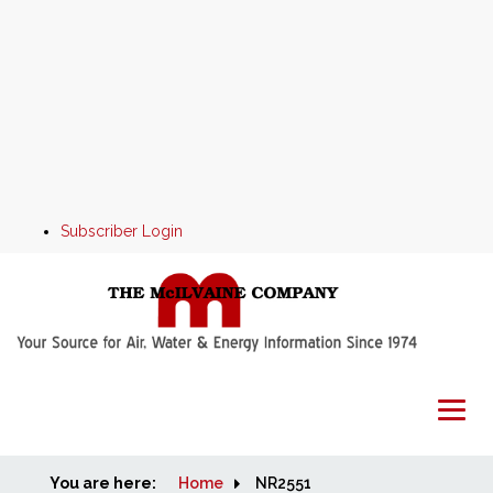
Subscriber Login
You are here:
Home
Home
NR2551