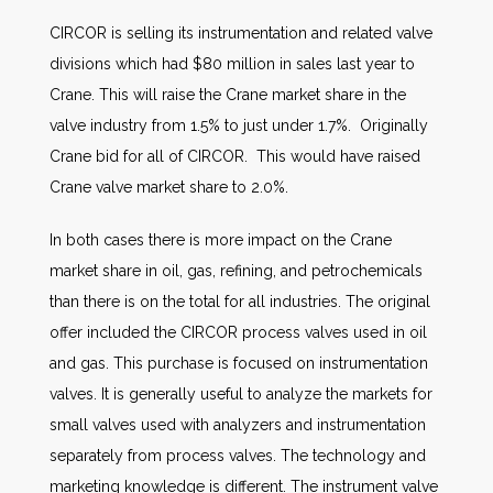
CIRCOR is selling its instrumentation and related valve
divisions which had $80 million in sales last year to
Crane. This will raise the Crane market share in the
valve industry from 1.5% to just under 1.7%. Originally
Crane bid for all of CIRCOR. This would have raised
Crane valve market share to 2.0%.
In both cases there is more impact on the Crane
market share in oil, gas, refining, and petrochemicals
than there is on the total for all industries. The original
offer included the CIRCOR process valves used in oil
and gas. This purchase is focused on instrumentation
valves. It is generally useful to analyze the markets for
small valves used with analyzers and instrumentation
separately from process valves. The technology and
marketing knowledge is different. The instrument valve