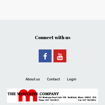
Connect with us
About us
Contact
Login