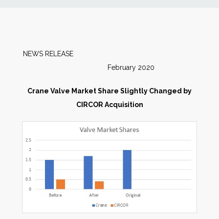
News
Markets
NEWS RELEASE
February 2020
Databases
Crane Valve Market Share Slightly Changed by
People
CIRCOR Acquisition
Other Services
AWE Productivity Hub
Search
...