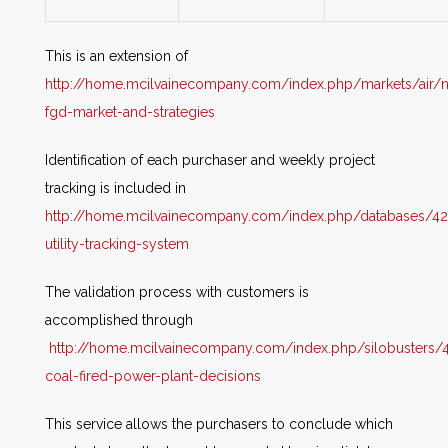
This is an extension of
http://home.mcilvainecompany.com/index.php/markets/air/
fgd-market-and-strategies
Identification of each purchaser and weekly project
tracking is included in
http://home.mcilvainecompany.com/index.php/databases/42
utility-tracking-system
The validation process with customers is
accomplished through
http://home.mcilvainecompany.com/index.php/silobusters/4
coal-fired-power-plant-decisions
This service allows the purchasers to conclude which