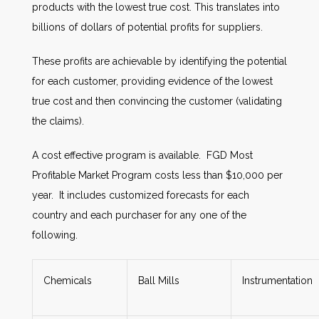
products with the lowest true cost. This translates into
billions of dollars of potential profits for suppliers.
These profits are achievable by identifying the potential
for each customer, providing evidence of the lowest
true cost and then convincing the customer (validating
the claims).
A cost effective program is available. FGD Most
Profitable Market Program costs less than $10,000 per
year. It includes customized forecasts for each
country and each purchaser for any one of the
following.
Chemicals
Ball Mills
Instrumentation