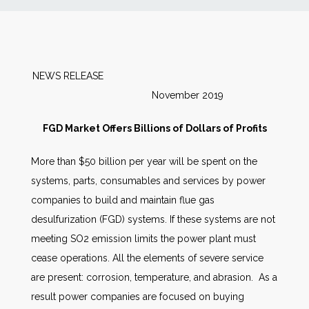
News
Markets
NEWS RELEASE
November 2019
Databases
FGD Market Offers Billions of Dollars of Profits
People
More than $50 billion per year will be spent on the
systems, parts, consumables and services by power
Other Services
companies to build and maintain flue gas
desulfurization (FGD) systems. If these systems are not
AWE Productivity Hub
meeting SO2 emission limits the power plant must
cease operations. All the elements of severe service
are present: corrosion, temperature, and abrasion. As a
Search
result power companies are focused on buying
...