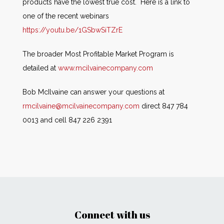
products have the lowest true cost. Here is a link to
one of the recent webinars
https://youtu.be/1GSbwSiTZrE
The broader Most Profitable Market Program is
detailed at
www.mcilvainecompany.com
Bob McIlvaine can answer your questions at
rmcilvaine@mcilvainecompany.com
direct 847 784
0013 and cell 847 226 2391
Connect with us