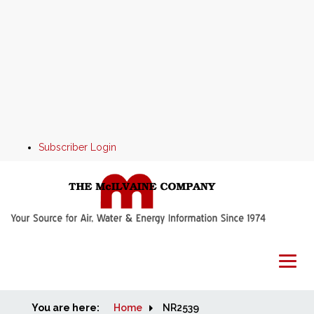
Subscriber Login
You are here:
Home
Home
NR2539