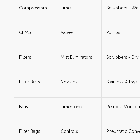
Compressors
Lime
Scrubbers - Wet
CEMS
Valves
Pumps
Filters
Mist Eliminators
Scrubbers - Dry
Filter Belts
Nozzles
Stainless Alloys
Fans
Limestone
Remote Monitor
Filter Bags
Controls
Pneumatic Conv