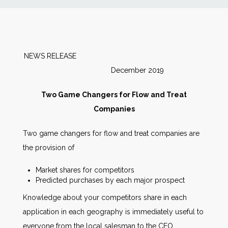
News
Markets
NEWS RELEASE
December 2019
Databases
Two Game Changers for Flow and Treat
People
Companies
Two game changers for flow and treat companies are
Other Services
the provision of
AWE Productivity Hub
Market shares for competitors
Predicted purchases by each major prospect
Knowledge about your competitors share in each
application in each geography is immediately useful to
Search
...
everyone from the local salesman to the CEO.