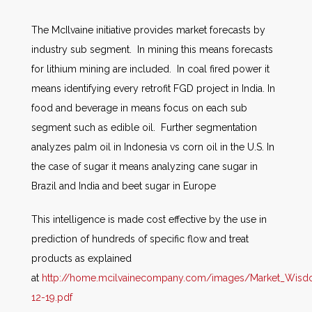
The McIlvaine initiative provides market forecasts by
industry sub segment. In mining this means forecasts
for lithium mining are included. In coal fired power it
means identifying every retrofit FGD project in India. In
food and beverage in means focus on each sub
segment such as edible oil. Further segmentation
analyzes palm oil in Indonesia vs corn oil in the U.S. In
the case of sugar it means analyzing cane sugar in
Brazil and India and beet sugar in Europe
This intelligence is made cost effective by the use in
prediction of hundreds of specific flow and treat
products as explained
at
http://home.mcilvainecompany.com/images/Market_Wis
12-19.pdf