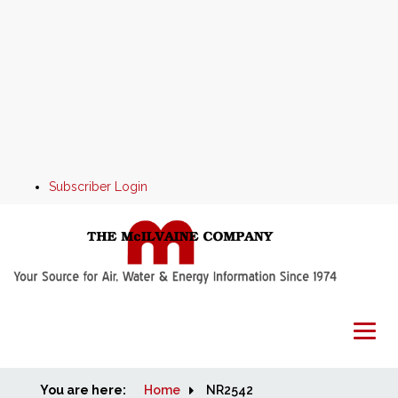
Subscriber Login
You are here:
Home
Home
NR2542