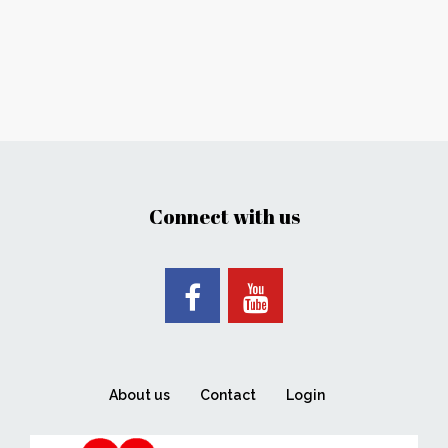
Connect with us
About us
Contact
Login