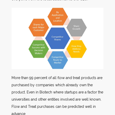
More than 99 percent of all flow and treat products are
purchased by companies which already own the
product. Even in Biotech where startups are a factor the
universities and other entities involved are well known.
Flow and Treat purchases can be predicted well in
advance